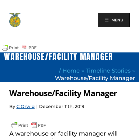
Skip
to
content
MENU
WAREHOUSE/FACILITY MANAGER
/
Home
»
Timeline Stories
»
Warehouse/Facility Manager
Warehouse/Facility Manager
By
C Orwig
|
December 11th, 2019
A warehouse or facility manager will