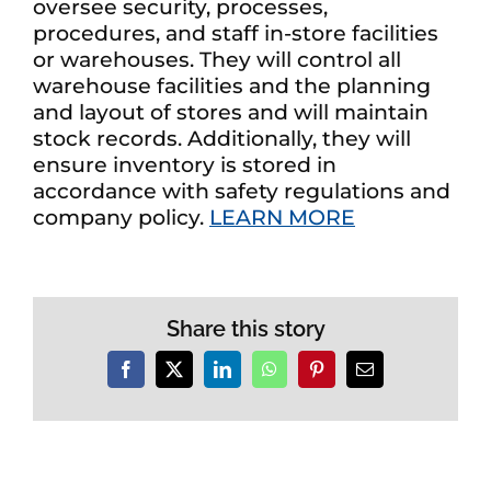
oversee security, processes,
procedures, and staff in-store facilities
or warehouses. They will control all
warehouse facilities and the planning
and layout of stores and will maintain
stock records. Additionally, they will
ensure inventory is stored in
accordance with safety regulations and
company policy.
LEARN MORE
Share this story
Facebook
X
LinkedIn
WhatsApp
Pinterest
Email