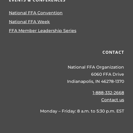
National FFA Convention
National FFA Week
FFA Member Leadership Series
CONTACT
National FFA Organization
6060 FFA Drive
Indianapolis, IN 46278-1370
1-888-332-2668
Contact us
Monday – Friday: 8 a.m. to 5:30 p.m. EST