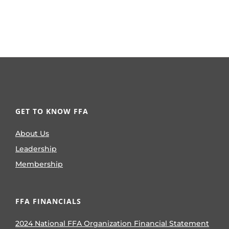
GET TO KNOW FFA
About Us
Leadership
Membership
FFA FINANCIALS
2024 National FFA Organization Financial Statement