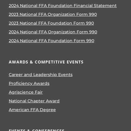
2024 National FFA Foundation Financial Statement
2023 National FFA Organization Form 990
2023 National FFA Foundation Form 990
2024 National FFA Organization Form 990
2024 National FFA Foundation Form 990
AWARDS & COMPETITIVE EVENTS
Career and Leadership Events
Proficiency Awards
Agriscience Fair
National Chapter Award
American FFA Degree
EVENTS & CONFERENCES