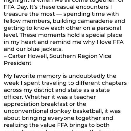
FFA Day. It’s these casual encounters I
treasure the most — spending time with
fellow members, building camaraderie and
getting to know each other on a personal
level. These moments hold a special place
in my heart and remind me why I love FFA
and our blue jackets.
– Carter Howell, Southern Region Vice
President
My favorite memory is undoubtedly the
week I spent traveling to different chapters
across my district and state as a state
officer. Whether it was a teacher
appreciation breakfast or the
unconventional donkey basketball, it was
about bringing everyone together and
realizing the value FFA brings to both