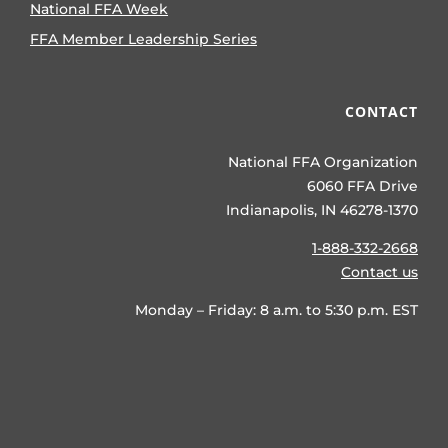
National FFA Week
FFA Member Leadership Series
CONTACT
National FFA Organization
6060 FFA Drive
Indianapolis, IN 46278-1370
1-888-332-2668
Contact us
Monday – Friday: 8 a.m. to 5:30 p.m. EST