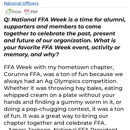
National Officers
Q: National FFA Week is a time for alumni,
supporters and members to come
together to celebrate the past, present
and future of our organization. What is
your favorite FFA Week event, activity or
memory, and why?
FFA Week with my hometown chapter,
Corunna FFA, was a ton of fun because we
always had an Ag Olympics competition.
Whether it was throwing hay bales, eating
whipped cream on a plate without your
hands and finding a gummy worm in it, or
doing a pop-chugging contest, it was a ton
of fun. It was a great way to bring our
chapter together and celebrate FFA.
– Amara Jackson, National FFA President