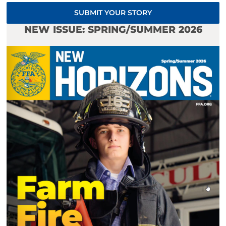
SUBMIT YOUR STORY
NEW ISSUE: SPRING/SUMMER 2026