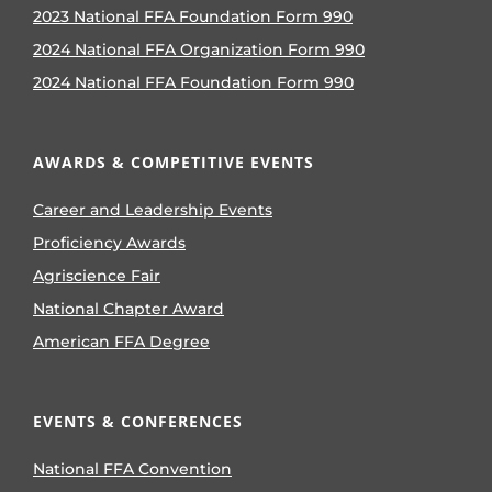
2023 National FFA Foundation Form 990
2024 National FFA Organization Form 990
2024 National FFA Foundation Form 990
AWARDS & COMPETITIVE EVENTS
Career and Leadership Events
Proficiency Awards
Agriscience Fair
National Chapter Award
American FFA Degree
EVENTS & CONFERENCES
National FFA Convention