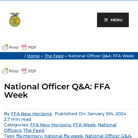
Skip
to
content
MENU
/
Home
»
The Feed
»
National Officer Q&A: FFA Week
National Officer Q&A: FFA
Week
By
FFA New Horizons
Published On: January 5th, 2024
2.7 min read
Categories:
FFA New Horizons
,
FFA Week
,
National
Officers
,
The Feed
Tags:
ffa memory
,
national ffa week
,
National Officer Q&A
,