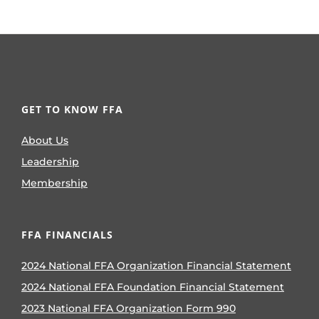
GET TO KNOW FFA
About Us
Leadership
Membership
FFA FINANCIALS
2024 National FFA Organization Financial Statement
2024 National FFA Foundation Financial Statement
2023 National FFA Organization Form 990