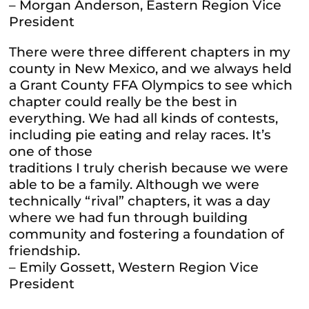
– Morgan Anderson, Eastern Region Vice
President
There were three different chapters in my
county in New Mexico, and we always held
a Grant County FFA Olympics to see which
chapter could really be the best in
everything. We had all kinds of contests,
including pie eating and relay races. It’s
one of those
traditions I truly cherish because we were
able to be a family. Although we were
technically “rival” chapters, it was a day
where we had fun through building
community and fostering a foundation of
friendship.
– Emily Gossett, Western Region Vice
President