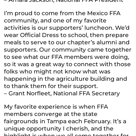
I’m proud to come from the Mexico FFA
community, and one of my favorite
activities is our supporters’ luncheon. We’d
wear Official Dress to school, then prepare
meals to serve to our chapter’s alumni and
supporters. Our community came together
to see what our FFA members were doing,
so it was a great way to connect with those
folks who might not know what was
happening in the agriculture building and
to thank them for their support.
– Grant Norfleet, National FFA Secretary
My favorite experience is when FFA
members converge at the state
fairgrounds in Tampa each February. It’s a
unique opportunity I cherish, and the
highlight is when we all come together for