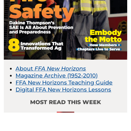
About
FFA New Horizons
Magazine Archive (1952-2010)
FFA New Horizons Teaching Guide
Digital FFA New Horizons Lessons
MOST READ THIS WEEK