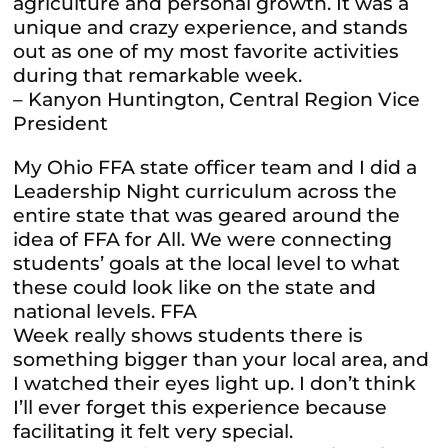
agriculture and personal growth. It was a
unique and crazy experience, and stands
out as one of my most favorite activities
during that remarkable week.
– Kanyon Huntington, Central Region Vice
President
My Ohio FFA state officer team and I did a
Leadership Night curriculum across the
entire state that was geared around the
idea of FFA for All. We were connecting
students’ goals at the local level to what
these could look like on the state and
national levels. FFA
Week really shows students there is
something bigger than your local area, and
I watched their eyes light up. I don’t think
I’ll ever forget this experience because
facilitating it felt very special.