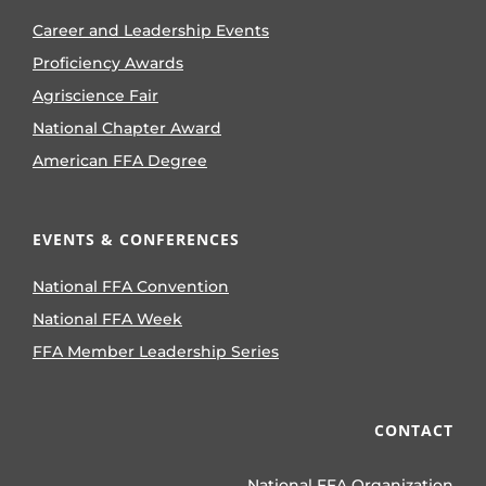
Career and Leadership Events
Proficiency Awards
Agriscience Fair
National Chapter Award
American FFA Degree
EVENTS & CONFERENCES
National FFA Convention
National FFA Week
FFA Member Leadership Series
CONTACT
National FFA Organization