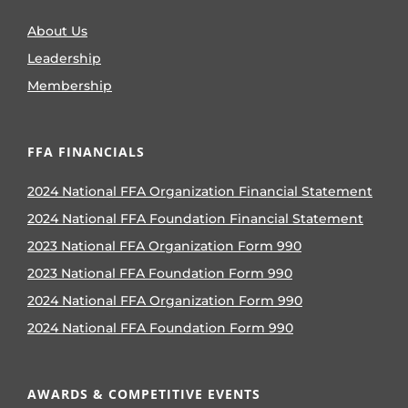
About Us
Leadership
Membership
FFA FINANCIALS
2024 National FFA Organization Financial Statement
2024 National FFA Foundation Financial Statement
2023 National FFA Organization Form 990
2023 National FFA Foundation Form 990
2024 National FFA Organization Form 990
2024 National FFA Foundation Form 990
AWARDS & COMPETITIVE EVENTS