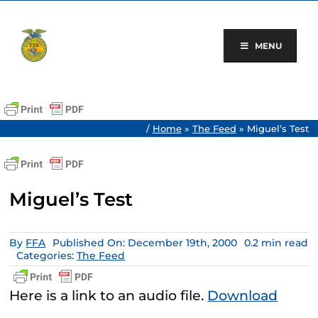
Skip
to
content
MENU
/
Home
»
The Feed
»
Miguel’s Test
Miguel’s Test
By
FFA
Published On: December 19th, 2000
0.2 min read
Categories:
The Feed
Here is a link to an audio file.
Download