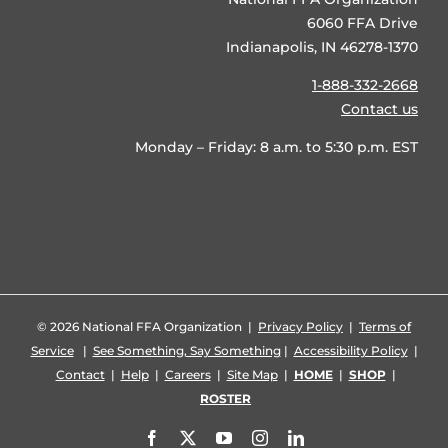
6060 FFA Drive
Indianapolis, IN 46278-1370
1-888-332-2668
Contact us
Monday – Friday: 8 a.m. to 5:30 p.m. EST
©
2026 National FFA Organization |
Privacy Policy
|
Terms of
Service
|
See Something, Say Something
|
Accessibility Policy
|
Contact
|
Help
|
Careers
|
Site Map
|
HOME
|
SHOP
|
ROSTER
Facebook
X
YouTube
Instagram
LinkedIn