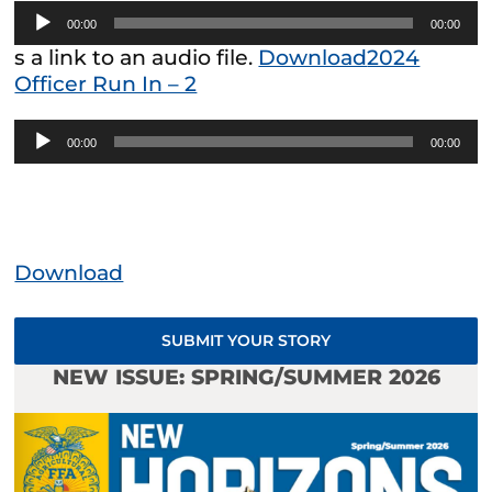
Audio
00:00
00:00
Player
s a link to an audio file.
Download
2024
Officer Run In – 2
Audio
00:00
00:00
Player
Download
SUBMIT YOUR STORY
NEW ISSUE: SPRING/SUMMER 2026