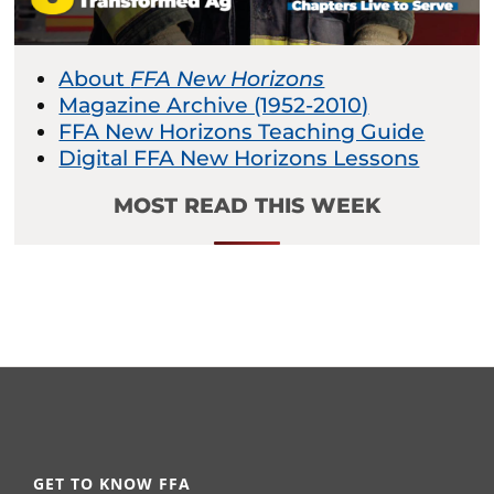
About
FFA New Horizons
Magazine Archive (1952-2010)
FFA New Horizons Teaching Guide
Digital FFA New Horizons Lessons
MOST READ THIS WEEK
GET TO KNOW FFA