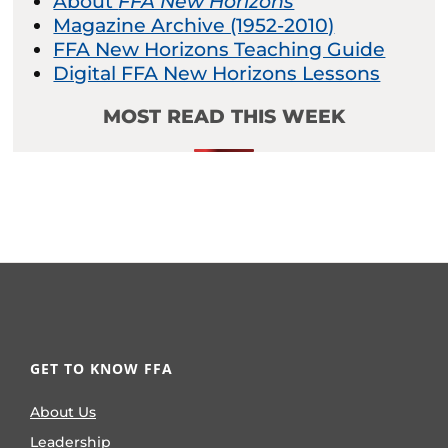
About
FFA New Horizons
Magazine Archive (1952-2010)
FFA New Horizons Teaching Guide
Digital FFA New Horizons Lessons
MOST READ THIS WEEK
GET TO KNOW FFA
About Us
Leadership