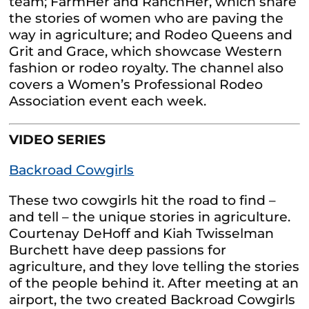
team; FarmHer and RanchHer, which share
the stories of women who are paving the
way in agriculture; and Rodeo Queens and
Grit and Grace, which showcase Western
fashion or rodeo royalty. The channel also
covers a Women’s Professional Rodeo
Association event each week.
VIDEO SERIES
Backroad Cowgirls
These two cowgirls hit the road to find –
and tell – the unique stories in agriculture.
Courtenay DeHoff and Kiah Twisselman
Burchett have deep passions for
agriculture, and they love telling the stories
of the people behind it. After meeting at an
airport, the two created Backroad Cowgirls