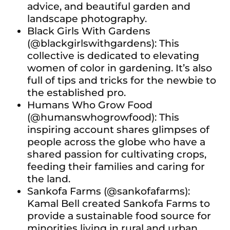
advice, and beautiful garden and
landscape photography.
Black Girls With Gardens
(@blackgirlswithgardens): This
collective is dedicated to elevating
women of color in gardening. It’s also
full of tips and tricks for the newbie to
the established pro.
Humans Who Grow Food
(@humanswhogrowfood): This
inspiring account shares glimpses of
people across the globe who have a
shared passion for cultivating crops,
feeding their families and caring for
the land.
Sankofa Farms (@sankofafarms):
Kamal Bell created Sankofa Farms to
provide a sustainable food source for
minorities living in rural and urban