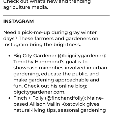
Check out what’s new and trending
agriculture media.
INSTAGRAM
Need a pick-me-up during gray winter
days? These farmers and gardeners on
Instagram bring the brightness.
Big City Gardener (@bigcitygardener):
Timothy Hammond’s goal is to
showcase minorities involved in urban
gardening, educate the public, and
make gardening approachable and
fun. Check out his online blog:
bigcitygardener.com.
Finch + Folly (@finchandfolly): Maine-
based Allison Vallin Kostovick gives
natural-living tips, seasonal gardening