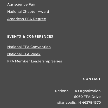
Agriscience Fair
National Chapter Award
American FFA Degree
EVENTS & CONFERENCES
National FFA Convention
National FFA Week
FFA Member Leadership Series
CONTACT
National FFA Organization
6060 FFA Drive
Indianapolis, IN 46278-1370