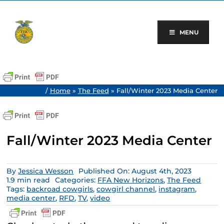
Skip
to
content
MENU
/
Home
»
The Feed
»
Fall/Winter 2023 Media Center
Fall/Winter 2023 Media Center
By
Jessica Wesson
Published On: August 4th, 2023
1.9 min read
Categories:
FFA New Horizons
,
The Feed
Tags:
backroad cowgirls
,
cowgirl channel
,
instagram
,
media center
,
RFD
,
TV
,
video