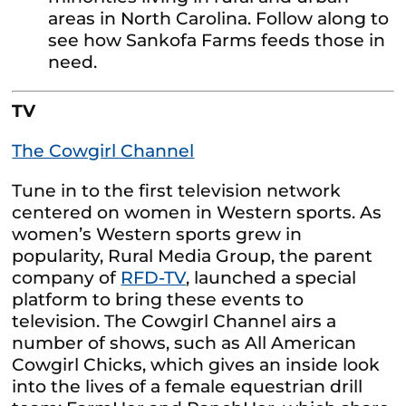
areas in North Carolina. Follow along to
see how Sankofa Farms feeds those in
need.
TV
The Cowgirl Channel
Tune in to the first television network
centered on women in Western sports. As
women’s Western sports grew in
popularity, Rural Media Group, the parent
company of
RFD-TV
, launched a special
platform to bring these events to
television. The Cowgirl Channel airs a
number of shows, such as All American
Cowgirl Chicks, which gives an inside look
into the lives of a female equestrian drill