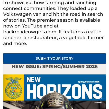
to showcase how farming and ranching
connect communities. They loaded up a
Volkswagen van and hit the road in search
of stories. The premier season is available
now on YouTube and at
backroadcowgirls.com. It features a cattle
rancher, a restaurateur, a vegetable farmer
and more.
SUBMIT YOUR STORY
NEW ISSUE: SPRING/SUMMER 2026