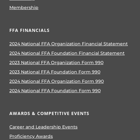
Membership
FFA FINANCIALS
2024 National FFA Organization Financial Statement
2024 National FFA Foundation Financial Statement
2023 National FFA Organization Form 990
2023 National FFA Foundation Form 990
2024 National FFA Organization Form 990
2024 National FFA Foundation Form 990
AWARDS & COMPETITIVE EVENTS
Career and Leadership Events
Proficiency Awards