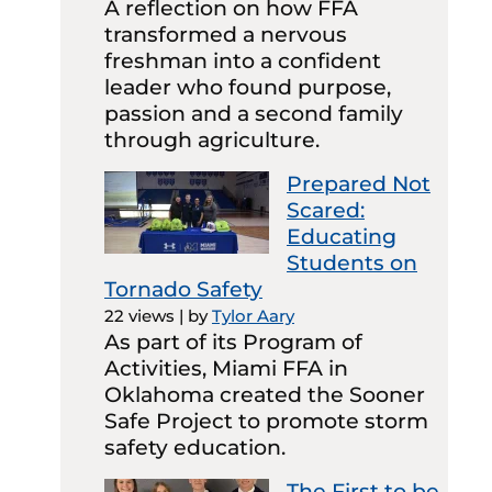
A reflection on how FFA
transformed a nervous
freshman into a confident
leader who found purpose,
passion and a second family
through agriculture.
Prepared Not
Scared:
Educating
Students on
Tornado Safety
22 views
|
by
Tylor Aary
As part of its Program of
Activities, Miami FFA in
Oklahoma created the Sooner
Safe Project to promote storm
safety education.
The First to be