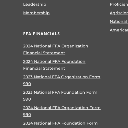
Leadership
Proficie
Membership
Agriscie
National
America
FFA FINANCIALS
2024 National FFA Organization
Financial Statement
2024 National FFA Foundation
Financial Statement
2023 National FFA Organization Form
990
2023 National FFA Foundation Form
990
2024 National FFA Organization Form
990
2024 National FFA Foundation Form