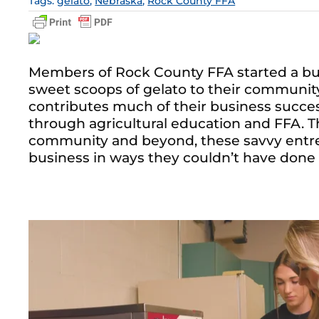
Tags:
gelato
,
Nebraska
,
Rock County FFA
Members of Rock County FFA started a busi
sweet scoops of gelato to their community
contributes much of their business success
through agricultural education and FFA. T
community and beyond, these savvy entre
business in ways they couldn’t have done 