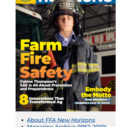
About
FFA New Horizons
Magazine Archive (1952-2010)