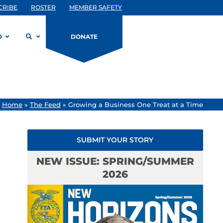
CRIBE
ROSTER
MEMBER SAFETY
D
DONATE
/
Home
»
The Feed
»
Growing a Business One Treat at a Time
SUBMIT YOUR STORY
NEW ISSUE: SPRING/SUMMER
2026