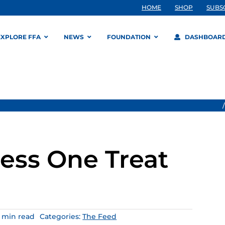
HOME
SHOP
SUBS
EXPLORE FFA
NEWS
FOUNDATION
DASHBOAR
ess One Treat
4 min read
Categories:
The Feed