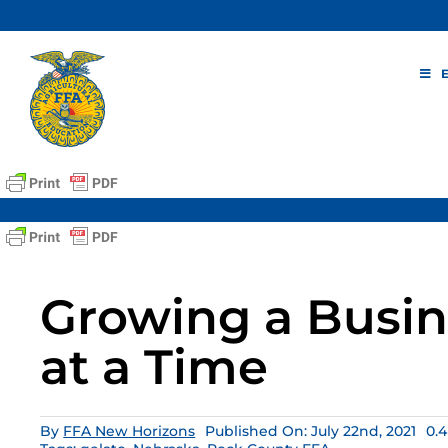
Skip
to
content
Growing a Busin
at a Time
By
FFA New Horizons
Published On: July 22nd, 2021
0.