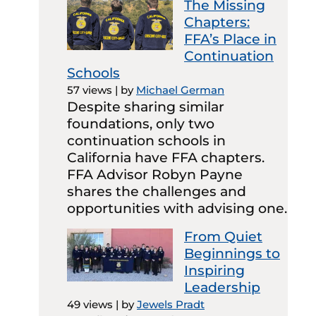
The Missing
Chapters:
FFA’s Place in
Continuation
Schools
57 views
|
by
Michael German
Despite sharing similar
foundations, only two
continuation schools in
California have FFA chapters.
FFA Advisor Robyn Payne
shares the challenges and
opportunities with advising one.
From Quiet
Beginnings to
Inspiring
Leadership
49 views
|
by
Jewels Pradt