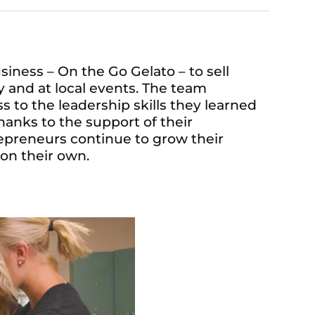
ness – On the Go Gelato – to sell
 and at local events. The team
 to the leadership skills they learned
hanks to the support of their
preneurs continue to grow their
on their own.