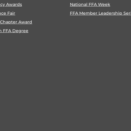
ncy Awards
National FFA Week
nce Fair
FFA Member Leadership Ser
 Chapter Award
n FFA Degree