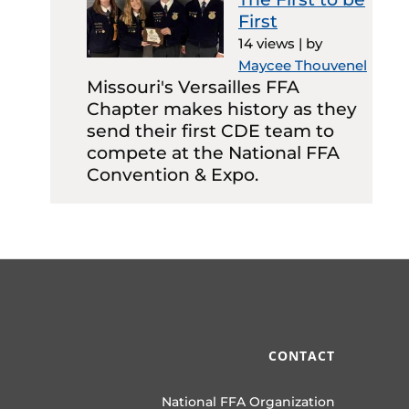
First
14 views
|
by
Maycee Thouvenel
Missouri's Versailles FFA
Chapter makes history as they
send their first CDE team to
compete at the National FFA
Convention & Expo.
CONTACT
National FFA Organization