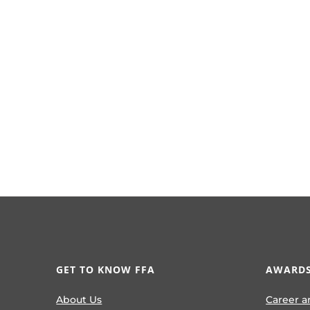
GET TO KNOW FFA
AWARDS
About Us
Career a