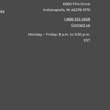
6060 FFA Drive
Indianapolis, IN 46278-1370
ies
1-888-332-2668
Contact us
Monday – Friday: 8 a.m. to 5:30 p.m.
EST