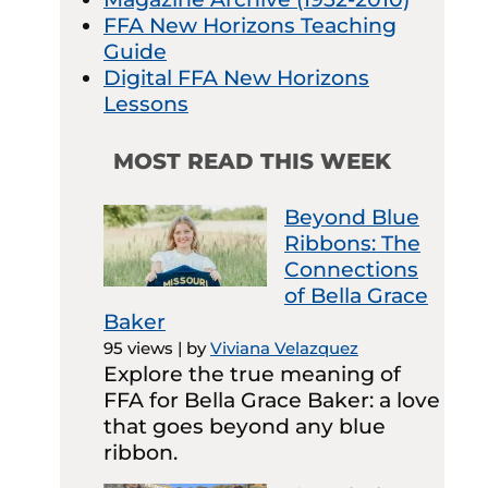
FFA New Horizons Teaching
Guide
Digital FFA New Horizons
Lessons
MOST READ THIS WEEK
Beyond Blue
Ribbons: The
Connections
of Bella Grace
Baker
95 views
|
by
Viviana Velazquez
Explore the true meaning of
FFA for Bella Grace Baker: a love
that goes beyond any blue
ribbon.