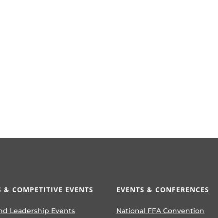
 & COMPETITIVE EVENTS
EVENTS & CONFERENCES
nd Leadership Events
National FFA Convention