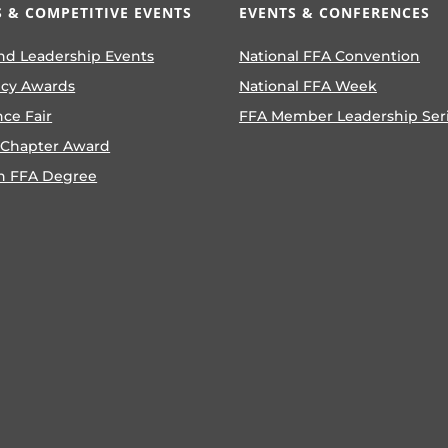
 & COMPETITIVE EVENTS
EVENTS & CONFERENCES
nd Leadership Events
National FFA Convention
ncy Awards
National FFA Week
nce Fair
FFA Member Leadership Ser
 Chapter Award
n FFA Degree