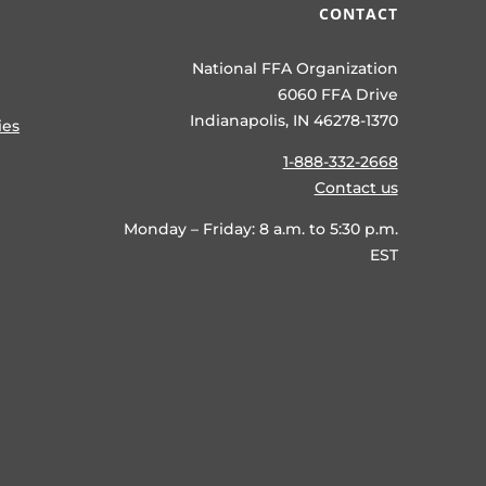
CONTACT
National FFA Organization
6060 FFA Drive
Indianapolis, IN 46278-1370
ies
1-888-332-2668
Contact us
Monday – Friday: 8 a.m. to 5:30 p.m.
EST