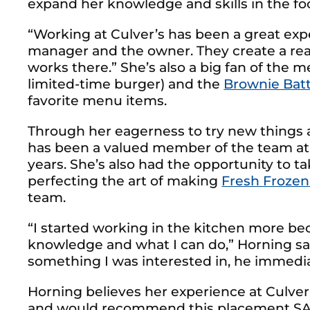
expand her knowledge and skills in the fo
“Working at Culver’s has been a great expe
manager and the owner. They create a re
works there.” She’s also a big fan of the
limited-time burger) and the
Brownie Bat
favorite menu items.
Through her eagerness to try new things an
has been a valued member of the team at h
years. She’s also had the opportunity to ta
perfecting the art of making
Fresh Frozen
team.
“I started working in the kitchen more b
knowledge and what I can do,” Horning s
something I was interested in, he immedia
Horning believes her experience at Culver
and would recommend this placement SAE