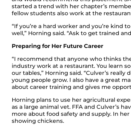
started a trend with her chapter’s member
fellow students also work at the restauran
“If you’re a hard worker and you’re kind t
well,” Horning said. “Ask to get trained and 
Preparing for Her Future Career
“I recommend that anyone who thinks the
industry work at a restaurant. You learn 
our tables,” Horning said. “Culver’s really
young people grow. I also have a great ma
about career training and gives me opport
Horning plans to use her agricultural exp
as a large animal vet. FFA and Culver’s ha
more about food safety and supply. In her 
showing chickens.