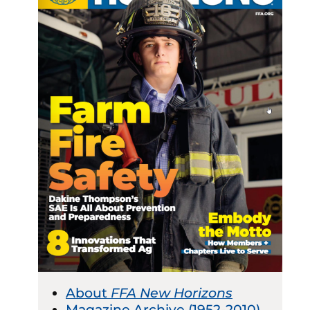
About
FFA New Horizons
Magazine Archive (1952-2010)