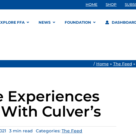
HOME
SHOP
SUBS
EXPLORE FFA
NEWS
FOUNDATION
DASHBOAR
/
Home
»
The Feed
e Experiences
With Culver’s
021
3 min read
Categories:
The Feed