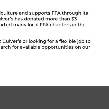
iculture and supports FFA through its
Culver’s has donated more than $3
ported many local FFA chapters in the
ulver’s or looking for a flexible job to
arch for available opportunities on our