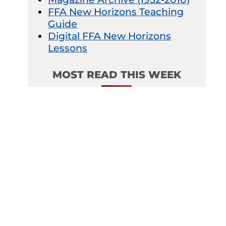
FFA New Horizons Teaching
Guide
Digital FFA New Horizons
Lessons
MOST READ THIS WEEK