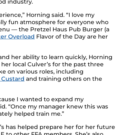
od industry.
rience,” Horning said. “I love my
ally fun atmosphere for everyone who
 menu — the Pretzel Haus Pub Burger (a
ter Overload
Flavor of the Day are her
d her ability to learn quickly, Horning
er local Culver’s for the past three
ke on various roles, including
 Custard
and training others on the
ecause I wanted to expand my
aid. “Once my manager knew this was
tely helped train me.”
’s has helped prepare her for her future
 to other FFA members. She’s also