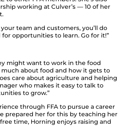
ship working at Culver’s — 10 of her
t.
o your team and customers, you’ll do
for opportunities to learn. Go for it!”
y might want to work in the food
so much about food and how it gets to
 does care about agriculture and helping
nager who makes it easy to talk to
unities to grow.”
erience through FFA to pursue a career
ve prepared her for this by teaching her
free time, Horning enjoys raising and