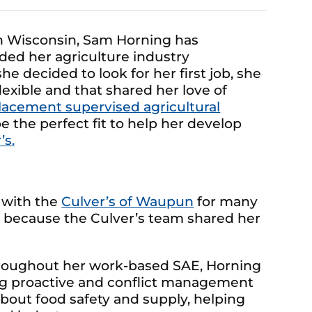
n Wisconsin, Sam Horning has
ded her agriculture industry
e decided to look for her first job, she
xible and that shared her love of
lacement supervised agricultural
 the perfect fit to help her develop
’s.
 with the
Culver’s of Waupun
for many
t because the Culver’s team shared her
hroughout her work-based SAE, Horning
ng proactive and conflict management
 about food safety and supply, helping