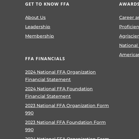
GET TO KNOW FFA
AWARDS
About Us
Career a
Leadership
Proficie
Membership
Agriscie
National
America
FFA FINANCIALS
2024 National FFA Organization
Financial Statement
2024 National FFA Foundation
Financial Statement
2023 National FFA Organization Form
990
2023 National FFA Foundation Form
990