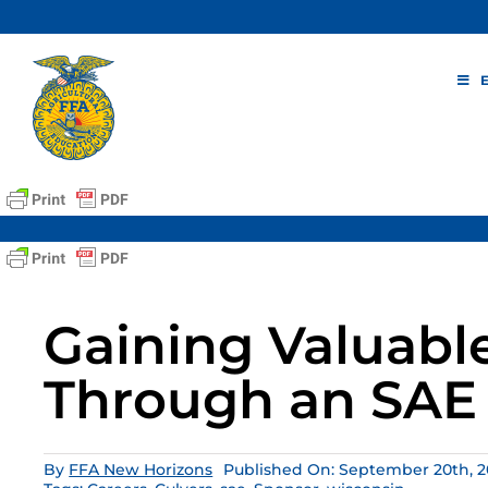
Skip
to
content
Gaining Valuabl
Through an SAE 
By
FFA New Horizons
Published On: September 20th, 2