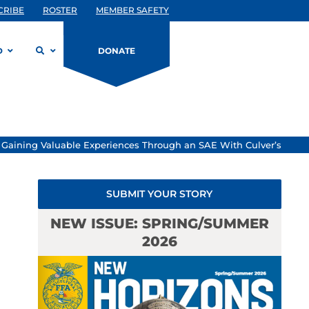
CRIBE
ROSTER
MEMBER SAFETY
D
DONATE
»
Gaining Valuable Experiences Through an SAE With Culver’s
SUBMIT YOUR STORY
NEW ISSUE: SPRING/SUMMER
2026