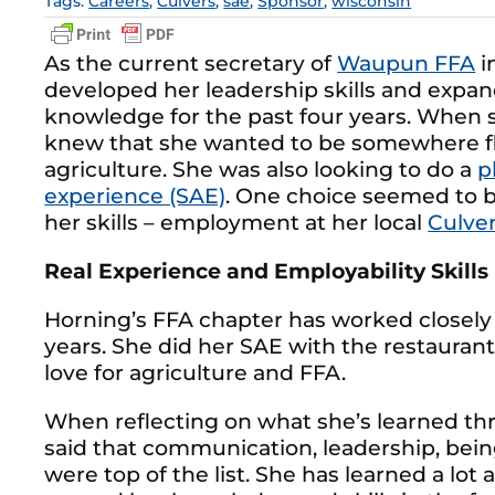
Tags:
Careers
,
Culvers
,
sae
,
Sponsor
,
wisconsin
As the current secretary of
Waupun FFA
i
developed her leadership skills and expan
knowledge for the past four years. When sh
knew that she wanted to be somewhere fle
agriculture. She was also looking to do a
p
experience (SAE)
. One choice seemed to be
her skills – employment at her local
Culver
Real Experience and Employability Skills
Horning’s FFA chapter has worked closely
years. She did her SAE with the restauran
love for agriculture and FFA.
When reflecting on what she’s learned t
said that communication, leadership, bei
were top of the list. She has learned a lot