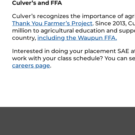
Culver’s and FFA
Culver’s recognizes the importance of agr
Thank You Farmer’s Project
. Since 2013, 
million to agricultural education and sup
country,
including the Waupun FFA.
Interested in doing your placement SAE at C
work with your class schedule? You can se
careers page
.