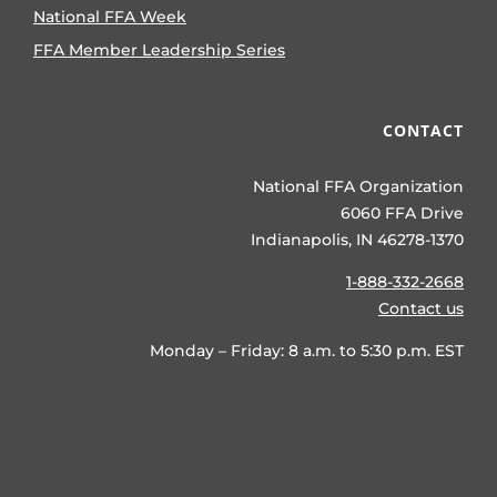
National FFA Week
FFA Member Leadership Series
CONTACT
National FFA Organization
6060 FFA Drive
Indianapolis, IN 46278-1370
1-888-332-2668
Contact us
Monday – Friday: 8 a.m. to 5:30 p.m. EST