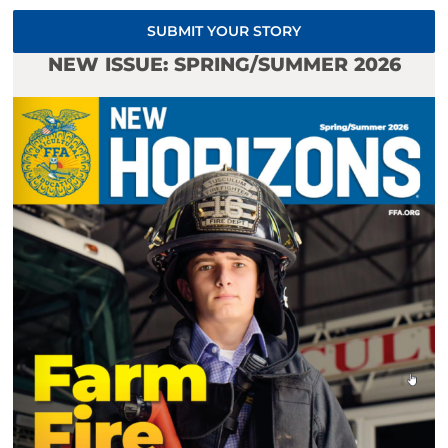
SUBMIT YOUR STORY
NEW ISSUE: SPRING/SUMMER 2026