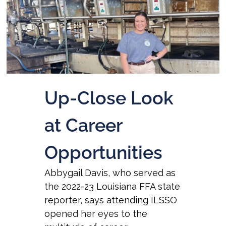
Up-Close Look
at Career
Opportunities
Abbygail Davis, who served as
the 2022-23 Louisiana FFA state
reporter, says attending ILSSO
opened her eyes to the