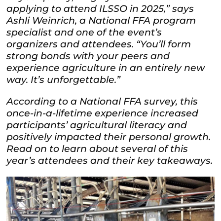
applying to attend ILSSO in 2025,” says
Ashli Weinrich, a National FFA program
specialist and one of the event’s
organizers and attendees. “You’ll form
strong bonds with your peers and
experience agriculture in an entirely new
way. It’s unforgettable.”
According to a National FFA survey, this
once-in-a-lifetime experience increased
participants’ agricultural literacy and
positively impacted their personal growth.
Read on to learn about several of this
year’s attendees and their key takeaways.