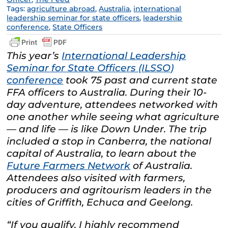
Tags:
agriculture abroad
,
Australia
,
international
leadership seminar for state officers
,
leadership
conference
,
State Officers
This year’s
International Leadership
Seminar for State Officers (ILSSO)
conference
took 75 past and current state
FFA officers to Australia. During their 10-
day adventure, attendees networked with
one another while seeing what agriculture
— and life — is like Down Under. The trip
included a stop in Canberra, the national
capital of Australia, to learn about the
Future Farmers Network
of Australia.
Attendees also visited with farmers,
producers and agritourism leaders in the
cities of Griffith, Echuca and Geelong.
“If you qualify, I highly recommend