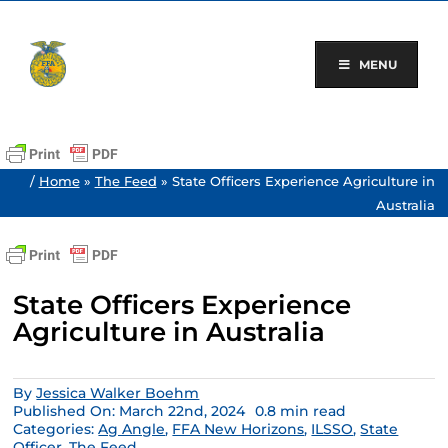
Skip
to
content
MENU
/
Home
»
The Feed
»
State Officers Experience Agriculture in
Australia
State Officers Experience
Agriculture in Australia
By
Jessica Walker Boehm
Published On: March 22nd, 2024
0.8 min read
Categories:
Ag Angle
,
FFA New Horizons
,
ILSSO
,
State
Officer
,
The Feed