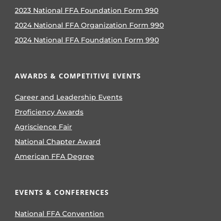
2023 National FFA Foundation Form 990
2024 National FFA Organization Form 990
2024 National FFA Foundation Form 990
AWARDS & COMPETITIVE EVENTS
Career and Leadership Events
Proficiency Awards
Agriscience Fair
National Chapter Award
American FFA Degree
EVENTS & CONFERENCES
National FFA Convention