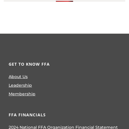
GET TO KNOW FFA
About Us
Leadership
Membership
FFA FINANCIALS
2024 National FFA Organization Financial Statement