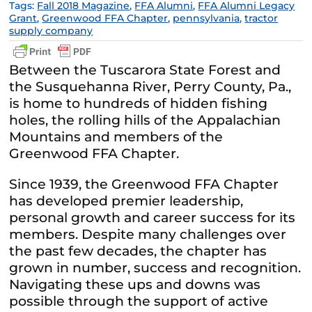
Tags:
Fall 2018 Magazine
,
FFA Alumni
,
FFA Alumni Legacy
Grant
,
Greenwood FFA Chapter
,
pennsylvania
,
tractor
supply company
Between the Tuscarora State Forest and
the Susquehanna River, Perry County, Pa.,
is home to hundreds of hidden fishing
holes, the rolling hills of the Appalachian
Mountains and members of the
Greenwood FFA Chapter.
Since 1939, the Greenwood FFA Chapter
has developed premier leadership,
personal growth and career success for its
members. Despite many challenges over
the past few decades, the chapter has
grown in number, success and recognition.
Navigating these ups and downs was
possible through the support of active