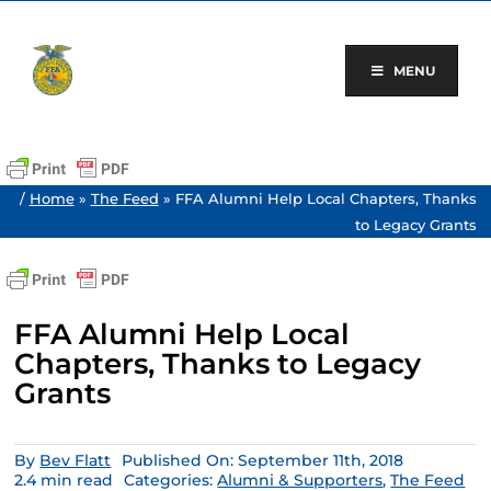
Skip
to
content
MENU
/
Home
»
The Feed
»
FFA Alumni Help Local Chapters, Thanks
to Legacy Grants
FFA Alumni Help Local
Chapters, Thanks to Legacy
Grants
By
Bev Flatt
Published On: September 11th, 2018
2.4 min read
Categories:
Alumni & Supporters
,
The Feed