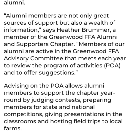
alumni.
“Alumni members are not only great
sources of support but also a wealth of
information,” says Heather Brummer, a
member of the Greenwood FFA Alumni
and Supporters Chapter. “Members of our
alumni are active in the Greenwood FFA
Advisory Committee that meets each year
to review the program of activities (POA)
and to offer suggestions.”
Advising on the POA allows alumni
members to support the chapter year-
round by judging contests, preparing
members for state and national
competitions, giving presentations in the
classrooms and hosting field trips to local
farms.