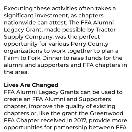
Executing these activities often takes a
significant investment, as chapters
nationwide can attest. The FFA Alumni
Legacy Grant, made possible by Tractor
Supply Company, was the perfect
opportunity for various Perry County
organizations to work together to plan a
Farm to Fork Dinner to raise funds for the
alumni and supporters and FFA chapters in
the area.
Lives Are Changed
FFA Alumni Legacy Grants can be used to
create an FFA Alumni and Supporters
chapter, improve the quality of existing
chapters or, like the grant the Greenwood
FFA Chapter received in 2017, provide more
opportunities for partnership between FFA