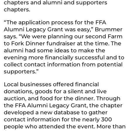
chapters and alumni and supporters
chapters.
“The application process for the FFA
Alumni Legacy Grant was easy,” Brummer
says. “We were planning our second Farm
to Fork Dinner fundraiser at the time. The
alumni had some ideas to make the
evening more financially successful and to
collect contact information from potential
supporters.”
Local businesses offered financial
donations, goods for a silent and live
auction, and food for the dinner. Through
the FFA Alumni Legacy Grant, the chapter
developed a new database to gather
contact information for the nearly 300
people who attended the event. More than