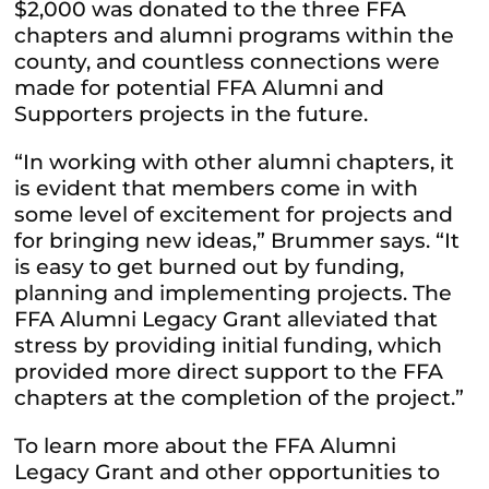
$2,000 was donated to the three FFA
chapters and alumni programs within the
county, and countless connections were
made for potential FFA Alumni and
Supporters projects in the future.
“In working with other alumni chapters, it
is evident that members come in with
some level of excitement for projects and
for bringing new ideas,” Brummer says. “It
is easy to get burned out by funding,
planning and implementing projects. The
FFA Alumni Legacy Grant alleviated that
stress by providing initial funding, which
provided more direct support to the FFA
chapters at the completion of the project.”
To learn more about the FFA Alumni
Legacy Grant and other opportunities to