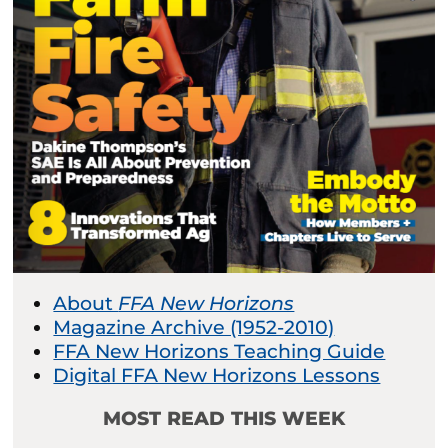
About
FFA New Horizons
Magazine Archive (1952-2010)
FFA New Horizons Teaching Guide
Digital FFA New Horizons Lessons
MOST READ THIS WEEK