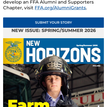
develop an FFA Alumni and Supporters
Chapter, visit
FFA.org/AlumniGrants
.
SUBMIT YOUR STORY
NEW ISSUE: SPRING/SUMMER 2026