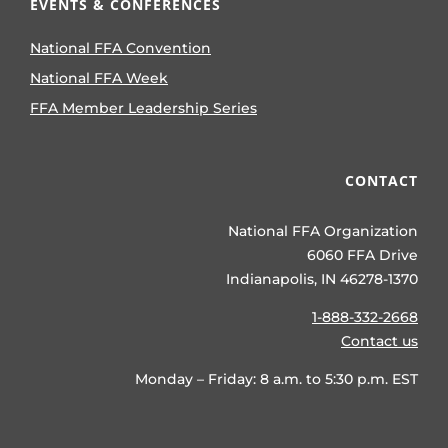
EVENTS & CONFERENCES
National FFA Convention
National FFA Week
FFA Member Leadership Series
CONTACT
National FFA Organization
6060 FFA Drive
Indianapolis, IN 46278-1370
1-888-332-2668
Contact us
Monday – Friday: 8 a.m. to 5:30 p.m. EST