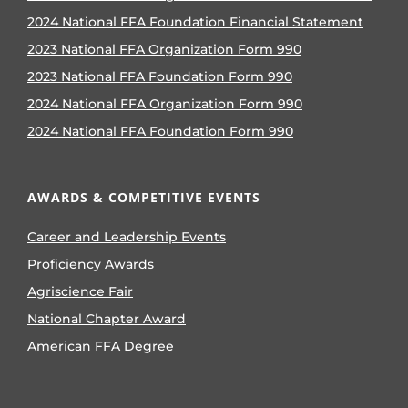
2024 National FFA Foundation Financial Statement
2023 National FFA Organization Form 990
2023 National FFA Foundation Form 990
2024 National FFA Organization Form 990
2024 National FFA Foundation Form 990
AWARDS & COMPETITIVE EVENTS
Career and Leadership Events
Proficiency Awards
Agriscience Fair
National Chapter Award
American FFA Degree