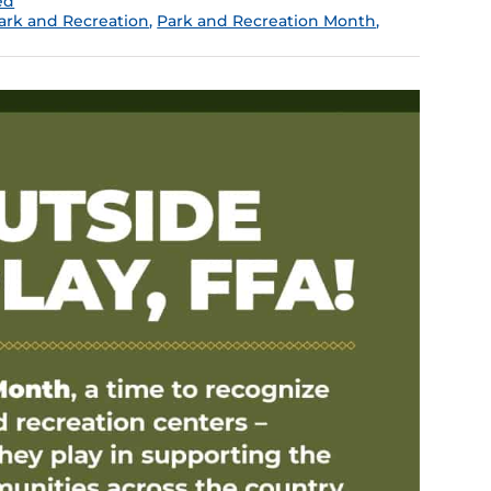
ed
ark and Recreation
,
Park and Recreation Month
,