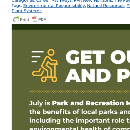
Categories:
Career Pathways
,
FFA New Horizons
,
The Fe
Tags:
Environmental Responsibility
,
Natural Resources
,
P
Plant Systems