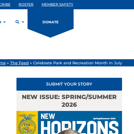
CRIBE
ROSTER
MEMBER SAFETY
D
DONATE
me
»
The Feed
»
Celebrate Park and Recreation Month in July
SUBMIT YOUR STORY
NEW ISSUE: SPRING/SUMMER
2026