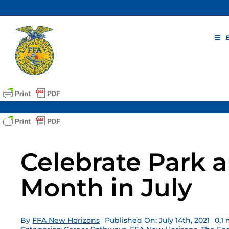
Skip
to
content
Celebrate Park 
Month in July
By
FFA New Horizons
Published On: July 14th, 2021
0.1