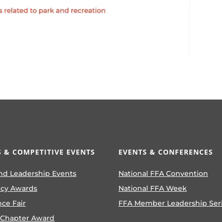
 & COMPETITIVE EVENTS
EVENTS & CONFERENCES
nd Leadership Events
National FFA Convention
ncy Awards
National FFA Week
nce Fair
FFA Member Leadership Ser
 Chapter Award