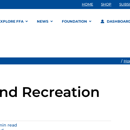
HOME
SHOP
SUBS
EXPLORE FFA
NEWS
FOUNDATION
DASHBOAR
/
Ho
and Recreation
 min read