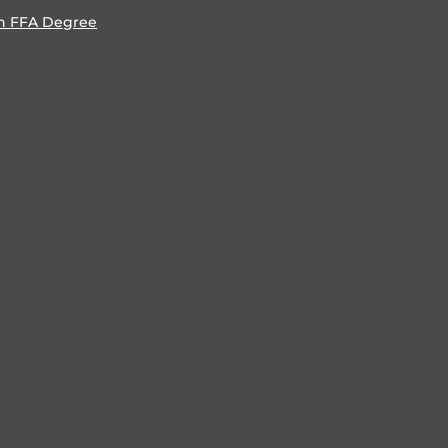
n FFA Degree