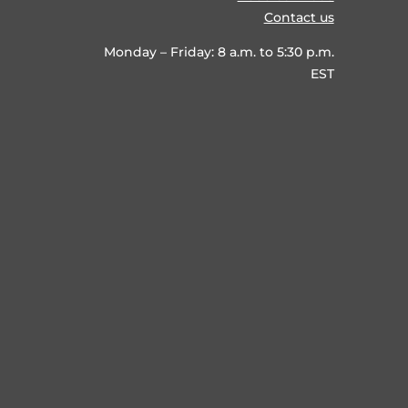
Contact us
Monday – Friday: 8 a.m. to 5:30 p.m.
EST