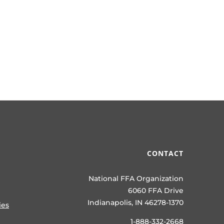
CONTACT
National FFA Organization
6060 FFA Drive
Indianapolis, IN 46278-1370
ies
1-888-332-2668