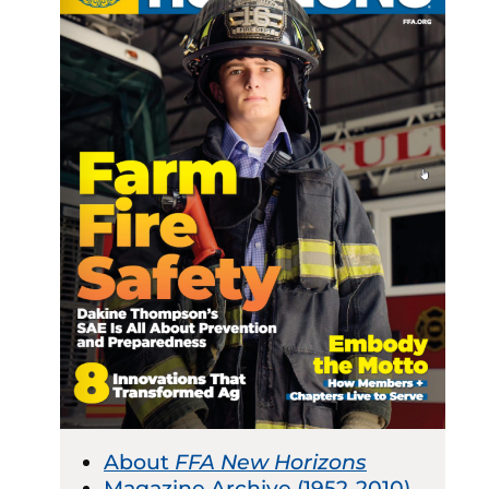
About
FFA New Horizons
Magazine Archive (1952-2010)