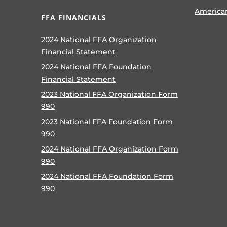
America
FFA FINANCIALS
2024 National FFA Organization
Financial Statement
2024 National FFA Foundation
Financial Statement
2023 National FFA Organization Form
990
2023 National FFA Foundation Form
990
2024 National FFA Organization Form
990
2024 National FFA Foundation Form
990