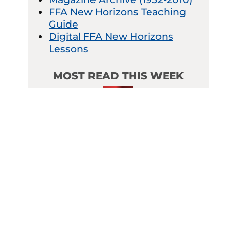
FFA New Horizons Teaching
Guide
Digital FFA New Horizons
Lessons
MOST READ THIS WEEK