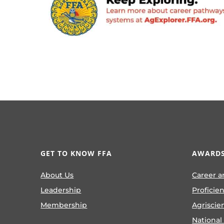
GET TO KNOW FFA
AWARDS
About Us
Career a
Leadership
Proficie
Membership
Agriscie
National