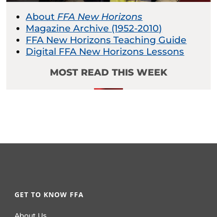
About
FFA New Horizons
Magazine Archive (1952-2010)
FFA New Horizons Teaching Guide
Digital FFA New Horizons Lessons
MOST READ THIS WEEK
GET TO KNOW FFA
About Us