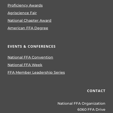
Proficiency Awards
Agriscience Fair
National Chapter Award
American FFA Degree
EVENTS & CONFERENCES
National FFA Convention
National FFA Week
FFA Member Leadership Series
CONTACT
National FFA Organization
6060 FFA Drive