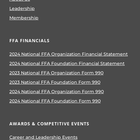
Leadership
Membership
FFA FINANCIALS
2024 National FFA Organization Financial Statement
2024 National FFA Foundation Financial Statement
2023 National FFA Organization Form 990
2023 National FFA Foundation Form 990
2024 National FFA Organization Form 990
2024 National FFA Foundation Form 990
AWARDS & COMPETITIVE EVENTS
Career and Leadership Events