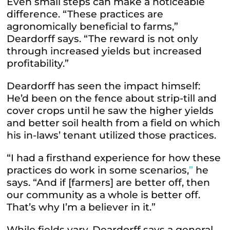
Even small steps can make a noticeable
difference. “These practices are
agronomically beneficial to farms,”
Deardorff says. “The reward is not only
through increased yields but increased
profitability.”
Deardorff has seen the impact himself:
He’d been on the fence about strip-till and
cover crops until he saw the higher yields
and better soil health from a field on which
his in-laws’ tenant utilized those practices.
“I had a firsthand experience for how these
practices do work in some scenarios,
”
he
says. “And if [farmers] are better off, then
our community as a whole is better off.
That’s why I’m a believer in it.”
While fields vary, Deardorff says a general,