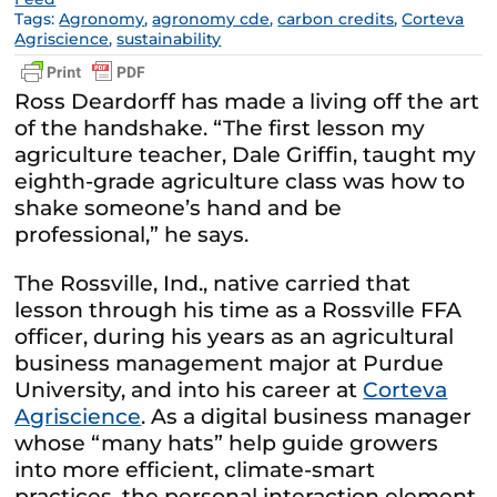
Tags:
Agronomy
,
agronomy cde
,
carbon credits
,
Corteva
Agriscience
,
sustainability
Ross Deardorff has made a living off the art
of the handshake. “The first lesson my
agriculture teacher, Dale Griffin, taught my
eighth-grade agriculture class was how to
shake someone’s hand and be
professional,” he says.
The Rossville, Ind., native carried that
lesson through his time as a Rossville FFA
officer, during his years as an agricultural
business management major at Purdue
University, and into his career at
Corteva
Agriscience
. As a digital business manager
whose “many hats” help guide growers
into more efficient, climate-smart
practices, the personal interaction element