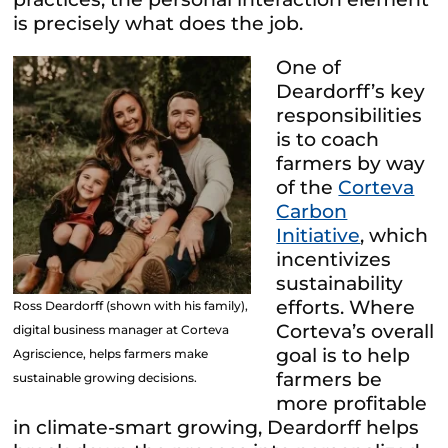
is precisely what does the job.
One of
Deardorff’s key
responsibilities
is to coach
farmers by way
of the
Corteva
Carbon
Initiative
, which
incentivizes
sustainability
efforts. Where
Ross Deardorff (shown with his family),
Corteva’s overall
digital business manager at Corteva
goal is to help
Agriscience, helps farmers make
farmers be
sustainable growing decisions.
more profitable
in climate-smart growing, Deardorff helps