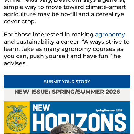
simple way to move toward climate-smart
agriculture may be no-till and a cereal rye
cover crop.
For those interested in making
agronomy
and sustainability a career, “Always strive to
learn, take as many agronomy courses as
you can, push yourself and have fun,” he
advises.
SUBMIT YOUR STORY
NEW ISSUE: SPRING/SUMMER 2026