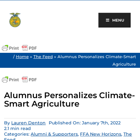
Skip
to
content
MENU
/
Home
»
The Feed
»
Alumnus Personalizes Climate-Smart
Agriculture
Alumnus Personalizes Climate-
Smart Agriculture
By
Lauren Denton
Published On: January 7th, 2022
2.1 min read
Categories:
Alumni & Supporters
,
FFA New Horizons
,
The
Feed