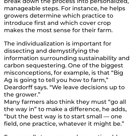
break down the process into personalized,
manageable steps. For instance, he helps
growers determine which practice to
introduce first and which cover crop
makes the most sense for their farm.
The individualization is important for
dissecting and demystifying the
information surrounding sustainability and
carbon sequestering. One of the biggest
misconceptions, for example, is that “Big
Ag is going to tell you how to farm,”
Deardorff says. “We leave decisions up to
the grower.”
Many farmers also think they must “go all
the way in” to make a difference, he adds,
“but the best way is to start small — one
field, one practice, whatever it might be.”