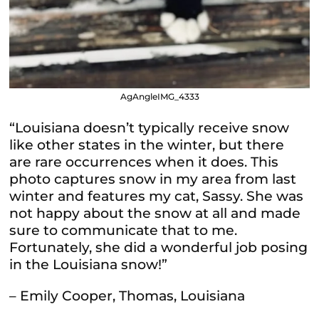
AgAngleIMG_4333
“Louisiana doesn’t typically receive snow
like other states in the winter, but there
are rare occurrences when it does. This
photo captures snow in my area from last
winter and features my cat, Sassy. She was
not happy about the snow at all and made
sure to communicate that to me.
Fortunately, she did a wonderful job posing
in the Louisiana snow!”
– Emily Cooper, Thomas, Louisiana