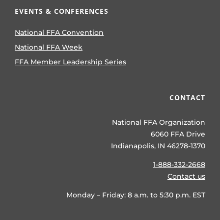
EVENTS & CONFERENCES
National FFA Convention
National FFA Week
FFA Member Leadership Series
CONTACT
National FFA Organization
6060 FFA Drive
Indianapolis, IN 46278-1370
1-888-332-2668
Contact us
Monday – Friday: 8 a.m. to 5:30 p.m. EST