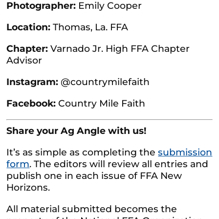
Photographer:
Emily Cooper
Location:
Thomas, La. FFA
Chapter:
Varnado Jr. High FFA Chapter
Advisor
Instagram:
@countrymilefaith
Facebook:
Country Mile Faith
Share your Ag Angle with us!
It’s as simple as completing the
submission
form
. The editors will review all entries and
publish one in each issue of FFA New
Horizons.
All material submitted becomes the