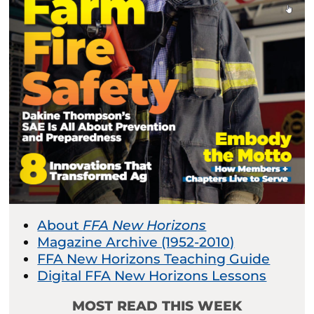
About
FFA New Horizons
Magazine Archive (1952-2010)
FFA New Horizons Teaching Guide
Digital FFA New Horizons Lessons
MOST READ THIS WEEK