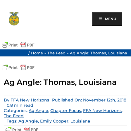
Skip
to
content
MENU
/
Home
»
The Feed
»
Ag Angle: Thomas, Louisiana
Ag Angle: Thomas, Louisiana
By
FFA New Horizons
Published On: November 12th, 2018
0.8 min read
Categories:
Ag Angle
,
Chapter Focus
,
FFA New Horizons
,
The Feed
Tags:
Ag Angle
,
Emily Cooper
,
Louisiana