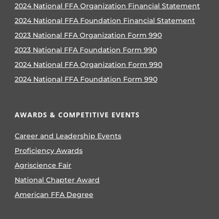
2024 National FFA Organization Financial Statement
2024 National FFA Foundation Financial Statement
2023 National FFA Organization Form 990
2023 National FFA Foundation Form 990
2024 National FFA Organization Form 990
2024 National FFA Foundation Form 990
AWARDS & COMPETITIVE EVENTS
Career and Leadership Events
Proficiency Awards
Agriscience Fair
National Chapter Award
American FFA Degree