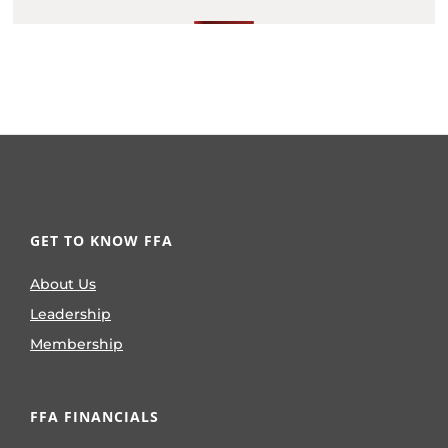
GET TO KNOW FFA
About Us
Leadership
Membership
FFA FINANCIALS