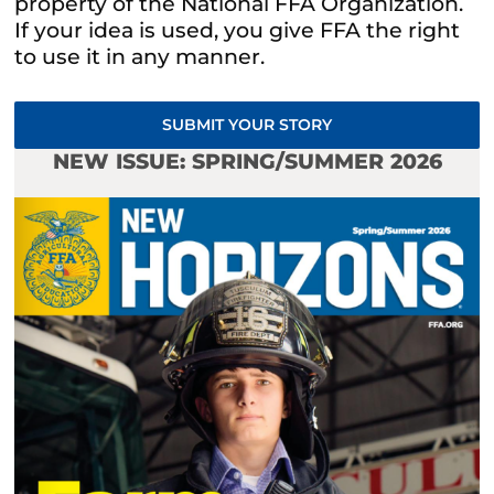
property of the National FFA Organization.
If your idea is used, you give FFA the right
to use it in any manner.
SUBMIT YOUR STORY
NEW ISSUE: SPRING/SUMMER 2026