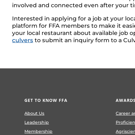
involved and connected even after your ti
Interested in applying for a job at your loc
platform for FFA members to make it easie
your local restaurant about available job o
culvers
to submit an inquiry form to a Culv
GET TO KNOW FFA
AWARDS
About Us
Career a
Leadership
Proficie
Membership
Agriscie