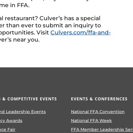
me in FFA.
al restaurant? Culver’s has a special
r than ever to submit an inquiry to
pportunities. Visit
Culvers.com/ffa-and-
er’s near you.
 & COMPETITIVE EVENTS
EVENTS & CONFERENCES
nd Leadership Events
National FFA Convention
ncy Awards
National FFA Week
nce Fair
FFA Member Leadership Ser