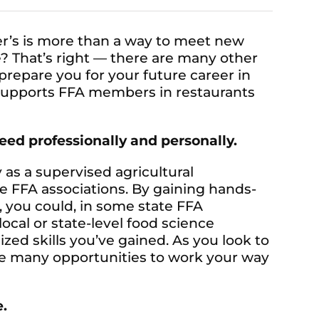
ver’s is more than a way to meet new
? That’s right — there are many other
prepare you for your future career in
s supports FFA members in restaurants
ceed professionally and personally.
y as a supervised agricultural
e FFA associations. By gaining hands-
, you could, in some state FFA
 local or state-level food science
zed skills you’ve gained. As you look to
are many opportunities to work your way
e.