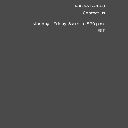
1-888-332-2668
Contact us
Monday – Friday: 8 a.m. to 5:30 p.m.
EST