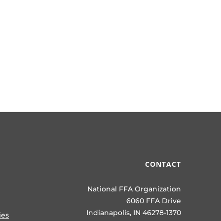
CONTACT
National FFA Organization
6060 FFA Drive
Indianapolis, IN 46278-1370
ies