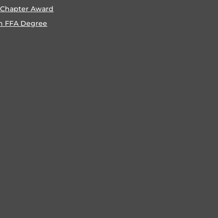
 Chapter Award
n FFA Degree