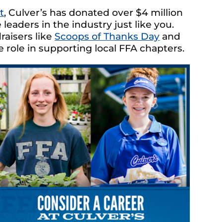
t
, Culver’s has donated over $4 million
leaders in the industry just like you.
raisers like
Scoops of Thanks Day
and
 role in supporting local FFA chapters.