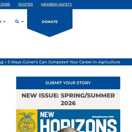
CRIBE
ROSTER
MEMBER SAFETY
D
DONATE
ed
»
5 Ways Culver’s Can Jumpstart Your Career in Agriculture
SUBMIT YOUR STORY
NEW ISSUE: SPRING/SUMMER
2026