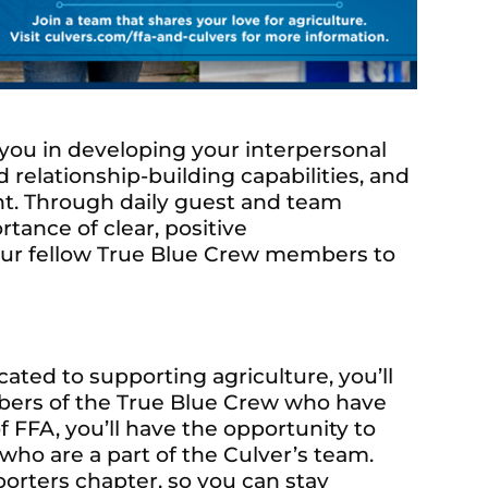
t you in developing your interpersonal
relationship-building capabilities, and
t. Through daily guest and team
tance of clear, positive
our fellow True Blue Crew members to
ated to supporting agriculture, you’ll
ers of the True Blue Crew who have
f FFA, you’ll have the opportunity to
o are a part of the Culver’s team.
orters chapter, so you can stay