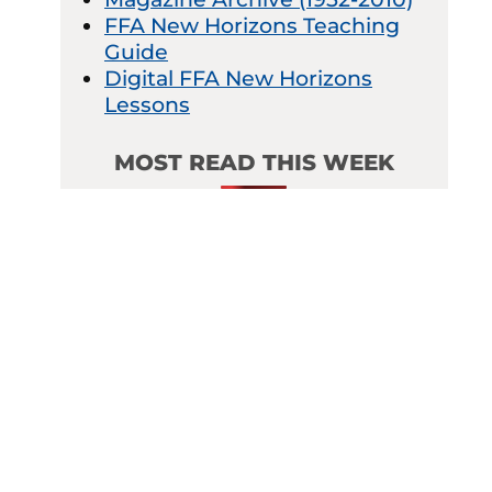
FFA New Horizons Teaching
Guide
Digital FFA New Horizons
Lessons
MOST READ THIS WEEK