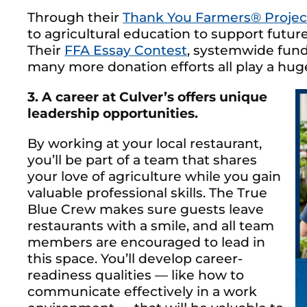
Through their
Thank You Farmers® Projec
to agricultural education to support future 
Their
FFA Essay Contest
, systemwide fund
many more donation efforts all play a huge
3. A career at Culver’s offers unique
leadership opportunities.
By working at your local restaurant,
you’ll be part of a team that shares
your love of agriculture while you gain
valuable professional skills. The True
Blue Crew makes sure guests leave
restaurants with a smile, and all team
members are encouraged to lead in
this space. You’ll develop career-
readiness qualities — like how to
communicate effectively in a work