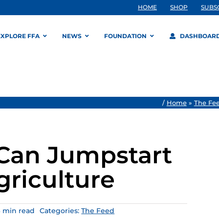
HOME
SHOP
SUBS
EXPLORE FFA
NEWS
FOUNDATION
DASHBOAR
/
Home
»
The Fe
 Can Jumpstart
griculture
6 min read
Categories:
The Feed