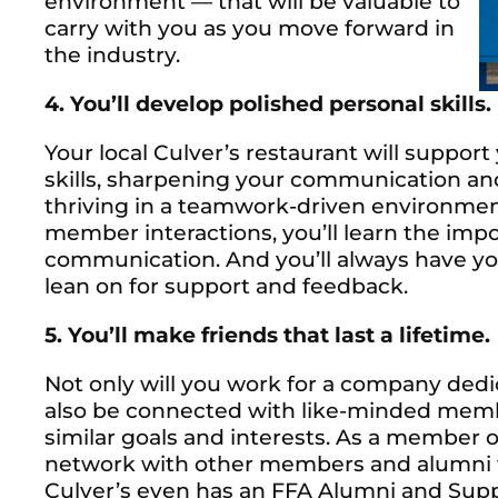
environment — that will be valuable to
carry with you as you move forward in
the industry.
4. You’ll develop polished personal skills.
Your local Culver’s restaurant will suppor
skills, sharpening your communication and 
thriving in a teamwork-driven environmen
member interactions, you’ll learn the impor
communication. And you’ll always have y
lean on for support and feedback.
5. You’ll make friends that last a lifetime.
Not only will you work for a company dedic
also be connected with like-minded memb
similar goals and interests. As a member o
network with other members and alumni wh
Culver’s even has an FFA Alumni and Supp