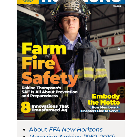
About
FFA New Horizons
Magazine Archive (1952-2010)