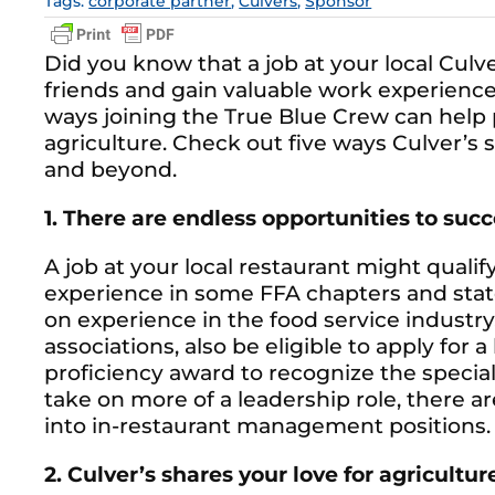
Tags:
corporate partner
,
Culvers
,
Sponsor
Did you know that a job at your local Cul
friends and gain valuable work experience
ways joining the True Blue Crew can help 
agriculture. Check out five ways Culver’
and beyond.
1. There are endless opportunities to suc
A job at your local restaurant might qualif
experience in some FFA chapters and stat
on experience in the food service industry
associations, also be eligible to apply for a
proficiency award to recognize the speciali
take on more of a leadership role, there 
into in-restaurant management positions.
2. Culver’s shares your love for agricultur