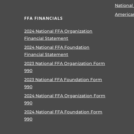
National
America
FFA FINANCIALS
2024 National FFA Organization
Financial Statement
2024 National FFA Foundation
Financial Statement
2023 National FFA Organization Form
990
2023 National FFA Foundation Form
990
2024 National FFA Organization Form
990
2024 National FFA Foundation Form
990