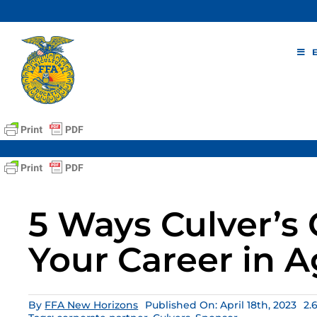
Skip
to
content
5 Ways Culver’s
Your Career in A
By
FFA New Horizons
Published On: April 18th, 2023
2.