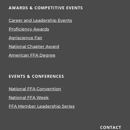
AWARDS & COMPETITIVE EVENTS
Career and Leadership Events
Proficiency Awards
Agriscience Fair
National Chapter Award
American FFA Degree
EVENTS & CONFERENCES
National FFA Convention
National FFA Week
FFA Member Leadership Series
CONTACT