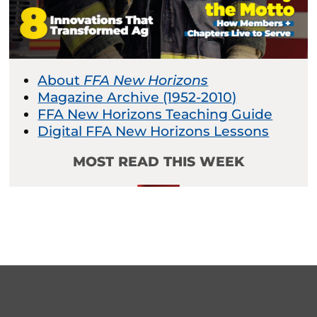
About
FFA New Horizons
Magazine Archive (1952-2010)
FFA New Horizons Teaching Guide
Digital FFA New Horizons Lessons
MOST READ THIS WEEK