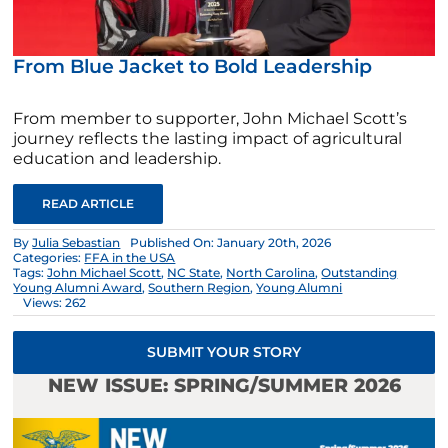
From Blue Jacket to Bold Leadership
From member to supporter, John Michael Scott’s
journey reflects the lasting impact of agricultural
education and leadership.
READ ARTICLE
By
Julia Sebastian
Published On: January 20th, 2026
Categories:
FFA in the USA
Tags:
John Michael Scott
,
NC State
,
North Carolina
,
Outstanding
Young Alumni Award
,
Southern Region
,
Young Alumni
Views: 262
SUBMIT YOUR STORY
NEW ISSUE: SPRING/SUMMER 2026