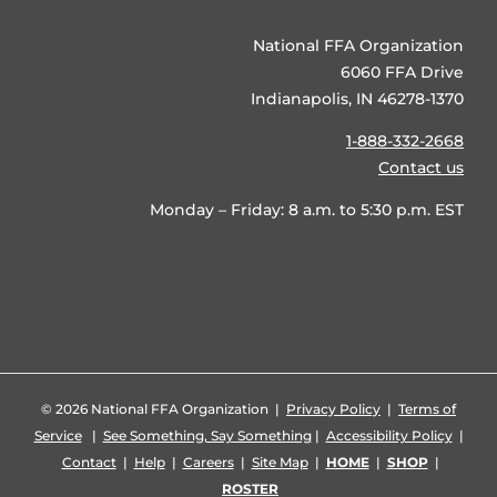
National FFA Organization
6060 FFA Drive
Indianapolis, IN 46278-1370
1-888-332-2668
Contact us
Monday – Friday: 8 a.m. to 5:30 p.m. EST
©
2026 National FFA Organization |
Privacy Policy
|
Terms of
Service
|
See Something, Say Something
|
Accessibility Policy
|
Contact
|
Help
|
Careers
|
Site Map
|
HOME
|
SHOP
|
ROSTER