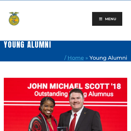
Skip
to
content
MENU
YOUNG ALUMNI
/
Home
»
Young Alumni