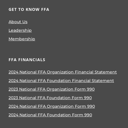
GET TO KNOW FFA
About Us
Leadership
Membership
FFA FINANCIALS
2024 National FFA Organization Financial Statement
2024 National FFA Foundation Financial Statement
2023 National FFA Organization Form 990
2023 National FFA Foundation Form 990
2024 National FFA Organization Form 990
2024 National FFA Foundation Form 990