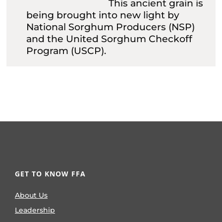
This ancient grain is
being brought into new light by
National Sorghum Producers (NSP)
and the United Sorghum Checkoff
Program (USCP).
GET TO KNOW FFA
About Us
Leadership