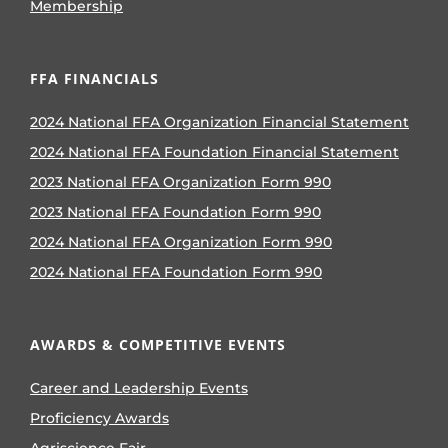
Membership
FFA FINANCIALS
2024 National FFA Organization Financial Statement
2024 National FFA Foundation Financial Statement
2023 National FFA Organization Form 990
2023 National FFA Foundation Form 990
2024 National FFA Organization Form 990
2024 National FFA Foundation Form 990
AWARDS & COMPETITIVE EVENTS
Career and Leadership Events
Proficiency Awards
Agriscience Fair