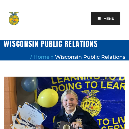
Skip
to
content
MENU
WISCONSIN PUBLIC RELATIONS
/
Home
»
Wisconsin Public Relations