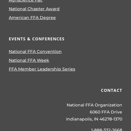
National Chapter Award
American FFA Degree
EVENTS & CONFERENCES
National FFA Convention
National FFA Week
FFA Member Leadership Series
CONTACT
National FFA Organization
6060 FFA Drive
Indianapolis, IN 46278-1370
1-888-332-2668