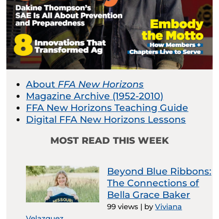
About
FFA New Horizons
Magazine Archive (1952-2010)
FFA New Horizons Teaching Guide
Digital FFA New Horizons Lessons
MOST READ THIS WEEK
Beyond Blue Ribbons:
The Connections of
Bella Grace Baker
99 views
|
by
Viviana
Velazquez