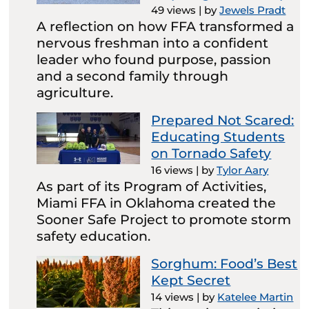
49 views
|
by
Jewels Pradt
A reflection on how FFA transformed a
nervous freshman into a confident
leader who found purpose, passion
and a second family through
agriculture.
Prepared Not Scared:
Educating Students
on Tornado Safety
16 views
|
by
Tylor Aary
As part of its Program of Activities,
Miami FFA in Oklahoma created the
Sooner Safe Project to promote storm
safety education.
Sorghum: Food’s Best
Kept Secret
14 views
|
by
Katelee Martin