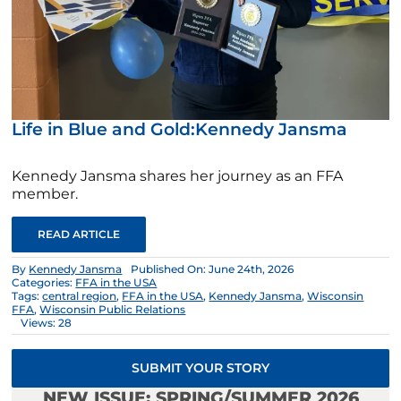
Life in Blue and Gold:Kennedy Jansma
Kennedy Jansma shares her journey as an FFA
member.
READ ARTICLE
By
Kennedy Jansma
Published On: June 24th, 2026
Categories:
FFA in the USA
Tags:
central region
,
FFA in the USA
,
Kennedy Jansma
,
Wisconsin
FFA
,
Wisconsin Public Relations
Views: 28
SUBMIT YOUR STORY
NEW ISSUE: SPRING/SUMMER 2026