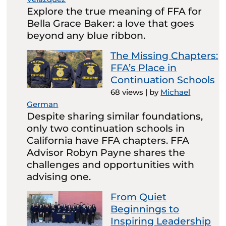
Explore the true meaning of FFA for
Bella Grace Baker: a love that goes
beyond any blue ribbon.
The Missing Chapters:
FFA’s Place in
Continuation Schools
68 views
|
by
Michael
German
Despite sharing similar foundations,
only two continuation schools in
California have FFA chapters. FFA
Advisor Robyn Payne shares the
challenges and opportunities with
advising one.
From Quiet
Beginnings to
Inspiring Leadership