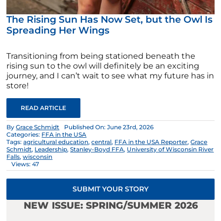
The Rising Sun Has Now Set, but the Owl Is
Spreading Her Wings
Transitioning from being stationed beneath the
rising sun to the owl will definitely be an exciting
journey, and I can’t wait to see what my future has in
store!
READ ARTICLE
By
Grace Schmidt
Published On: June 23rd, 2026
Categories:
FFA in the USA
Tags:
agricultural education
,
central
,
FFA in the USA Reporter
,
Grace
Schmidt
,
Leadership
,
Stanley-Boyd FFA
,
University of Wisconsin River
Falls
,
wisconsin
Views: 47
SUBMIT YOUR STORY
NEW ISSUE: SPRING/SUMMER 2026