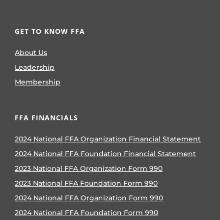
GET TO KNOW FFA
About Us
Leadership
Membership
FFA FINANCIALS
2024 National FFA Organization Financial Statement
2024 National FFA Foundation Financial Statement
2023 National FFA Organization Form 990
2023 National FFA Foundation Form 990
2024 National FFA Organization Form 990
2024 National FFA Foundation Form 990