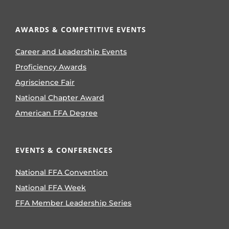
AWARDS & COMPETITIVE EVENTS
Career and Leadership Events
Proficiency Awards
Agriscience Fair
National Chapter Award
American FFA Degree
EVENTS & CONFERENCES
National FFA Convention
National FFA Week
FFA Member Leadership Series