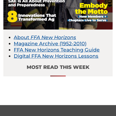
About
FFA New Horizons
Magazine Archive (1952-2010)
FFA New Horizons Teaching Guide
Digital FFA New Horizons Lessons
MOST READ THIS WEEK