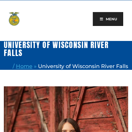
Skip
to
content
MENU
UNIVERSITY OF WISCONSIN RIVER
FALLS
/
Home
»
University of Wisconsin River Falls