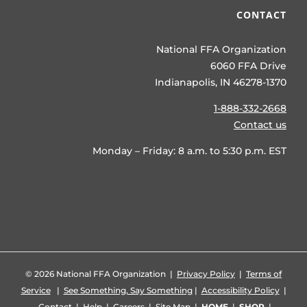
CONTACT
National FFA Organization
6060 FFA Drive
Indianapolis, IN 46278-1370
1-888-332-2668
Contact us
Monday – Friday: 8 a.m. to 5:30 p.m. EST
©
2026 National FFA Organization |
Privacy Policy
|
Terms of
Service
|
See Something, Say Something
|
Accessibility Policy
|
Contact
|
Help
|
Careers
|
Site Map
|
HOME
|
SHOP
|