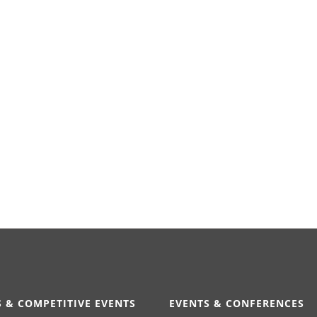
 & COMPETITIVE EVENTS
EVENTS & CONFERENCES