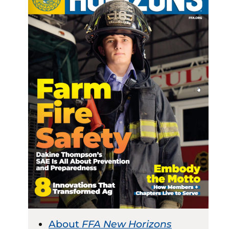
About
FFA New Horizons