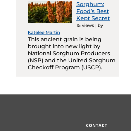
Sorghum:
Food’s Best
Kept Secret
15 views
|
by
Katelee Martin
This ancient grain is being
brought into new light by
National Sorghum Producers
(NSP) and the United Sorghum
Checkoff Program (USCP).
CONTACT