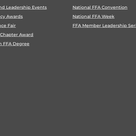
nd Leadership Events
National FFA Convention
ncy Awards
National FFA Week
nce Fair
FFA Member Leadership Ser
 Chapter Award
n FFA Degree