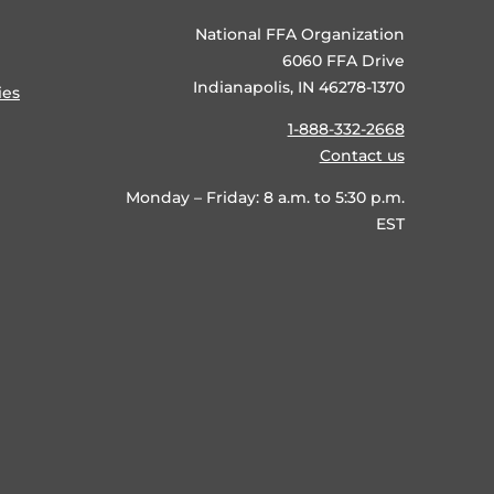
National FFA Organization
6060 FFA Drive
Indianapolis, IN 46278-1370
ies
1-888-332-2668
Contact us
Monday – Friday: 8 a.m. to 5:30 p.m.
EST