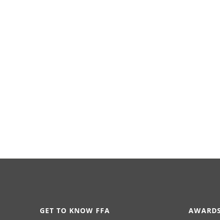
GET TO KNOW FFA
AWARDS