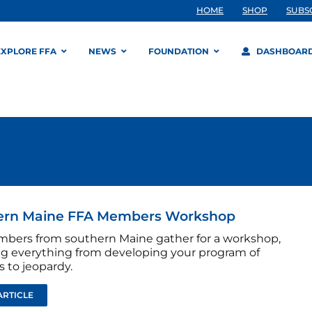
HOME
SHOP
SUBS
EXPLORE FFA
NEWS
FOUNDATION
DASHBOAR
ern Maine FFA Members Workshop
bers from southern Maine gather for a workshop,
ng everything from developing your program of
es to jeopardy.
ARTICLE