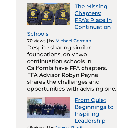
The Missing
Chapters:
FFA’s Place in
Continuation
Schools
70 views
|
by
Michael German
Despite sharing similar
foundations, only two
continuation schools in
California have FFA chapters.
FFA Advisor Robyn Payne
shares the challenges and
opportunities with advising one.
From Quiet
Beginnings to
Inspiring
Leadership
49 views
|
by
Jewels Pradt