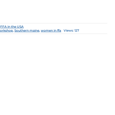
:
FFA in the USA
orkshop
,
Southern maine
,
women in ffa
Views: 127