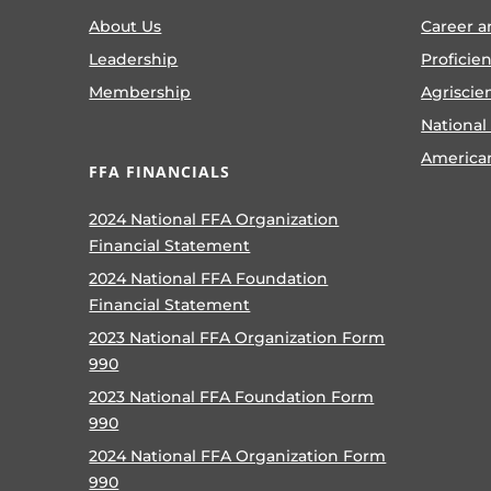
About Us
Career a
Leadership
Proficie
Membership
Agriscie
National
America
FFA FINANCIALS
2024 National FFA Organization
Financial Statement
2024 National FFA Foundation
Financial Statement
2023 National FFA Organization Form
990
2023 National FFA Foundation Form
990
2024 National FFA Organization Form
990