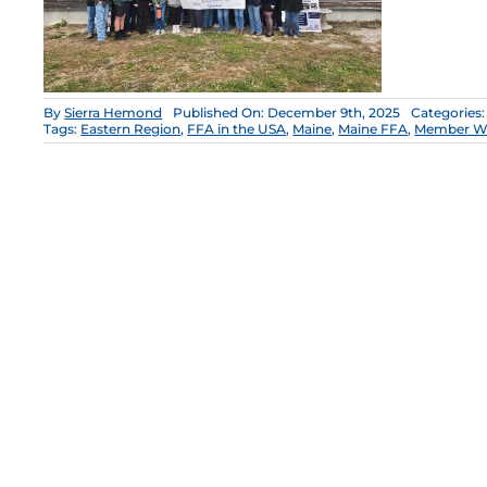
By
Sierra Hemond
Published On: December 9th, 2025
Categories
Tags:
Eastern Region
,
FFA in the USA
,
Maine
,
Maine FFA
,
Member W