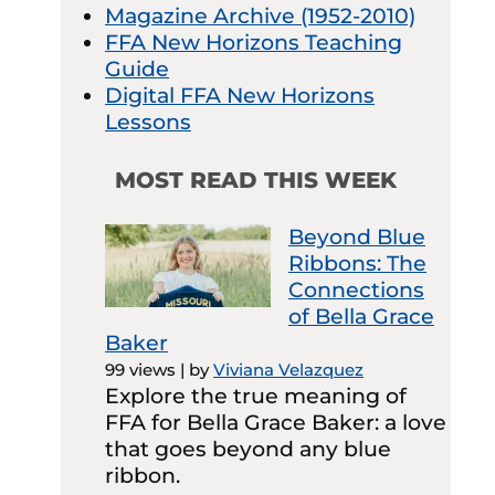
Magazine Archive (1952-2010)
FFA New Horizons Teaching
Guide
Digital FFA New Horizons
Lessons
MOST READ THIS WEEK
Beyond Blue
Ribbons: The
Connections
of Bella Grace
Baker
99 views
|
by
Viviana Velazquez
Explore the true meaning of
FFA for Bella Grace Baker: a love
that goes beyond any blue
ribbon.