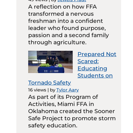
A reflection on how FFA
transformed a nervous
freshman into a confident
leader who found purpose,
passion and a second family
through agriculture.
Prepared Not
Scared:
Educating
Students on
Tornado Safety
16 views
|
by
Tylor Aary
As part of its Program of
Activities, Miami FFA in
Oklahoma created the Sooner
Safe Project to promote storm
safety education.