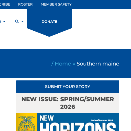
CRIBE
ROSTER
MEMBER SAFETY
D
DONATE
/
Home
»
Southern maine
SUBMIT YOUR STORY
NEW ISSUE: SPRING/SUMMER
2026