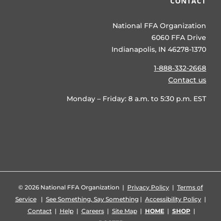
CONTACT
National FFA Organization
6060 FFA Drive
Indianapolis, IN 46278-1370
1-888-332-2668
Contact us
Monday – Friday: 8 a.m. to 5:30 p.m. EST
©
2026 National FFA Organization |
Privacy Policy
|
Terms of
Service
|
See Something, Say Something
|
Accessibility Policy
|
Contact
|
Help
|
Careers
|
Site Map
|
HOME
|
SHOP
|