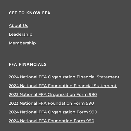
GET TO KNOW FFA
About Us
Leadership
Membership
FFA FINANCIALS
2024 National FFA Organization Financial Statement
2024 National FFA Foundation Financial Statement
2023 National FFA Organization Form 990
2023 National FFA Foundation Form 990
2024 National FFA Organization Form 990
2024 National FFA Foundation Form 990