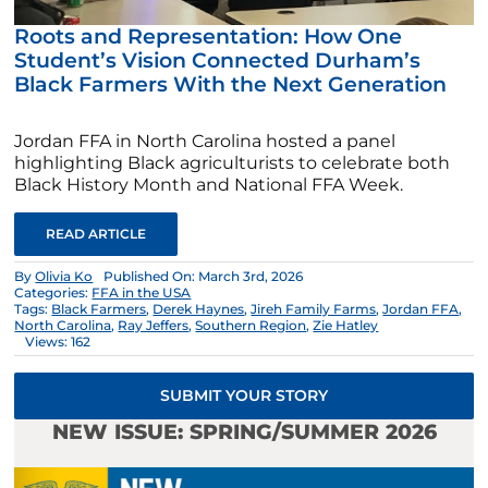
Roots and Representation: How One
Student’s Vision Connected Durham’s
Black Farmers With the Next Generation
Jordan FFA in North Carolina hosted a panel
highlighting Black agriculturists to celebrate both
Black History Month and National FFA Week.
READ ARTICLE
By
Olivia Ko
Published On: March 3rd, 2026
Categories:
FFA in the USA
Tags:
Black Farmers
,
Derek Haynes
,
Jireh Family Farms
,
Jordan FFA
,
North Carolina
,
Ray Jeffers
,
Southern Region
,
Zie Hatley
Views: 162
SUBMIT YOUR STORY
NEW ISSUE: SPRING/SUMMER 2026