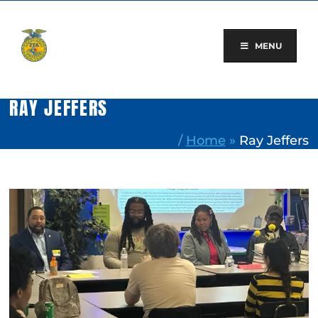
Skip
to
content
MENU
RAY JEFFERS
/
Home
»
Ray Jeffers