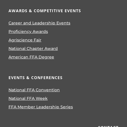
AWARDS & COMPETITIVE EVENTS
Career and Leadership Events
Proficiency Awards
Agriscience Fair
National Chapter Award
American FFA Degree
EVENTS & CONFERENCES
National FFA Convention
National FFA Week
FFA Member Leadership Series