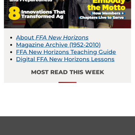
About
FFA New Horizons
Magazine Archive (1952-2010)
FFA New Horizons Teaching Guide
Digital FFA New Horizons Lessons
MOST READ THIS WEEK