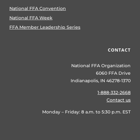
National FFA Convention
National FFA Week
FFA Member Leadership Series
CONTACT
National FFA Organization
6060 FFA Drive
Indianapolis, IN 46278-1370
1-888-332-2668
Contact us
Monday – Friday: 8 a.m. to 5:30 p.m. EST