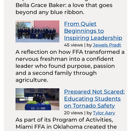
Bella Grace Baker: a love that goes
beyond any blue ribbon.
From Quiet
Beginnings to
Inspiring Leadership
45 views
|
by
Jewels Pradt
A reflection on how FFA transformed a
nervous freshman into a confident
leader who found purpose, passion
and a second family through
agriculture.
Prepared Not Scared:
Educating Students
on Tornado Safety
20 views
|
by
Tylor Aary
As part of its Program of Activities,
Miami FFA in Oklahoma created the