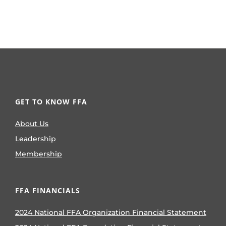
GET TO KNOW FFA
About Us
Leadership
Membership
FFA FINANCIALS
2024 National FFA Organization Financial Statement