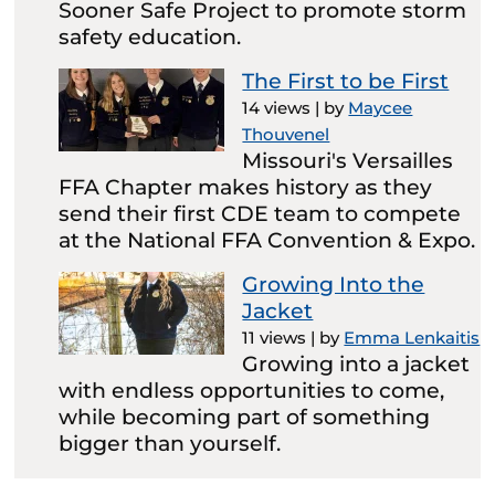
Sooner Safe Project to promote storm
safety education.
The First to be First
14 views
|
by
Maycee
Thouvenel
Missouri's Versailles
FFA Chapter makes history as they
send their first CDE team to compete
at the National FFA Convention & Expo.
Growing Into the
Jacket
11 views
|
by
Emma Lenkaitis
Growing into a jacket
with endless opportunities to come,
while becoming part of something
bigger than yourself.