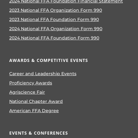
2024 National FFA Foundation Financial Statement
2023 National FFA Organization Form 990
2023 National FFA Foundation Form 990
2024 National FFA Organization Form 990
2024 National FFA Foundation Form 990
AWARDS & COMPETITIVE EVENTS
Career and Leadership Events
Proficiency Awards
Agriscience Fair
National Chapter Award
American FFA Degree
EVENTS & CONFERENCES