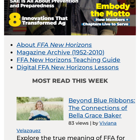
About
FFA New Horizons
Magazine Archive (1952-2010)
FFA New Horizons Teaching Guide
Digital FFA New Horizons Lessons
MOST READ THIS WEEK
Beyond Blue Ribbons:
The Connections of
Bella Grace Baker
83 views
|
by
Viviana
Velazquez
Explore the true meaning of FFA for