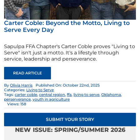
Carter Coble: Beyond the Motto, Living to
Serve Every Day
Sapulpa FFA Chapter's Carter Coble proves "Living to
Serve" isn't just a motto. It's a lifestyle through
service, leadership and perseverance.
READ ARTICLE
By
Olivia Harris
Published On: October 22nd, 2025
Categories:
Living to Serve
Tags:
carter coble
,
central region
,
ffa
,
living to serve
,
Oklahoma
,
perserverance
,
youth in agriculture
Views: 158
SUBMIT YOUR STORY
NEW ISSUE: SPRING/SUMMER 2026