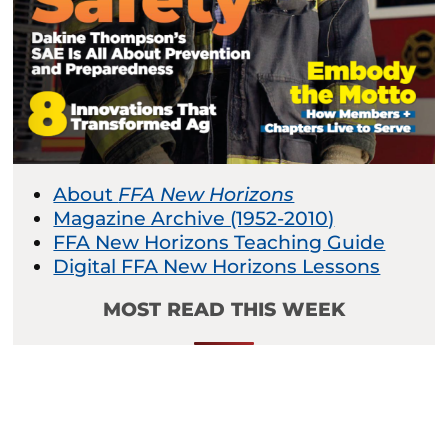
About
FFA New Horizons
Magazine Archive (1952-2010)
FFA New Horizons Teaching Guide
Digital FFA New Horizons Lessons
MOST READ THIS WEEK