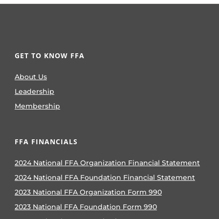
GET TO KNOW FFA
About Us
Leadership
Membership
FFA FINANCIALS
2024 National FFA Organization Financial Statement
2024 National FFA Foundation Financial Statement
2023 National FFA Organization Form 990
2023 National FFA Foundation Form 990