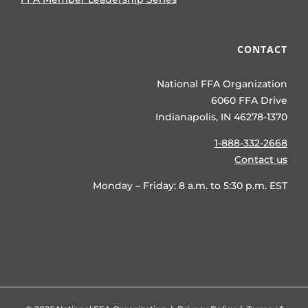
CONTACT
National FFA Organization
6060 FFA Drive
Indianapolis, IN 46278-1370
1-888-332-2668
Contact us
Monday – Friday: 8 a.m. to 5:30 p.m. EST