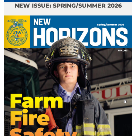
NEW ISSUE: SPRING/SUMMER 2026