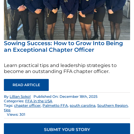
Sowing Success: How to Grow Into Being
an Exceptional Chapter Officer
Learn practical tips and leadership strategies to
become an outstanding FFA chapter officer.
READ ARTICLE
By
Lillian Sokol
Published On: December 18th, 2025
Categories:
FFA in the USA
Tags:
chapter officer
,
Palmetto FFA
,
south carolina
,
Southern Region
,
tips
Views: 301
SUBMIT YOUR STORY