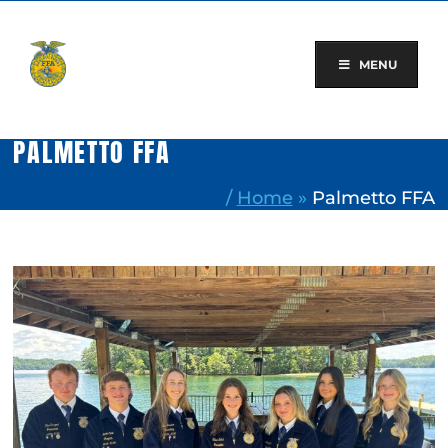
Skip
to
content
MENU
PALMETTO FFA
/
Home
»
Palmetto FFA