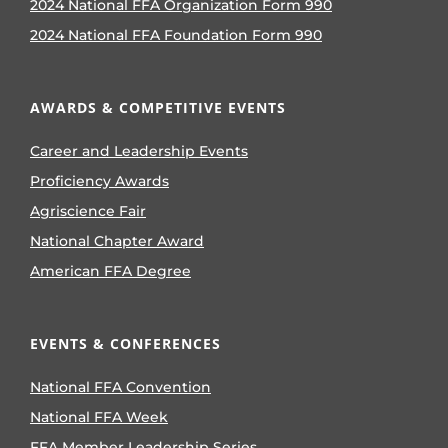
2024 National FFA Organization Form 990
2024 National FFA Foundation Form 990
AWARDS & COMPETITIVE EVENTS
Career and Leadership Events
Proficiency Awards
Agriscience Fair
National Chapter Award
American FFA Degree
EVENTS & CONFERENCES
National FFA Convention
National FFA Week
FFA Member Leadership Series