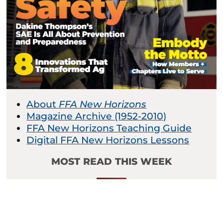
About
FFA New Horizons
Magazine Archive (1952-2010)
FFA New Horizons Teaching Guide
Digital FFA New Horizons Lessons
MOST READ THIS WEEK