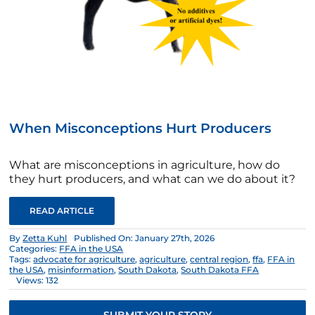
When Misconceptions Hurt Producers
What are misconceptions in agriculture, how do
they hurt producers, and what can we do about it?
READ ARTICLE
By
Zetta Kuhl
Published On: January 27th, 2026
Categories:
FFA in the USA
Tags:
advocate for agriculture
,
agriculture
,
central region
,
ffa
,
FFA in
the USA
,
misinformation
,
South Dakota
,
South Dakota FFA
Views: 132