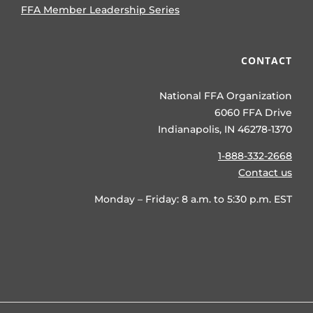
FFA Member Leadership Series
CONTACT
National FFA Organization
6060 FFA Drive
Indianapolis, IN 46278-1370
1-888-332-2668
Contact us
Monday – Friday: 8 a.m. to 5:30 p.m. EST