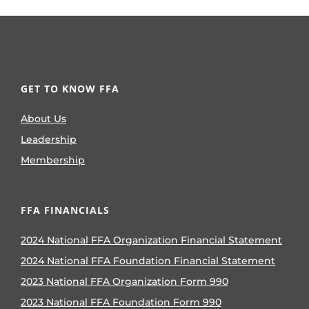
GET TO KNOW FFA
About Us
Leadership
Membership
FFA FINANCIALS
2024 National FFA Organization Financial Statement
2024 National FFA Foundation Financial Statement
2023 National FFA Organization Form 990
2023 National FFA Foundation Form 990