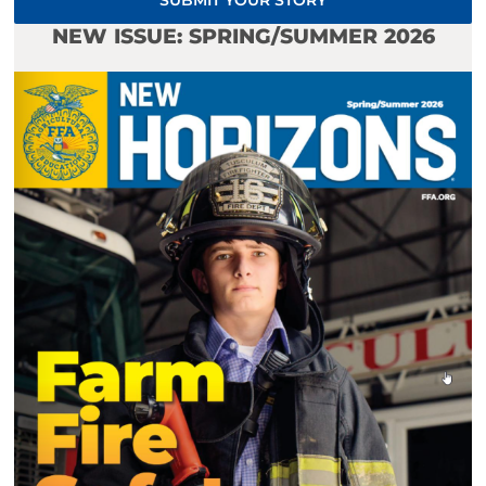
SUBMIT YOUR STORY
NEW ISSUE: SPRING/SUMMER 2026