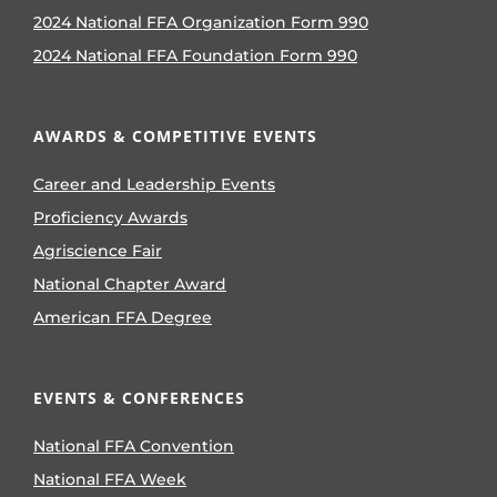
2024 National FFA Organization Form 990
2024 National FFA Foundation Form 990
AWARDS & COMPETITIVE EVENTS
Career and Leadership Events
Proficiency Awards
Agriscience Fair
National Chapter Award
American FFA Degree
EVENTS & CONFERENCES
National FFA Convention
National FFA Week