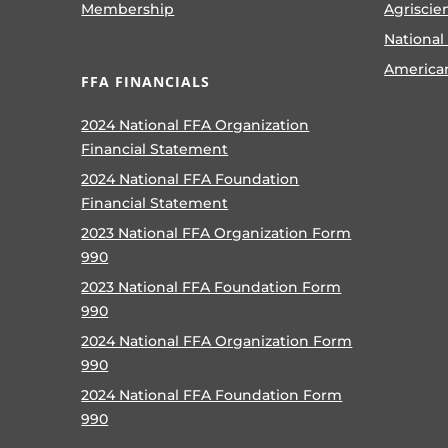
Membership
Agriscie
National
America
FFA FINANCIALS
2024 National FFA Organization
Financial Statement
2024 National FFA Foundation
Financial Statement
2023 National FFA Organization Form
990
2023 National FFA Foundation Form
990
2024 National FFA Organization Form
990
2024 National FFA Foundation Form
990