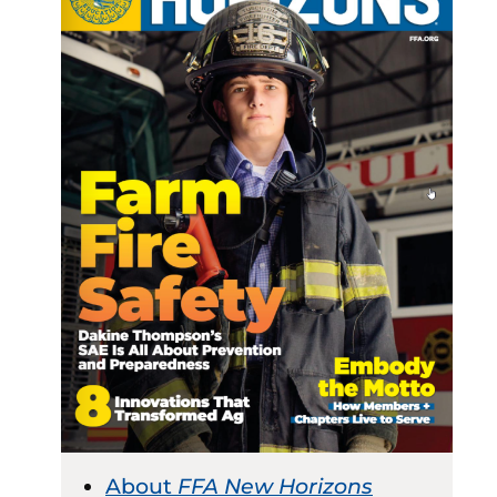
About
FFA New Horizons