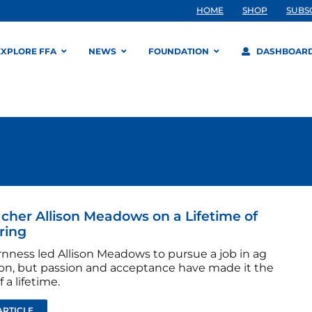
HOME
SHOP
SUBS
EXPLORE FFA
NEWS
FOUNDATION
DASHBOAR
cher Allison Meadows on a Lifetime of
ring
nness led Allison Meadows to pursue a job in ag
on, but passion and acceptance have made it the
 a lifetime.
ARTICLE