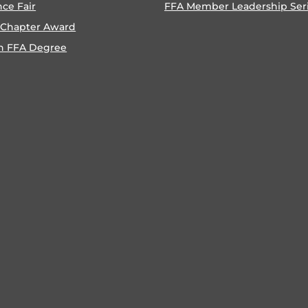
nce Fair
FFA Member Leadership Ser
 Chapter Award
n FFA Degree