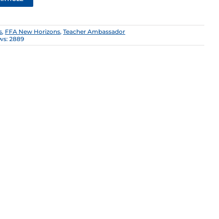
s
,
FFA New Horizons
,
Teacher Ambassador
ws: 2889