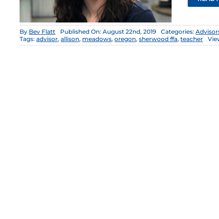
By
Bev Flatt
Published On: August 22nd, 2019
Categories:
Advisor
Tags:
advisor
,
allison
,
meadows
,
oregon
,
sherwood ffa
,
teacher
Vie