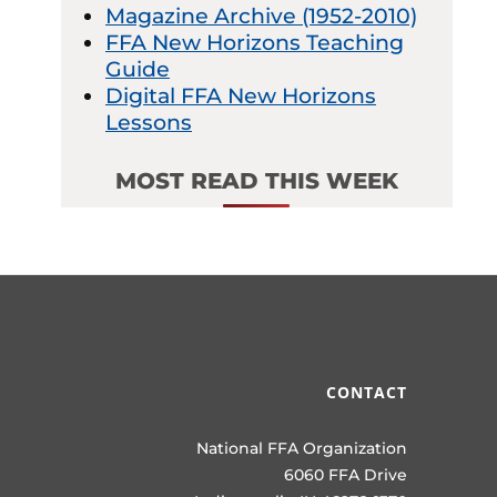
Magazine Archive (1952-2010)
FFA New Horizons Teaching
Guide
Digital FFA New Horizons
Lessons
MOST READ THIS WEEK
CONTACT
National FFA Organization
6060 FFA Drive