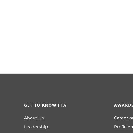
GET TO KNOW FFA
AWARDS
About Us
Career a
Leadership
Proficie