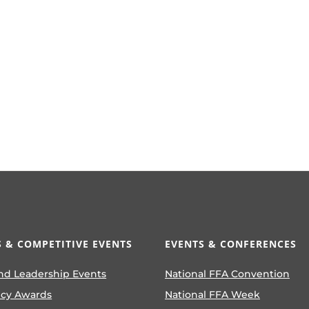
 & COMPETITIVE EVENTS
EVENTS & CONFERENCES
nd Leadership Events
National FFA Convention
ncy Awards
National FFA Week