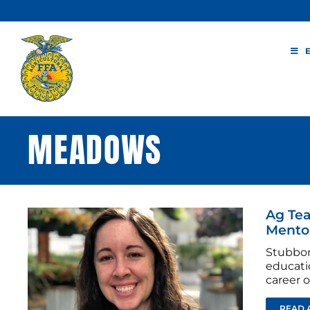
Skip
to
content
MEADOWS
Ag Tea
Mento
Stubbor
educati
career of
READ 