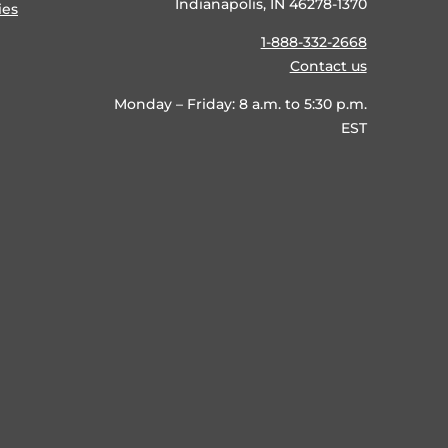
Indianapolis, IN 46278-1370
ies
1-888-332-2668
Contact us
Monday – Friday: 8 a.m. to 5:30 p.m.
EST