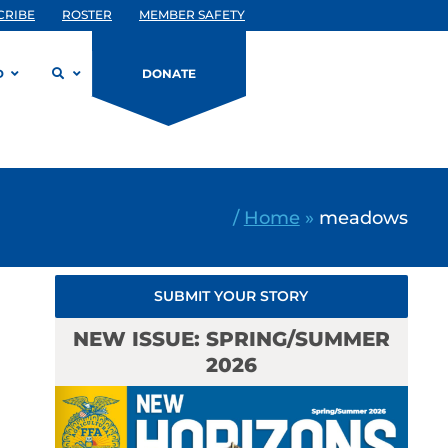
CRIBE
ROSTER
MEMBER SAFETY
D
DONATE
/
Home
»
meadows
SUBMIT YOUR STORY
NEW ISSUE: SPRING/SUMMER
2026