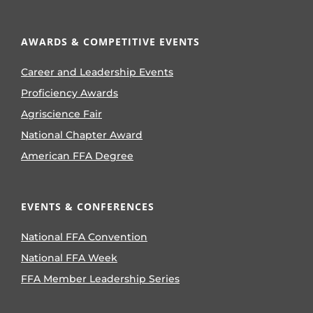
AWARDS & COMPETITIVE EVENTS
Career and Leadership Events
Proficiency Awards
Agriscience Fair
National Chapter Award
American FFA Degree
EVENTS & CONFERENCES
National FFA Convention
National FFA Week
FFA Member Leadership Series