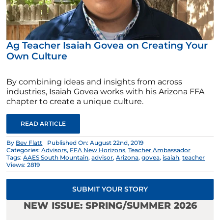
Ag Teacher Isaiah Govea on Creating Your
Own Culture
By combining ideas and insights from across
industries, Isaiah Govea works with his Arizona FFA
chapter to create a unique culture.
READ ARTICLE
By
Bev Flatt
Published On: August 22nd, 2019
Categories:
Advisors
,
FFA New Horizons
,
Teacher Ambassador
Tags:
AAES South Mountain
,
advisor
,
Arizona
,
govea
,
isaiah
,
teacher
Views: 2819
SUBMIT YOUR STORY
NEW ISSUE: SPRING/SUMMER 2026