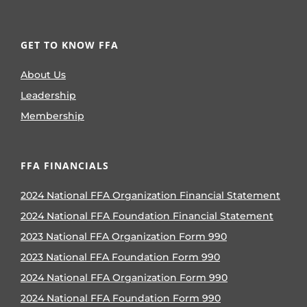
GET TO KNOW FFA
About Us
Leadership
Membership
FFA FINANCIALS
2024 National FFA Organization Financial Statement
2024 National FFA Foundation Financial Statement
2023 National FFA Organization Form 990
2023 National FFA Foundation Form 990
2024 National FFA Organization Form 990
2024 National FFA Foundation Form 990