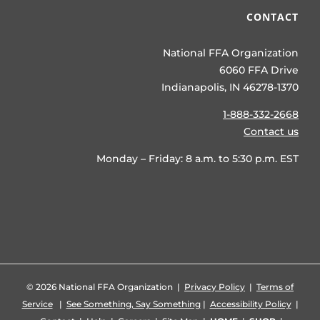
CONTACT
National FFA Organization
6060 FFA Drive
Indianapolis, IN 46278-1370
1-888-332-2668
Contact us
Monday – Friday: 8 a.m. to 5:30 p.m. EST
©
2026 National FFA Organization |
Privacy Policy
|
Terms of
Service
|
See Something, Say Something
|
Accessibility Policy
|