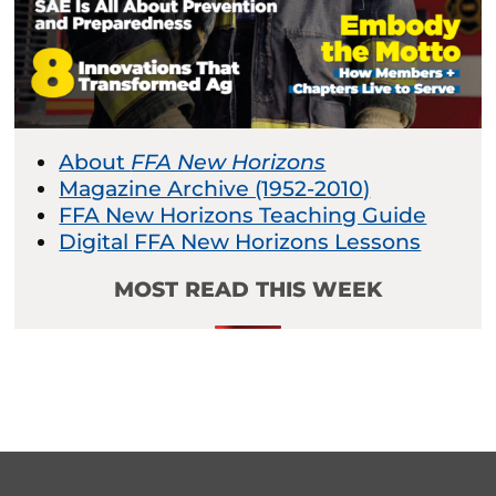
About
FFA New Horizons
Magazine Archive (1952-2010)
FFA New Horizons Teaching Guide
Digital FFA New Horizons Lessons
MOST READ THIS WEEK