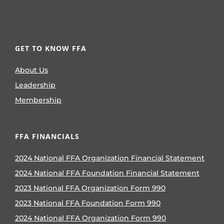
GET TO KNOW FFA
About Us
Leadership
Membership
FFA FINANCIALS
2024 National FFA Organization Financial Statement
2024 National FFA Foundation Financial Statement
2023 National FFA Organization Form 990
2023 National FFA Foundation Form 990
2024 National FFA Organization Form 990