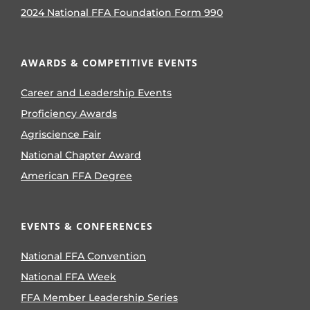
2024 National FFA Foundation Form 990
AWARDS & COMPETITIVE EVENTS
Career and Leadership Events
Proficiency Awards
Agriscience Fair
National Chapter Award
American FFA Degree
EVENTS & CONFERENCES
National FFA Convention
National FFA Week
FFA Member Leadership Series