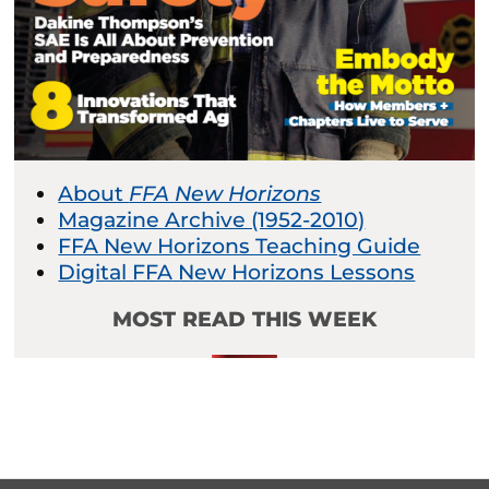
About
FFA New Horizons
Magazine Archive (1952-2010)
FFA New Horizons Teaching Guide
Digital FFA New Horizons Lessons
MOST READ THIS WEEK