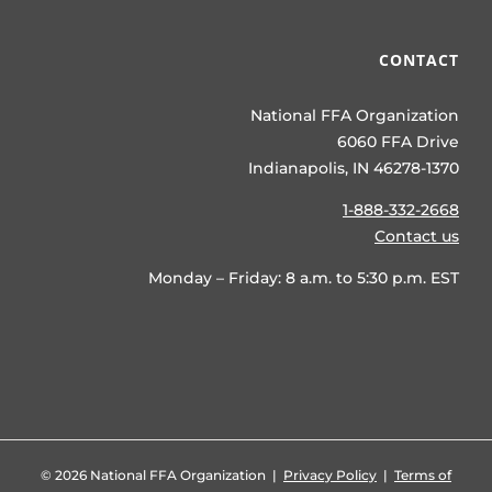
CONTACT
National FFA Organization
6060 FFA Drive
Indianapolis, IN 46278-1370
1-888-332-2668
Contact us
Monday – Friday: 8 a.m. to 5:30 p.m. EST
©
2026 National FFA Organization |
Privacy Policy
|
Terms of