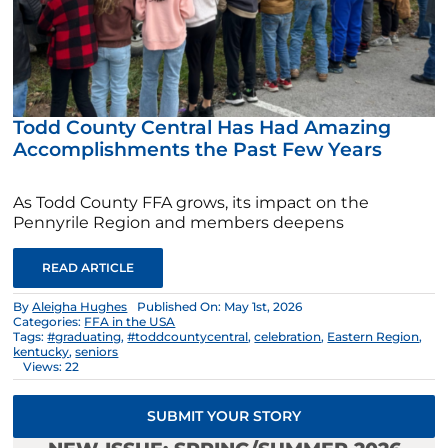
Todd County Central Has Had Amazing
Accomplishments the Past Few Years
As Todd County FFA grows, its impact on the
Pennyrile Region and members deepens
READ ARTICLE
By
Aleigha Hughes
Published On: May 1st, 2026
Categories:
FFA in the USA
Tags:
#graduating
,
#toddcountycentral
,
celebration
,
Eastern Region
,
kentucky
,
seniors
Views: 22
SUBMIT YOUR STORY