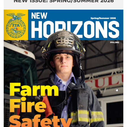
NEW ISSUE: SPRING/SUMMER 2026