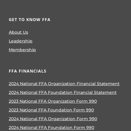
GET TO KNOW FFA
About Us
Leadership
Membership
FFA FINANCIALS
2024 National FFA Organization Financial Statement
2024 National FFA Foundation Financial Statement
2023 National FFA Organization Form 990
2023 National FFA Foundation Form 990
2024 National FFA Organization Form 990
2024 National FFA Foundation Form 990