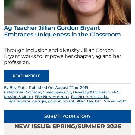
Ag Teacher Jillian Gordon Bryant
Embraces Uniqueness in the Classroom
Through inclusion and diversity, Jillian Gordon
Bryant works to improve her chapter, ag and her
profession.
READ ARTICLE
By
Bev Flatt
Published On: August 22nd, 2019
Categories:
Advisors
,
Creed Speaking
,
Diversity & Inclusion
,
FFA
Mission & Motto
,
FFA New Horizons
,
Teacher Ambassador
Tags:
advisor
,
georgia
,
gordon bryant
,
jillian
,
teacher
Views: 4400
SUBMIT YOUR STORY
NEW ISSUE: SPRING/SUMMER 2026