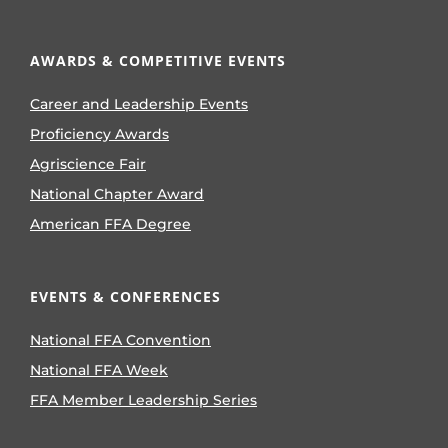
AWARDS & COMPETITIVE EVENTS
Career and Leadership Events
Proficiency Awards
Agriscience Fair
National Chapter Award
American FFA Degree
EVENTS & CONFERENCES
National FFA Convention
National FFA Week
FFA Member Leadership Series