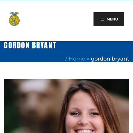
Skip
to
content
MENU
GORDON BRYANT
/
Home
»
gordon bryant