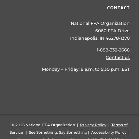
CONTACT
National FFA Organization
6060 FFA Drive
Indianapolis, IN 46278-1370
1-888-332-2668
Contact us
Monday – Friday: 8 a.m. to 5:30 p.m. EST
©
2026 National FFA Organization |
Privacy Policy
|
Terms of
Service
|
See Something, Say Something
|
Accessibility Policy
|