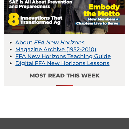
About
FFA New Horizons
Magazine Archive (1952-2010)
FFA New Horizons Teaching Guide
Digital FFA New Horizons Lessons
MOST READ THIS WEEK