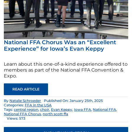
National FFA Chorus Was an “Excellent
Experience” for Iowa’s Evan Keppy
Learn about this one-of-a-kind experience offered to
members as part of the National FFA Convention &
Expo.
READ ARTICLE
By
Natalie Schroeder
Published On: January 25th, 2025
Categories:
FFA in the USA
Tags:
central region
,
choir
,
Evan Keppy
,
Iowa FFA
,
National FFA
,
National FFA Chorus
,
north scott ffa
Views: 573