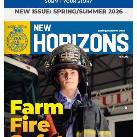
SUBMIT YOUR STORY
NEW ISSUE: SPRING/SUMMER 2026