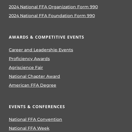
2024 National FFA Organization Form 990
2024 National FFA Foundation Form 990
AWARDS & COMPETITIVE EVENTS
Career and Leadership Events
Proficiency Awards
Agriscience Fair
National Chapter Award
American FFA Degree
EVENTS & CONFERENCES
National FFA Convention
National FFA Week