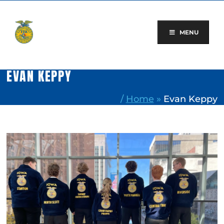
Skip
to
content
MENU
EVAN KEPPY
/
Home
»
Evan Keppy