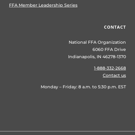
FFA Member Leadership Series
CONTACT
National FFA Organization
6060 FFA Drive
Indianapolis, IN 46278-1370
1-888-332-2668
Contact us
Monday – Friday: 8 a.m. to 5:30 p.m. EST