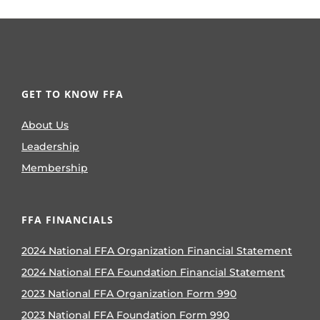
GET TO KNOW FFA
About Us
Leadership
Membership
FFA FINANCIALS
2024 National FFA Organization Financial Statement
2024 National FFA Foundation Financial Statement
2023 National FFA Organization Form 990
2023 National FFA Foundation Form 990