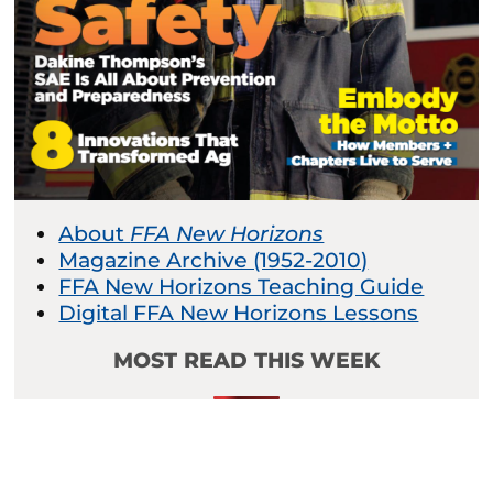
About
FFA New Horizons
Magazine Archive (1952-2010)
FFA New Horizons Teaching Guide
Digital FFA New Horizons Lessons
MOST READ THIS WEEK