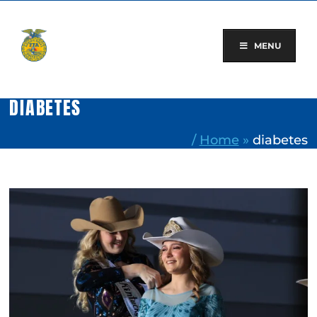
Skip
to
content
MENU
DIABETES
/
Home
»
diabetes