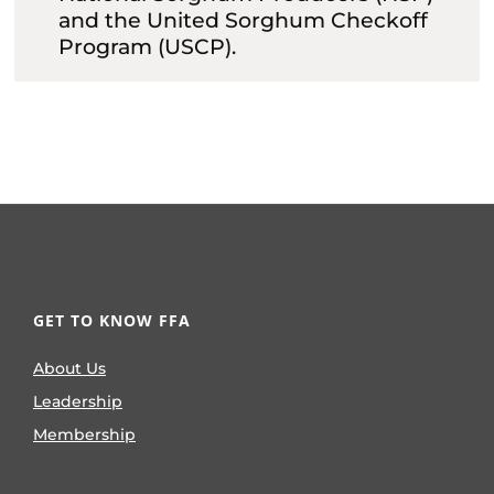
and the United Sorghum Checkoff
Program (USCP).
GET TO KNOW FFA
About Us
Leadership
Membership