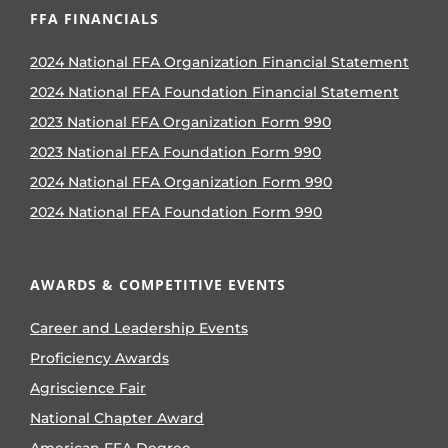
FFA FINANCIALS
2024 National FFA Organization Financial Statement
2024 National FFA Foundation Financial Statement
2023 National FFA Organization Form 990
2023 National FFA Foundation Form 990
2024 National FFA Organization Form 990
2024 National FFA Foundation Form 990
AWARDS & COMPETITIVE EVENTS
Career and Leadership Events
Proficiency Awards
Agriscience Fair
National Chapter Award
American FFA Degree