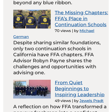
beyond any blue ribbon.
The Missing Chapters:
FFA’s Place in
Continuation Schools
70 views
|
by
Michael
German
Despite sharing similar foundations,
only two continuation schools in
California have FFA chapters. FFA
Advisor Robyn Payne shares the
challenges and opportunities with
advising one.
From Quiet
Beginnings to
Inspiring Leadership
49 views
|
by
Jewels Pradt
A reflection on how FFA transformed a