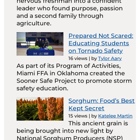
nervous freshman into a confident
leader who found purpose, passion
and a second family through
agriculture.
Prepared Not Scared:
Educating Students
on Tornado Safety
16 views
|
by
Tylor Aary
As part of its Program of Activities,
Miami FFA in Oklahoma created the
Sooner Safe Project to promote storm
safety education.
Sorghum: Food’s Best
Kept Secret
15 views
|
by
Katelee Martin
This ancient grain is
being brought into new light by
National Sorghum Producers (NSP)