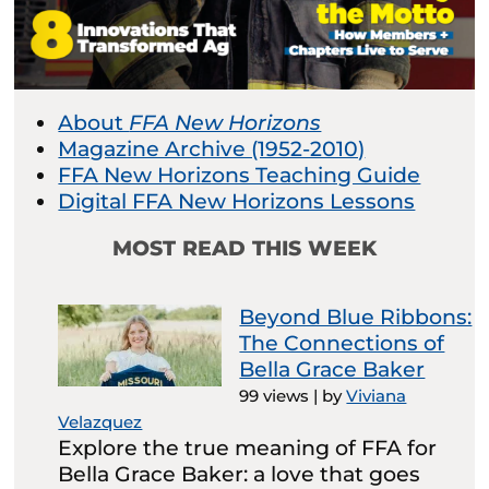
About
FFA New Horizons
Magazine Archive (1952-2010)
FFA New Horizons Teaching Guide
Digital FFA New Horizons Lessons
MOST READ THIS WEEK
Beyond Blue Ribbons:
The Connections of
Bella Grace Baker
99 views
|
by
Viviana
Velazquez
Explore the true meaning of FFA for
Bella Grace Baker: a love that goes