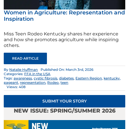
Women in Agriculture: Representation and
Inspiration
Miss Teen Rodeo Kentucky shares her experience
and how she promotes agriculture while inspiring
others.
READ ARTICLE
By
Natalie Huffman
Published On: March 3rd, 2026
Categories:
FFA in the USA
Tags:
awareness
,
cystic fibrosis
,
diabetes
,
Eastern Region
,
kentucky
,
pageant
,
representation
,
Rodeo
,
teen
Views: 408
SUBMIT YOUR STORY
NEW ISSUE: SPRING/SUMMER 2026