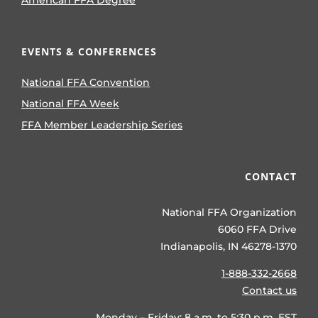
EVENTS & CONFERENCES
National FFA Convention
National FFA Week
FFA Member Leadership Series
CONTACT
National FFA Organization
6060 FFA Drive
Indianapolis, IN 46278-1370
1-888-332-2668
Contact us
Monday – Friday: 8 a.m. to 5:30 p.m. EST