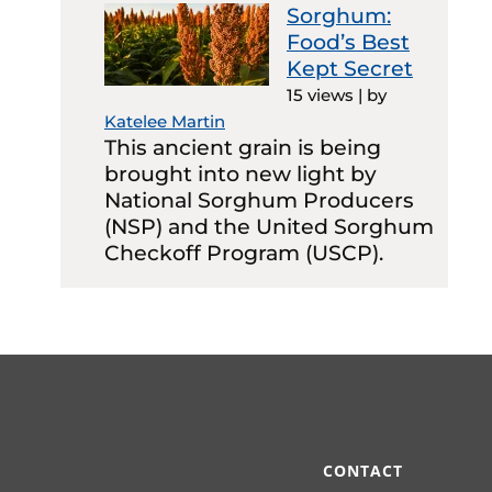
Sorghum:
Food’s Best
Kept Secret
15 views
|
by
Katelee Martin
This ancient grain is being
brought into new light by
National Sorghum Producers
(NSP) and the United Sorghum
Checkoff Program (USCP).
CONTACT