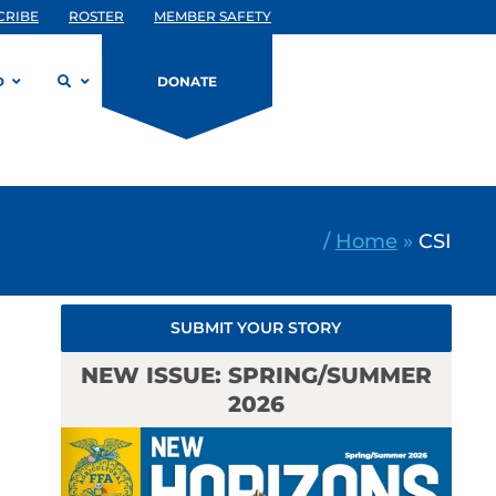
CRIBE
ROSTER
MEMBER SAFETY
D
DONATE
/
Home
»
CSI
SUBMIT YOUR STORY
NEW ISSUE: SPRING/SUMMER
2026