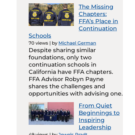
The Missing
Chapters:
FFA’s Place in
Continuation
Schools
70 views
|
by
Michael German
Despite sharing similar
foundations, only two
continuation schools in
California have FFA chapters.
FFA Advisor Robyn Payne
shares the challenges and
opportunities with advising one.
From Quiet
Beginnings to
Inspiring
Leadership
49 views
|
by
Jewels Pradt