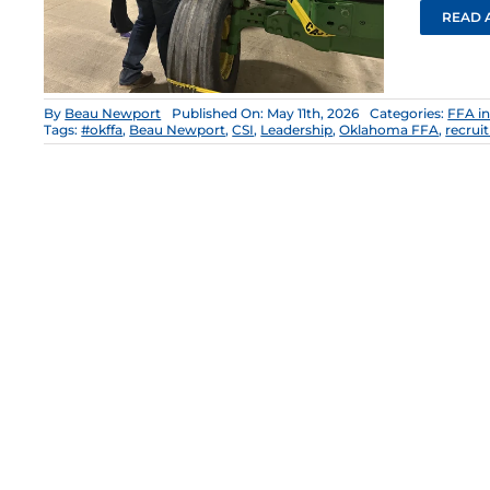
READ 
By
Beau Newport
Published On: May 11th, 2026
Categories:
FFA i
Tags:
#okffa
,
Beau Newport
,
CSI
,
Leadership
,
Oklahoma FFA
,
recrui