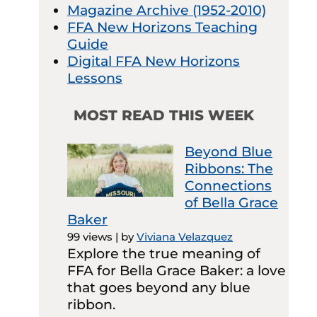
Magazine Archive (1952-2010)
FFA New Horizons Teaching
Guide
Digital FFA New Horizons
Lessons
MOST READ THIS WEEK
Beyond Blue
Ribbons: The
Connections
of Bella Grace
Baker
99 views
|
by
Viviana Velazquez
Explore the true meaning of
FFA for Bella Grace Baker: a love
that goes beyond any blue
ribbon.