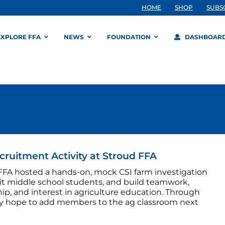
HOME
SHOP
SUBS
EXPLORE FFA
NEWS
FOUNDATION
DASHBOAR
cruitment Activity at Stroud FFA
FFA hosted a hands-on, mock CSI farm investigation
uit middle school students, and build teamwork,
ip, and interest in agriculture education. Through
ey hope to add members to the ag classroom next