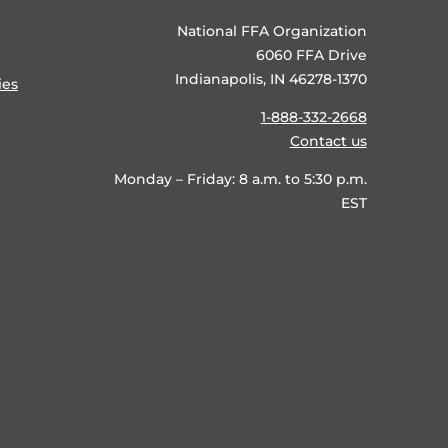
National FFA Organization
6060 FFA Drive
Indianapolis, IN 46278-1370
ies
1-888-332-2668
Contact us
Monday – Friday: 8 a.m. to 5:30 p.m.
EST