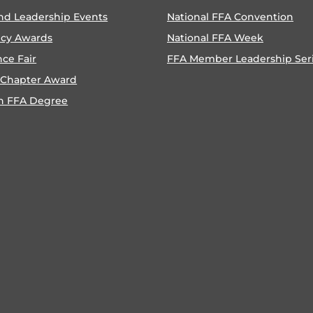
nd Leadership Events
National FFA Convention
ncy Awards
National FFA Week
nce Fair
FFA Member Leadership Ser
 Chapter Award
n FFA Degree