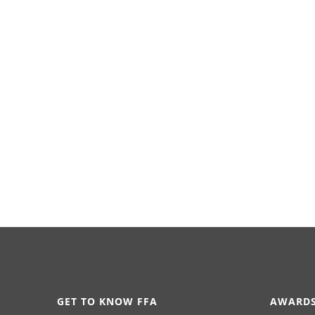
GET TO KNOW FFA
AWARDS