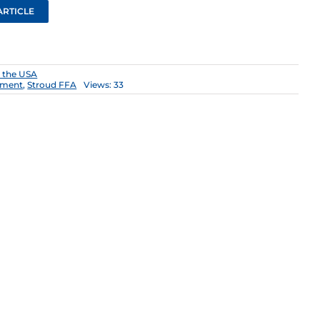
ARTICLE
n the USA
tment
,
Stroud FFA
Views: 33