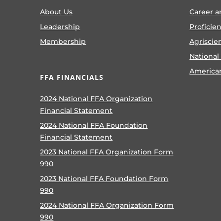
About Us
Career a
Leadership
Proficie
Membership
Agriscie
National
America
FFA FINANCIALS
2024 National FFA Organization
Financial Statement
2024 National FFA Foundation
Financial Statement
2023 National FFA Organization Form
990
2023 National FFA Foundation Form
990
2024 National FFA Organization Form
990