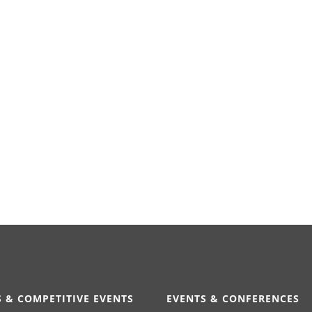
 & COMPETITIVE EVENTS
EVENTS & CONFERENCES