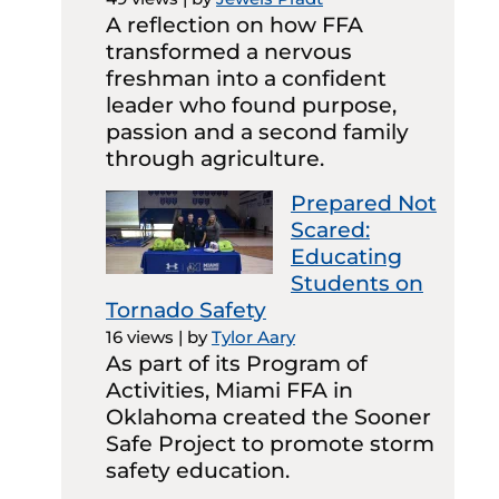
A reflection on how FFA
transformed a nervous
freshman into a confident
leader who found purpose,
passion and a second family
through agriculture.
Prepared Not
Scared:
Educating
Students on
Tornado Safety
16 views
|
by
Tylor Aary
As part of its Program of
Activities, Miami FFA in
Oklahoma created the Sooner
Safe Project to promote storm
safety education.