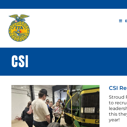
Skip
to
content
CSI
CSI Re
Stroud 
to recr
leadersh
this th
year!