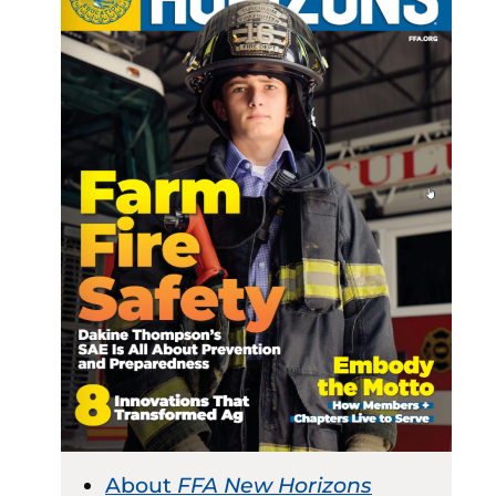
About
FFA New Horizons