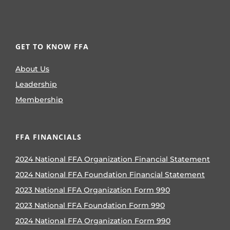
GET TO KNOW FFA
About Us
Leadership
Membership
FFA FINANCIALS
2024 National FFA Organization Financial Statement
2024 National FFA Foundation Financial Statement
2023 National FFA Organization Form 990
2023 National FFA Foundation Form 990
2024 National FFA Organization Form 990