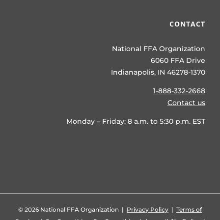
CONTACT
National FFA Organization
6060 FFA Drive
Indianapolis, IN 46278-1370
1-888-332-2668
Contact us
Monday – Friday: 8 a.m. to 5:30 p.m. EST
©
2026 National FFA Organization |
Privacy Policy
|
Terms of