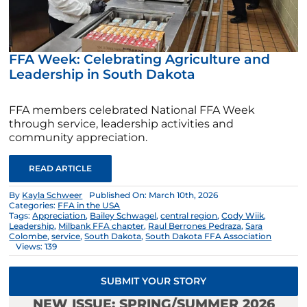
FFA Week: Celebrating Agriculture and
Leadership in South Dakota
FFA members celebrated National FFA Week
through service, leadership activities and
community appreciation.
READ ARTICLE
By
Kayla Schweer
Published On: March 10th, 2026
Categories:
FFA in the USA
Tags:
Appreciation
,
Bailey Schwagel
,
central region
,
Cody Wiik
,
Leadership
,
Milbank FFA chapter
,
Raul Berrones Pedraza
,
Sara
Colombe
,
service
,
South Dakota
,
South Dakota FFA Association
Views: 139
SUBMIT YOUR STORY
NEW ISSUE: SPRING/SUMMER 2026