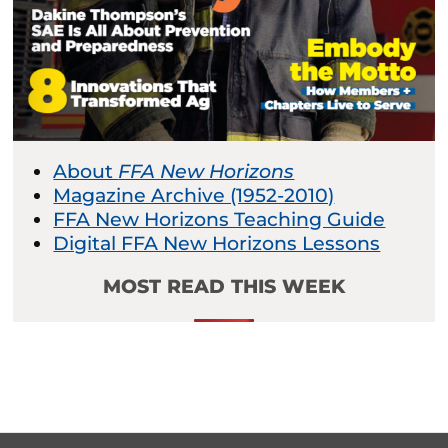
About
FFA New Horizons
Magazine Archive (1952-2010)
FFA New Horizons Teaching Guide
Digital FFA New Horizons Lessons
MOST READ THIS WEEK