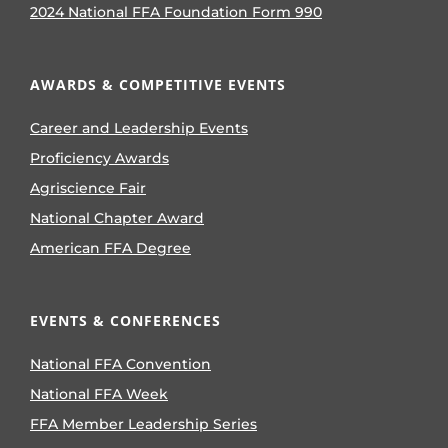
2024 National FFA Foundation Form 990
AWARDS & COMPETITIVE EVENTS
Career and Leadership Events
Proficiency Awards
Agriscience Fair
National Chapter Award
American FFA Degree
EVENTS & CONFERENCES
National FFA Convention
National FFA Week
FFA Member Leadership Series