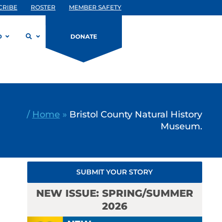
CRIBE
ROSTER
MEMBER SAFETY
D
DONATE
/
Home
»
Bristol County Natural History
Museum.
SUBMIT YOUR STORY
NEW ISSUE: SPRING/SUMMER
2026