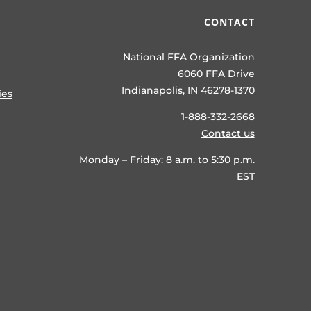
CONTACT
National FFA Organization
6060 FFA Drive
Indianapolis, IN 46278-1370
ies
1-888-332-2668
Contact us
Monday – Friday: 8 a.m. to 5:30 p.m.
EST