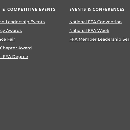
 & COMPETITIVE EVENTS
EVENTS & CONFERENCES
nd Leadership Events
National FFA Convention
ncy Awards
National FFA Week
nce Fair
FFA Member Leadership Ser
 Chapter Award
n FFA Degree