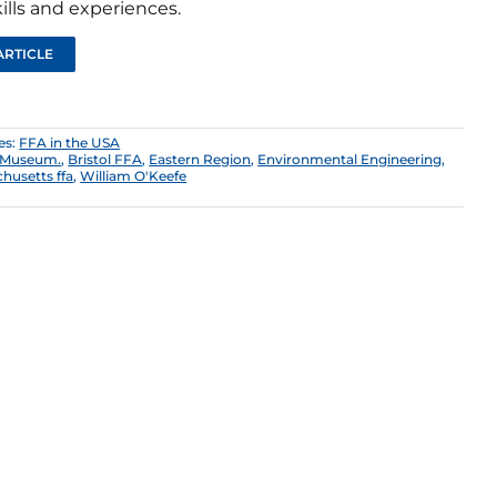
ills and experiences.
ARTICLE
es:
FFA in the USA
y Museum.
,
Bristol FFA
,
Eastern Region
,
Environmental Engineering
,
husetts ffa
,
William O'Keefe