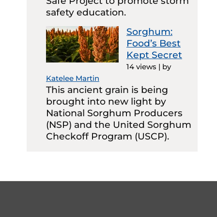
Safe Project to promote storm
safety education.
Sorghum:
Food’s Best
Kept Secret
14 views
|
by
Katelee Martin
This ancient grain is being
brought into new light by
National Sorghum Producers
(NSP) and the United Sorghum
Checkoff Program (USCP).