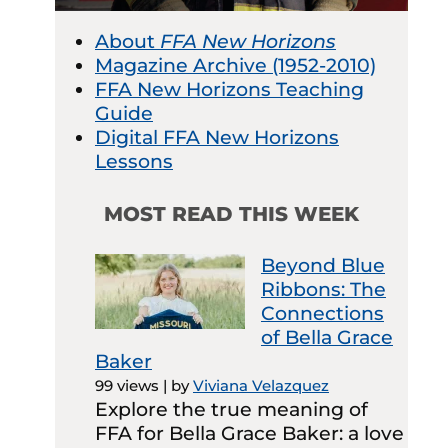
About
FFA New Horizons
Magazine Archive (1952-2010)
FFA New Horizons Teaching
Guide
Digital FFA New Horizons
Lessons
MOST READ THIS WEEK
Beyond Blue
Ribbons: The
Connections
of Bella Grace
Baker
99 views
|
by
Viviana Velazquez
Explore the true meaning of
FFA for Bella Grace Baker: a love