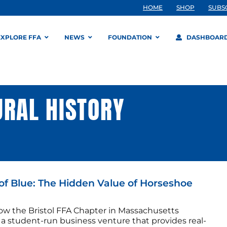
HOME
SHOP
SUBS
EXPLORE FFA
NEWS
FOUNDATION
DASHBOAR
URAL HISTORY
of Blue: The Hidden Value of Horseshoe
ow the Bristol FFA Chapter in Massachusetts
 a student-run business venture that provides real-