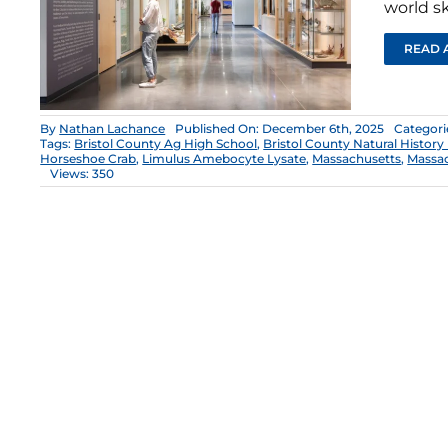
world sk
READ 
By
Nathan Lachance
Published On: December 6th, 2025
Categori
Tags:
Bristol County Ag High School
,
Bristol County Natural Histor
Horseshoe Crab
,
Limulus Amebocyte Lysate
,
Massachusetts
,
Massac
Views: 350