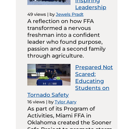
Inspiring
Leadership
49 views
|
by
Jewels Pradt
A reflection on how FFA
transformed a nervous
freshman into a confident
leader who found purpose,
passion and a second family
through agriculture.
Prepared Not
Scared:
Educating
Students on
Tornado Safety
16 views
|
by
Tylor Aary
As part of its Program of
Activities, Miami FFA in
Oklahoma created the Sooner