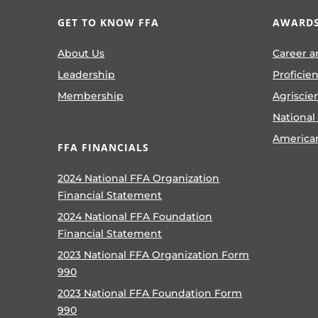
GET TO KNOW FFA
AWARDS
About Us
Career a
Leadership
Proficie
Membership
Agriscie
National
America
FFA FINANCIALS
2024 National FFA Organization
Financial Statement
2024 National FFA Foundation
Financial Statement
2023 National FFA Organization Form
990
2023 National FFA Foundation Form
990