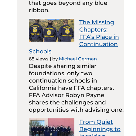
that goes beyond any blue
ribbon.
The Missing
Chapters:
FFA’s Place in
Continuation
Schools
68 views
|
by
Michael German
Despite sharing similar
foundations, only two
continuation schools in
California have FFA chapters.
FFA Advisor Robyn Payne
shares the challenges and
opportunities with advising one.
From Quiet
Beginnings to