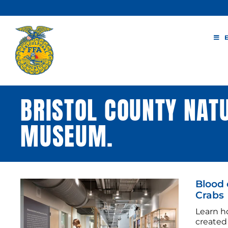
Skip
to
content
BRISTOL COUNTY NAT
MUSEUM.
Blood 
Crabs
Learn h
created