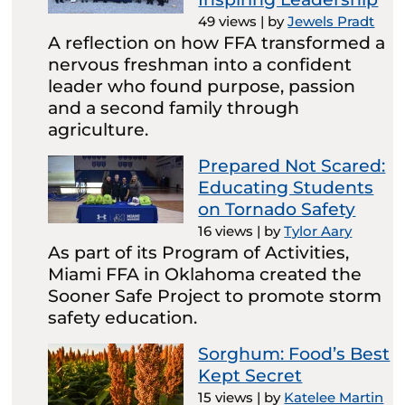
49 views
|
by
Jewels Pradt
A reflection on how FFA transformed a
nervous freshman into a confident
leader who found purpose, passion
and a second family through
agriculture.
Prepared Not Scared:
Educating Students
on Tornado Safety
16 views
|
by
Tylor Aary
As part of its Program of Activities,
Miami FFA in Oklahoma created the
Sooner Safe Project to promote storm
safety education.
Sorghum: Food’s Best
Kept Secret
15 views
|
by
Katelee Martin