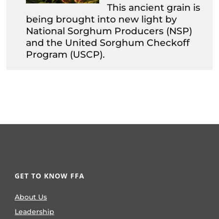
This ancient grain is
being brought into new light by
National Sorghum Producers (NSP)
and the United Sorghum Checkoff
Program (USCP).
GET TO KNOW FFA
About Us
Leadership