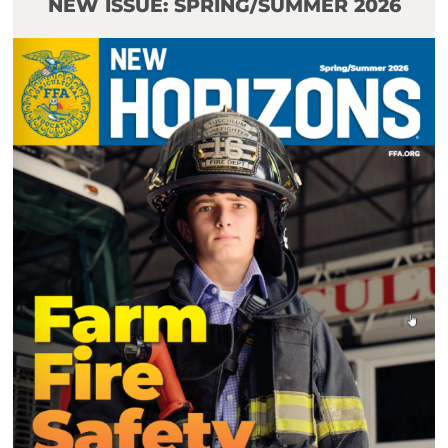
NEW ISSUE: SPRING/SUMMER 2026