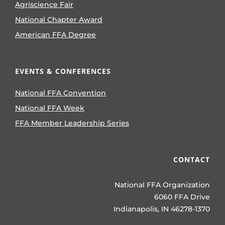
Agriscience Fair
National Chapter Award
American FFA Degree
EVENTS & CONFERENCES
National FFA Convention
National FFA Week
FFA Member Leadership Series
CONTACT
National FFA Organization
6060 FFA Drive
Indianapolis, IN 46278-1370