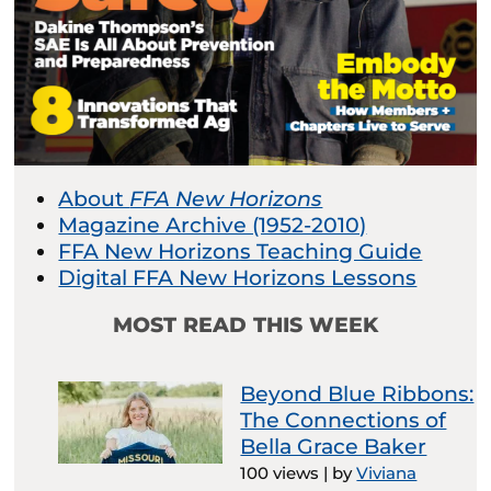
About
FFA New Horizons
Magazine Archive (1952-2010)
FFA New Horizons Teaching Guide
Digital FFA New Horizons Lessons
MOST READ THIS WEEK
Beyond Blue Ribbons:
The Connections of
Bella Grace Baker
100 views
|
by
Viviana