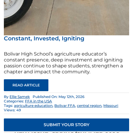
Constant, Invested, Igniting
Bolivar High School’s agriculture educator’s
constant presence, deep investment and igniting
passion continue to shape students, strengthen a
chapter and impact the community.
READ ARTICLE
By
Ellie Samek
Published On: May 12th, 2026
Categories:
FFA in the USA
Tags:
agriculture education
,
Bolivar FFA
,
central region
,
Missouri
Views: 49
SUBMIT YOUR STORY