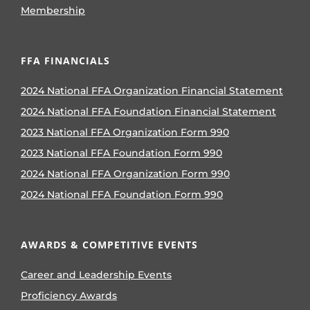
Membership
FFA FINANCIALS
2024 National FFA Organization Financial Statement
2024 National FFA Foundation Financial Statement
2023 National FFA Organization Form 990
2023 National FFA Foundation Form 990
2024 National FFA Organization Form 990
2024 National FFA Foundation Form 990
AWARDS & COMPETITIVE EVENTS
Career and Leadership Events
Proficiency Awards