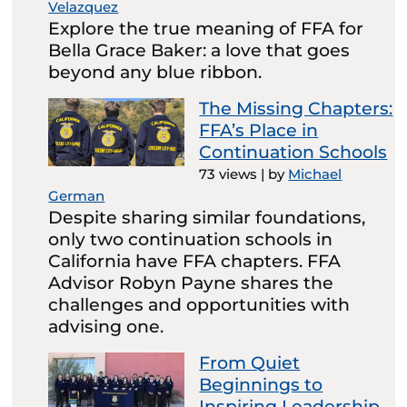
Velazquez
Explore the true meaning of FFA for
Bella Grace Baker: a love that goes
beyond any blue ribbon.
The Missing Chapters:
FFA’s Place in
Continuation Schools
73 views
|
by
Michael
German
Despite sharing similar foundations,
only two continuation schools in
California have FFA chapters. FFA
Advisor Robyn Payne shares the
challenges and opportunities with
advising one.
From Quiet
Beginnings to
Inspiring Leadership