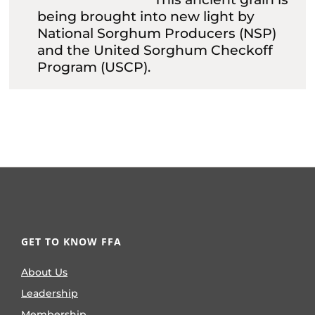
being brought into new light by
National Sorghum Producers (NSP)
and the United Sorghum Checkoff
Program (USCP).
GET TO KNOW FFA
About Us
Leadership
Membership