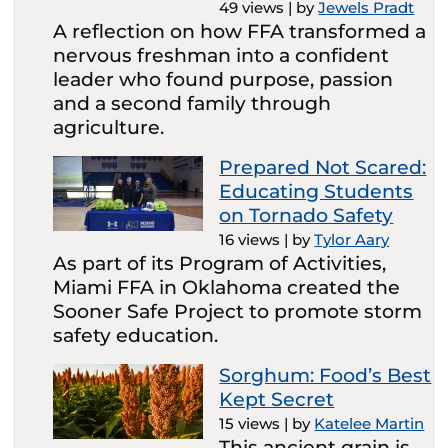
49 views
|
by
Jewels Pradt
A reflection on how FFA transformed a
nervous freshman into a confident
leader who found purpose, passion
and a second family through
agriculture.
Prepared Not Scared:
Educating Students
on Tornado Safety
16 views
|
by
Tylor Aary
As part of its Program of Activities,
Miami FFA in Oklahoma created the
Sooner Safe Project to promote storm
safety education.
Sorghum: Food’s Best
Kept Secret
15 views
|
by
Katelee Martin
This ancient grain is