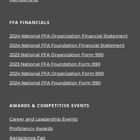
FFA FINANCIALS
2024 National FFA Organization Financial Statement
2024 National FFA Foundation Financial Statement
2023 National FFA Organization Form 990
2023 National FFA Foundation Form 990
2024 National FFA Organization Form 990
2024 National FFA Foundation Form 990
AWARDS & COMPETITIVE EVENTS
Career and Leadership Events
Proficiency Awards
Agriscience Fair