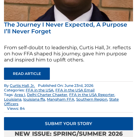
The Journey I Never Expected, A Purpose
I’ll Never Forget
From self-doubt to leadership, Curtis Hall, Jr. reflects
on how FFA shaped his journey, gave him purpose
and inspired him to uplift others.
READ ARTICLE
By
Curtis Hall, Jr.
Published On: June 23rd, 2026
Categories:
FFA in the USA
,
FFA in the USA Email
Tags:
Area I
,
Delhi Charter Chapter
,
FFA in the USA Reporter
,
Louisiana
,
louisiana ffa
,
Mangham FFA
,
Southern Region
,
State
Officers
Views: 84
SUBMIT YOUR STORY
NEW ISSUE: SPRING/SUMMER 2026