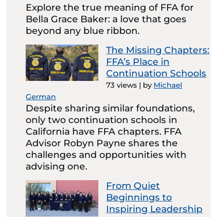
Explore the true meaning of FFA for
Bella Grace Baker: a love that goes
beyond any blue ribbon.
The Missing Chapters:
FFA’s Place in
Continuation Schools
73 views
|
by
Michael
German
Despite sharing similar foundations,
only two continuation schools in
California have FFA chapters. FFA
Advisor Robyn Payne shares the
challenges and opportunities with
advising one.
From Quiet
Beginnings to
Inspiring Leadership