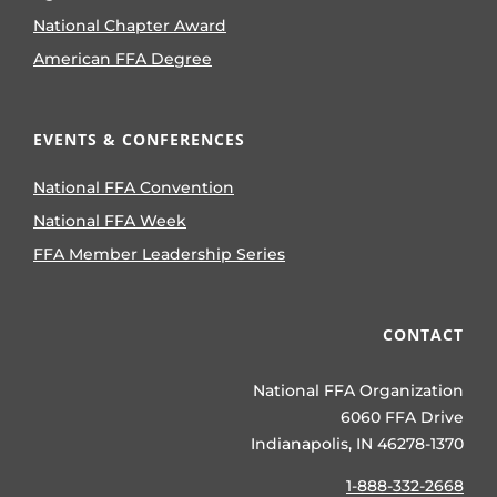
National Chapter Award
American FFA Degree
EVENTS & CONFERENCES
National FFA Convention
National FFA Week
FFA Member Leadership Series
CONTACT
National FFA Organization
6060 FFA Drive
Indianapolis, IN 46278-1370
1-888-332-2668