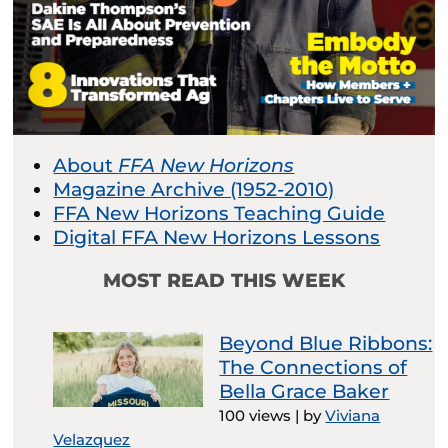
About
FFA New Horizons
Magazine Archive (1952-2010)
FFA New Horizons Teaching Guide
Digital FFA New Horizons Lessons
MOST READ THIS WEEK
Beyond Blue Ribbons:
The Connections of
Bella Grace Baker
100 views
|
by
Viviana
Velazquez