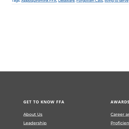
Tags:
Appoquinimink FFA
,
Delaware
,
Forgotten Cats
,
living to serve
GET TO KNOW FFA
AWARDS
About Us
Career a
Leadership
Proficie