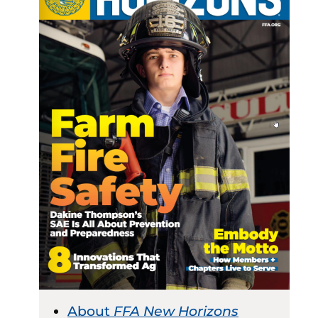
About
FFA New Horizons