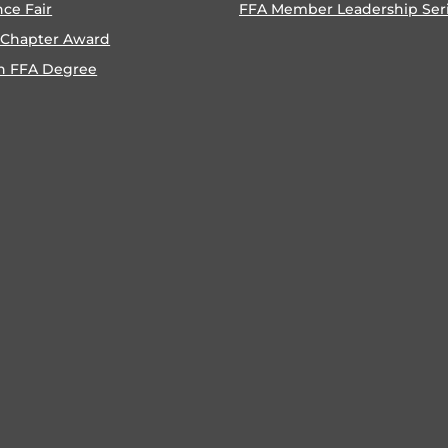
nce Fair
FFA Member Leadership Ser
 Chapter Award
n FFA Degree