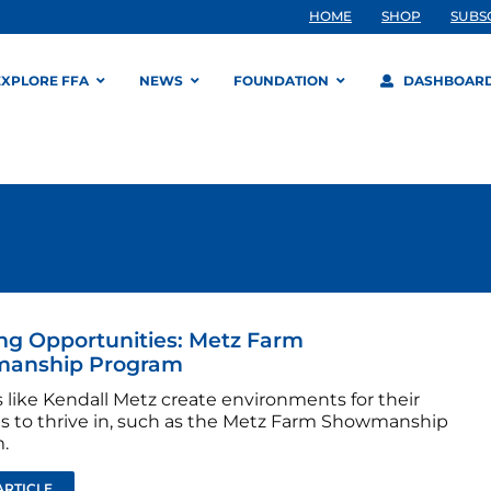
HOME
SHOP
SUBS
EXPLORE FFA
NEWS
FOUNDATION
DASHBOAR
ng Opportunities: Metz Farm
anship Program
 like Kendall Metz create environments for their
s to thrive in, such as the Metz Farm Showmanship
.
ARTICLE