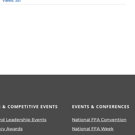
Views: 351
 & COMPETITIVE EVENTS
EVENTS & CONFERENCES
nd Leadership Events
National FFA Convention
ncy Awards
National FFA Week