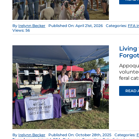
By
Irelynn Becker
Published On: April 21st, 2026
Categories:
FFA i
Views: 56
Living
Forgot
Appoqui
volunte
feral cat
READ 
By
Irelynn Becker
Published On: October 28th, 2025
Categories:
F