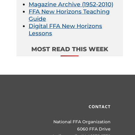
Magazine Archive (1952-2010)
FFA New Horizons Teaching
Guide
Digital FFA New Horizons
Lessons
MOST READ THIS WEEK
CONTACT
National FFA Organization
6060 FFA Drive