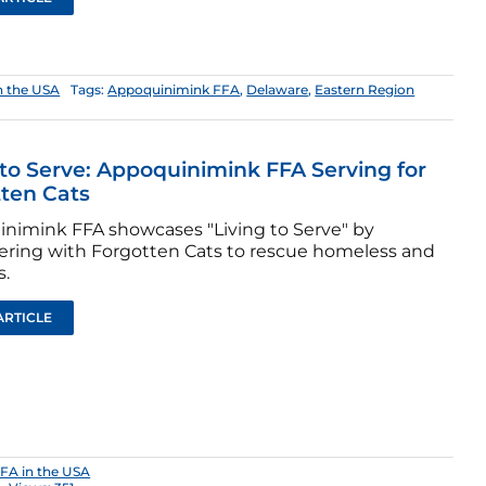
n the USA
Tags:
Appoquinimink FFA
,
Delaware
,
Eastern Region
 to Serve: Appoquinimink FFA Serving for
ten Cats
nimink FFA showcases "Living to Serve" by
ering with Forgotten Cats to rescue homeless and
s.
ARTICLE
FA in the USA