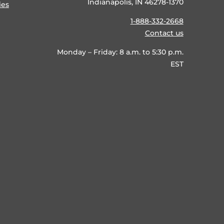
Indianapolis, IN 46278-1370
ies
1-888-332-2668
Contact us
Monday – Friday: 8 a.m. to 5:30 p.m.
EST