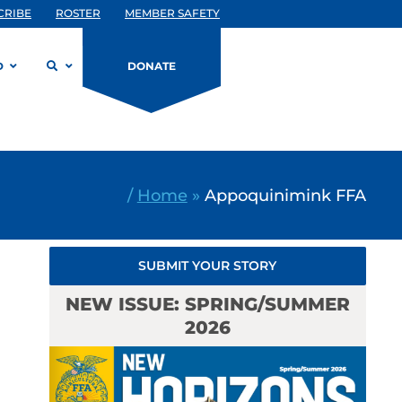
CRIBE
ROSTER
MEMBER SAFETY
D
DONATE
/
Home
»
Appoquinimink FFA
SUBMIT YOUR STORY
NEW ISSUE: SPRING/SUMMER
2026