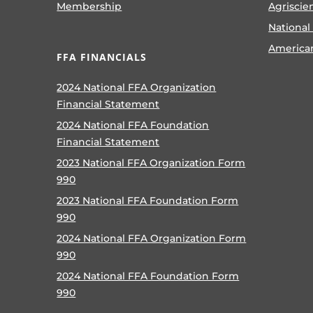
Membership
Agriscie
National
America
FFA FINANCIALS
2024 National FFA Organization
Financial Statement
2024 National FFA Foundation
Financial Statement
2023 National FFA Organization Form
990
2023 National FFA Foundation Form
990
2024 National FFA Organization Form
990
2024 National FFA Foundation Form
990