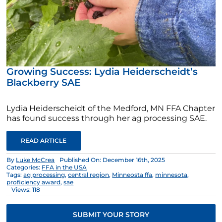
Growing Success: Lydia Heiderscheidt’s
Blackberry SAE
Lydia Heiderscheidt of the Medford, MN FFA Chapter
has found success through her ag processing SAE.
READ ARTICLE
By
Luke McCrea
Published On: December 16th, 2025
Categories:
FFA in the USA
Tags:
ag processing
,
central region
,
Minneosta ffa
,
minnesota
,
proficiency award
,
sae
Views: 118
SUBMIT YOUR STORY