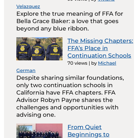
Velazquez
Explore the true meaning of FFA for
Bella Grace Baker: a love that goes
beyond any blue ribbon.
The Missing Chapters:
FFA’s Place in
Continuation Schools
70 views
|
by
Michael
German
Despite sharing similar foundations,
only two continuation schools in
California have FFA chapters. FFA
Advisor Robyn Payne shares the
challenges and opportunities with
advising one.
From Quiet
Beginnings to