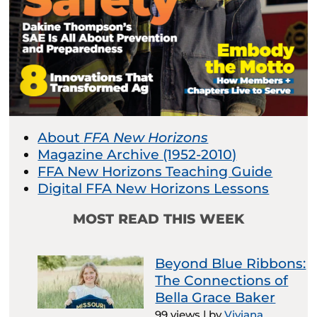
About
FFA New Horizons
Magazine Archive (1952-2010)
FFA New Horizons Teaching Guide
Digital FFA New Horizons Lessons
MOST READ THIS WEEK
Beyond Blue Ribbons:
The Connections of
Bella Grace Baker
99 views
|
by
Viviana