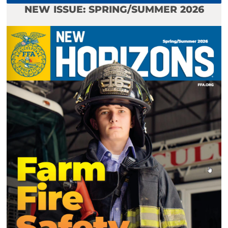
NEW ISSUE: SPRING/SUMMER 2026