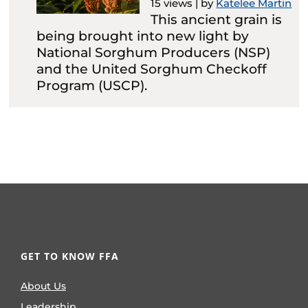
15 views
|
by
Katelee Martin
This ancient grain is
being brought into new light by
National Sorghum Producers (NSP)
and the United Sorghum Checkoff
Program (USCP).
GET TO KNOW FFA
About Us
Leadership