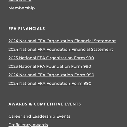
Membership
FFA FINANCIALS
2024 National FFA Organization Financial Statement
2024 National FFA Foundation Financial Statement
2023 National FFA Organization Form 990
2023 National FFA Foundation Form 990
2024 National FFA Organization Form 990
2024 National FFA Foundation Form 990
AWARDS & COMPETITIVE EVENTS
Career and Leadership Events
Proficiency Awards