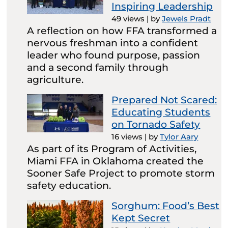
Inspiring Leadership
49 views
|
by
Jewels Pradt
A reflection on how FFA transformed a
nervous freshman into a confident
leader who found purpose, passion
and a second family through
agriculture.
Prepared Not Scared:
Educating Students
on Tornado Safety
16 views
|
by
Tylor Aary
As part of its Program of Activities,
Miami FFA in Oklahoma created the
Sooner Safe Project to promote storm
safety education.
Sorghum: Food’s Best
Kept Secret