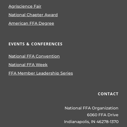
Agriscience Fair
National Chapter Award
American FFA Degree
EVENTS & CONFERENCES
National FFA Convention
National FFA Week
FFA Member Leadership Series
CONTACT
National FFA Organization
6060 FFA Drive
Indianapolis, IN 46278-1370