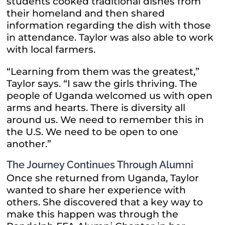
students cooked traditional dishes from
their homeland and then shared
information regarding the dish with those
in attendance. Taylor was also able to work
with local farmers.
“Learning from them was the greatest,”
Taylor says. “I saw the girls thriving. The
people of Uganda welcomed us with open
arms and hearts. There is diversity all
around us. We need to remember this in
the U.S. We need to be open to one
another.”
The Journey Continues Through Alumni
Once she returned from Uganda, Taylor
wanted to share her experience with
others. She discovered that a key way to
make this happen was through the