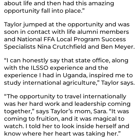
about life and then had this amazing
opportunity fall into place.”
Taylor jumped at the opportunity and was
soon in contact with life alumni members
and National FFA Local Program Success
Specialists Nina Crutchfield and Ben Meyer.
“I can honestly say that state office, along
with the ILSSO experience and the
experience I had in Uganda, inspired me to
study international agriculture,” Taylor says.
“The opportunity to travel internationally
was her hard work and leadership coming
together,” says Taylor’s mom, Sara. “It was
coming to fruition, and it was magical to
watch. I told her to look inside herself and
know where her heart was taking her.”