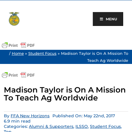
Skip
to
content
MENU
/
Home
»
Student Focus
»
Madison Taylor is On A Mission To
Teach Ag Worldwide
Madison Taylor is On A Mission
To Teach Ag Worldwide
By
FFA New Horizons
Published On: May 22nd, 2017
6.9 min read
Categories:
Alumni & Supporters
,
ILSSO
,
Student Focus
,
Top