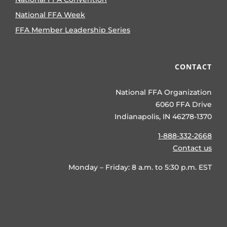
National FFA Week
FFA Member Leadership Series
CONTACT
National FFA Organization
6060 FFA Drive
Indianapolis, IN 46278-1370
1-888-332-2668
Contact us
Monday – Friday: 8 a.m. to 5:30 p.m. EST