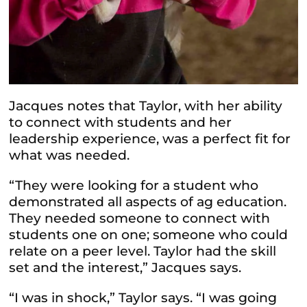
Jacques notes that Taylor, with her ability
to connect with students and her
leadership experience, was a perfect fit for
what was needed.
“They were looking for a student who
demonstrated all aspects of ag education.
They needed someone to connect with
students one on one; someone who could
relate on a peer level. Taylor had the skill
set and the interest,” Jacques says.
“I was in shock,” Taylor says. “I was going