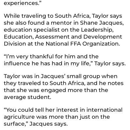
experiences.”
While traveling to South Africa, Taylor says
she also found a mentor in Shane Jacques,
education specialist on the Leadership,
Education, Assessment and Development
Division at the National FFA Organization.
“I’m very thankful for him and the
influence he has had in my life,” Taylor says.
Taylor was in Jacques’ small group when
they traveled to South Africa, and he notes
that she was engaged more than the
average student.
“You could tell her interest in international
agriculture was more than just on the
surface,” Jacques says.