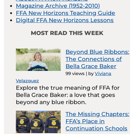
Magazine Archive (1952-2010)
FFA New Horizons Teaching Guide
Digital FFA New Horizons Lessons
MOST READ THIS WEEK
Beyond Blue Ribbons:
The Connections of
Bella Grace Baker
99 views
|
by
Viviana
Velazquez
Explore the true meaning of FFA for
Bella Grace Baker: a love that goes
beyond any blue ribbon.
The Missing Chapters:
FFA’s Place in
Continuation Schools