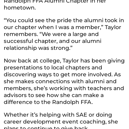
Randolph FFA Alumni Chapter in her
hometown.
“You could see the pride the alumni took in
our chapter when I was a member,” Taylor
remembers. “We were a large and
successful chapter, and our alumni
relationship was strong.”
Now back at college, Taylor has been giving
presentations to local chapters and
discovering ways to get more involved. As
she makes connections with alumni and
members, she’s working with teachers and
advisors to see how she can make a
difference to the Randolph FFA.
Whether it’s helping with SAE or doing
career development event coaching, she
plans to continue to give back.