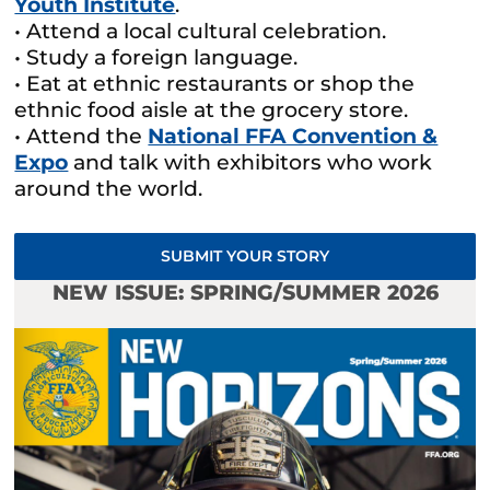
Youth Institute
.
• Attend a local cultural celebration.
• Study a foreign language.
• Eat at ethnic restaurants or shop the
ethnic food aisle at the grocery store.
• Attend the
National FFA Convention &
Expo
and talk with exhibitors who work
around the world.
SUBMIT YOUR STORY
NEW ISSUE: SPRING/SUMMER 2026