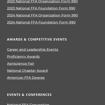
2023 National FFA Organization Form 990
2023 National FFA Foundation Form 990
2024 National FFA Organization Form 990
2024 National FFA Foundation Form 990
AWARDS & COMPETITIVE EVENTS
Career and Leadership Events
Proficiency Awards
Agriscience Fair
National Chapter Award
American FFA Degree
EVENTS & CONFERENCES
National FFA Convention