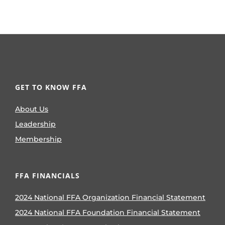
GET TO KNOW FFA
About Us
Leadership
Membership
FFA FINANCIALS
2024 National FFA Organization Financial Statement
2024 National FFA Foundation Financial Statement