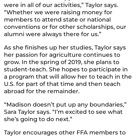
were in all of our activities,” Taylor says.
“Whether we were raising money for
members to attend state or national
conventions or for other scholarships, our
alumni were always there for us.”
As she finishes up her studies, Taylor says
her passion for agriculture continues to
grow. In the spring of 2019, she plans to
student-teach. She hopes to participate in
a program that will allow her to teach in the
U.S. for part of that time and then teach
abroad for the remainder.
“Madison doesn’t put up any boundaries,”
Sara Taylor says. “I’m excited to see what
she’s going to do next.”
Taylor encourages other FFA members to