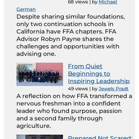
68 views
|
by
Michael
German
Despite sharing similar foundations,
only two continuation schools in
California have FFA chapters. FFA
Advisor Robyn Payne shares the
challenges and opportunities with
advising one.
From Quiet
Beginnings to
Inspiring Leadership
49 views
|
by
Jewels Pradt
A reflection on how FFA transformed a
nervous freshman into a confident
leader who found purpose, passion
and a second family through
agriculture.
Prepared Not Scared: