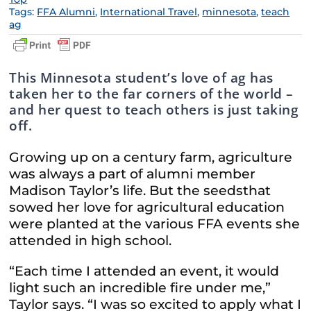
Tags:
FFA Alumni
,
International Travel
,
minnesota
,
teach
ag
This Minnesota student’s love of ag has
taken her to the far corners of the world –
and her quest to teach others is just taking
off.
Growing up on a century farm, agriculture
was always a part of alumni member
Madison Taylor’s life. But the seedsthat
sowed her love for agricultural education
were planted at the various FFA events she
attended in high school.
“Each time I attended an event, it would
light such an incredible fire under me,”
Taylor says. “I was so excited to apply what I