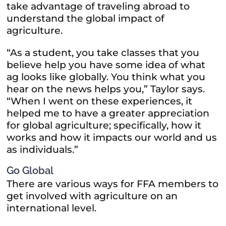
take advantage of traveling abroad to
understand the global impact of
agriculture.
“As a student, you take classes that you
believe help you have some idea of what
ag looks like globally. You think what you
hear on the news helps you,” Taylor says.
“When I went on these experiences, it
helped me to have a greater appreciation
for global agriculture; specifically, how it
works and how it impacts our world and us
as individuals.”
Go Global
There are various ways for FFA members to
get involved with agriculture on an
international level.