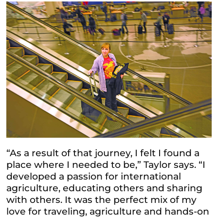
“As a result of that journey, I felt I found a
place where I needed to be,” Taylor says. “I
developed a passion for international
agriculture, educating others and sharing
with others. It was the perfect mix of my
love for traveling, agriculture and hands-on