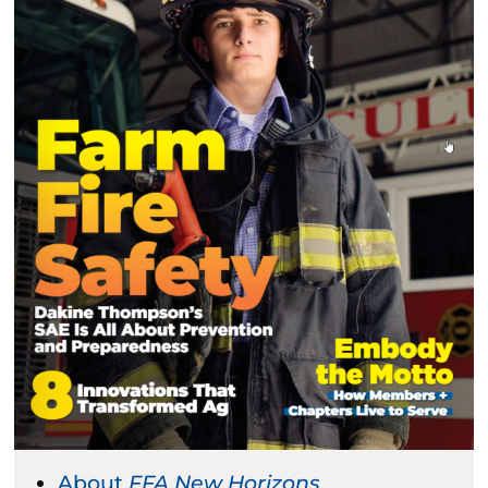
About
FFA New Horizons