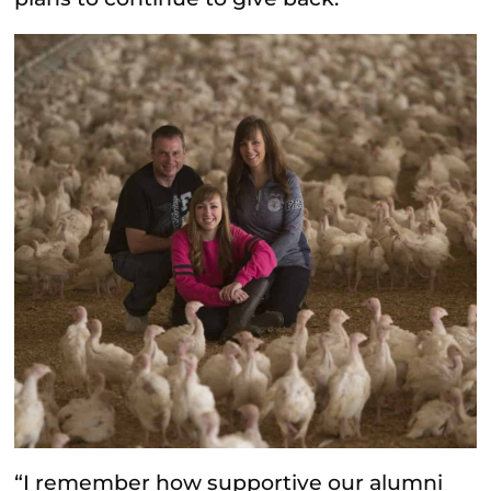
“I remember how supportive our alumni