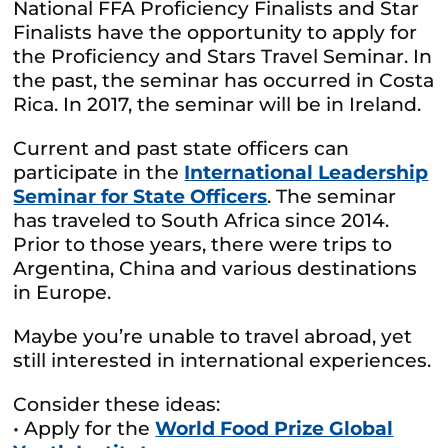
National FFA Proficiency Finalists and Star
Finalists have the opportunity to apply for
the Proficiency and Stars Travel Seminar. In
the past, the seminar has occurred in Costa
Rica. In 2017, the seminar will be in Ireland.
Current and past state officers can
participate in the
International Leadership
Seminar for State Officers
. The seminar
has traveled to South Africa since 2014.
Prior to those years, there were trips to
Argentina, China and various destinations
in Europe.
Maybe you’re unable to travel abroad, yet
still interested in international experiences.
Consider these ideas:
• Apply for the
World Food Prize Global