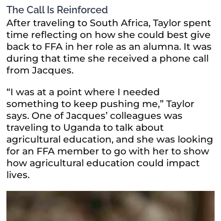
The Call Is Reinforced
After traveling to South Africa, Taylor spent
time reflecting on how she could best give
back to FFA in her role as an alumna. It was
during that time she received a phone call
from Jacques.
“I was at a point where I needed
something to keep pushing me,” Taylor
says. One of Jacques’ colleagues was
traveling to Uganda to talk about
agricultural education, and she was looking
for an FFA member to go with her to show
how agricultural education could impact
lives.