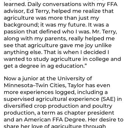
learned. Daily conversations with my FFA
advisor, Ed Terry, helped me realize that
agriculture was more than just my
background; it was my future. It was a
passion that defined who I was. Mr. Terry,
along with my parents, really helped me
see that agriculture gave me joy unlike
anything else. That is when I decided I
wanted to study agriculture in college and
get a degree in ag education.”
Now a junior at the University of
Minnesota–Twin Cities, Taylor has even
more experiences logged, including a
supervised agricultural experience (SAE) in
diversified crop production and poultry
production, a term as chapter president
and an American FFA Degree. Her desire to
share her love of agriculture through