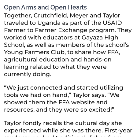
Open Arms and Open Hearts
Together, Crutchfield, Meyer and Taylor
traveled to Uganda as part of the USAID
Farmer to Farmer Exchange program. They
worked with educators at Gayaza High
School, as well as members of the school’s
Young Farmers Club, to share how FFA,
agricultural education and hands-on
learning related to what they were
currently doing.
“We just connected and started utilizing
tools we had on hand,” Taylor says. “We
showed them the FFA website and
resources, and they were so excited!”
Taylor fondly recalls the cultural day she
experienced while she was there. First-year