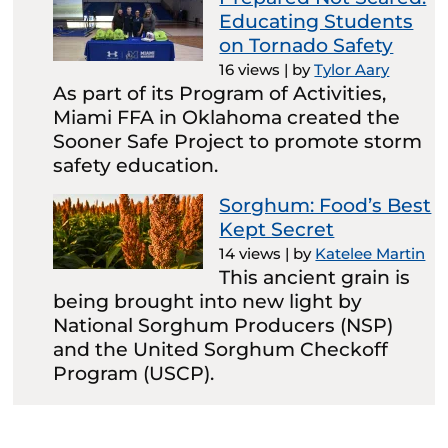
Educating Students
on Tornado Safety
16 views
|
by
Tylor Aary
As part of its Program of Activities,
Miami FFA in Oklahoma created the
Sooner Safe Project to promote storm
safety education.
Sorghum: Food’s Best
Kept Secret
14 views
|
by
Katelee Martin
This ancient grain is
being brought into new light by
National Sorghum Producers (NSP)
and the United Sorghum Checkoff
Program (USCP).