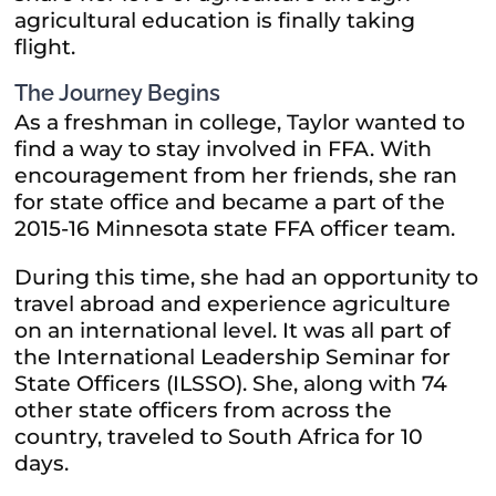
agricultural education is finally taking
flight.
The Journey Begins
As a freshman in college, Taylor wanted to
find a way to stay involved in FFA. With
encouragement from her friends, she ran
for state office and became a part of the
2015-16 Minnesota state FFA officer team.
During this time, she had an opportunity to
travel abroad and experience agriculture
on an international level. It was all part of
the International Leadership Seminar for
State Officers (ILSSO). She, along with 74
other state officers from across the
country, traveled to South Africa for 10
days.