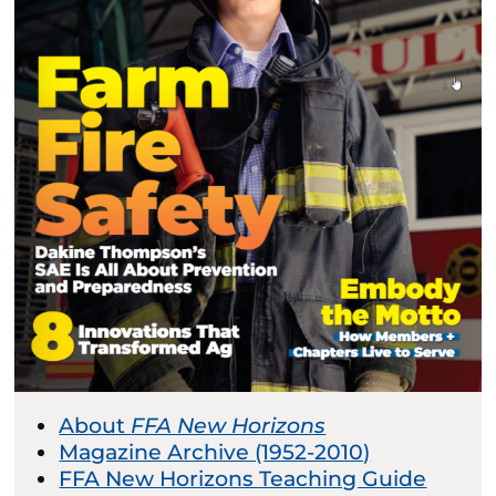
About
FFA New Horizons
Magazine Archive (1952-2010)
FFA New Horizons Teaching Guide