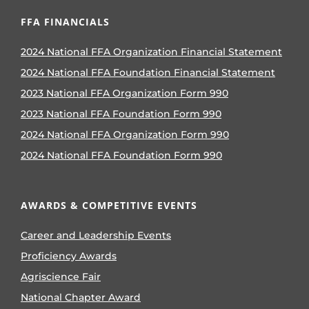
FFA FINANCIALS
2024 National FFA Organization Financial Statement
2024 National FFA Foundation Financial Statement
2023 National FFA Organization Form 990
2023 National FFA Foundation Form 990
2024 National FFA Organization Form 990
2024 National FFA Foundation Form 990
AWARDS & COMPETITIVE EVENTS
Career and Leadership Events
Proficiency Awards
Agriscience Fair
National Chapter Award