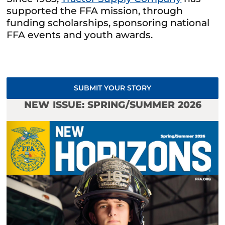
supported the FFA mission, through
funding scholarships, sponsoring national
FFA events and youth awards.
SUBMIT YOUR STORY
NEW ISSUE: SPRING/SUMMER 2026