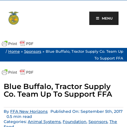
Skip
to
content
MENU
/
Home
»
Sponsors
»
Blue Buffalo, Tractor Supply Co. Team Up
To Support FFA
Blue Buffalo, Tractor Supply
Co. Team Up To Support FFA
By
FFA New Horizons
Published On: September 5th, 2017
0.5 min read
Categories:
Animal Systems
,
Foundation
,
Sponsors
,
The
Feed