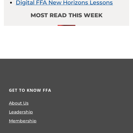
Digital FFA New Horizons Lessons
MOST READ THIS WEEK
GET TO KNOW FFA
About Us
Leadership
Membership