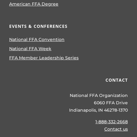
American FFA Degree
EVENTS & CONFERENCES
National FFA Convention
National FFA Week
FFA Member Leadership Series
CONTACT
National FFA Organization
6060 FFA Drive
Indianapolis, IN 46278-1370
1-888-332-2668
Contact us