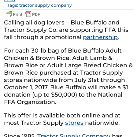
Tags:
tractor supply company
Calling all dog lovers – Blue Buffalo and
Tractor Supply Co. are supporting FFA this
fall through a promotional
partnership
.
For each 30-lb bag of Blue Buffalo Adult
Chicken & Brown Rice, Adult Lamb &
Brown Rice or Adult Large Breed Chicken &
Brown Rice purchased at Tractor Supply
stores nationwide from July 31st through
October 1, 2017, Blue Buffalo will make a $1
donation (up to $50,000) to the National
FFA Organization.
This offer is available both online and at
most Tractor Supply
stores
nationwide.
Since 1985,
Tractor Supply Company
has