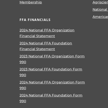
Membership
Agriscie
National
America
FFA FINANCIALS
2024 National FFA Organization
Financial Statement
2024 National FFA Foundation
Financial Statement
2023 National FFA Organization Form
990
2023 National FFA Foundation Form
990
2024 National FFA Organization Form
990
2024 National FFA Foundation Form
990