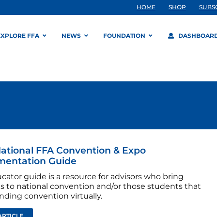
HOME
SHOP
SUBS
EXPLORE FFA
NEWS
FOUNDATION
DASHBOAR
ational FFA Convention & Expo
mentation Guide
cator guide is a resource for advisors who bring
s to national convention and/or those students that
nding convention virtually.
ARTICLE