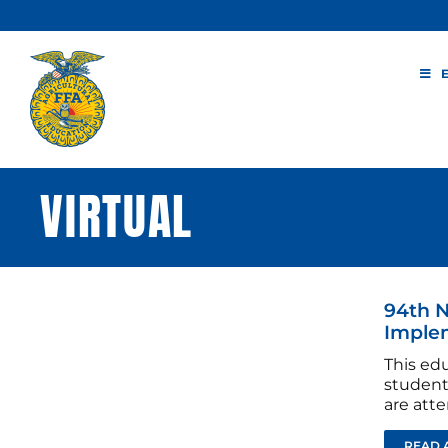
Skip
to
content
VIRTUAL
94th N
Imple
This edu
student
are atte
READ 