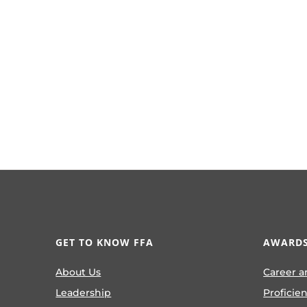
GET TO KNOW FFA
AWARDS
About Us
Career a
Leadership
Proficie