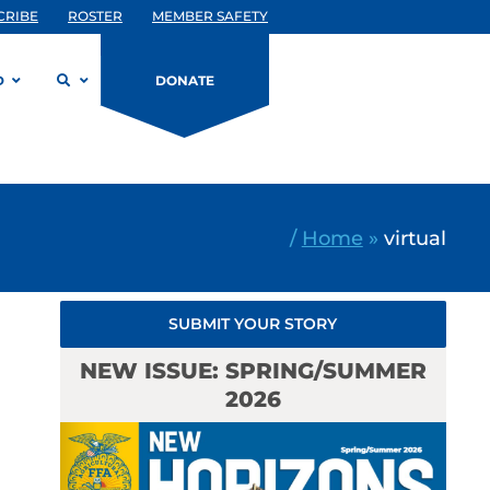
CRIBE
ROSTER
MEMBER SAFETY
D
DONATE
/
Home
»
virtual
SUBMIT YOUR STORY
NEW ISSUE: SPRING/SUMMER
2026