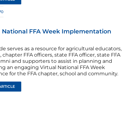
70
l National FFA Week Implementation
de serves as a resource for agricultural educators,
, chapter FFA officers, state FFA officer, state FFA
lumni and supporters to assist in planning and
ng an engaging Virtual National FFA Week
nce for the FFA chapter, school and community.
ARTICLE