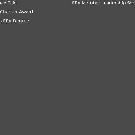
nce Fair
FFA Member Leadership Ser
 Chapter Award
n FFA Degree