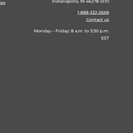
Indianapolis, IN 46278-1370
ies
1-888-332-2668
Contact us
Monday – Friday: 8 a.m. to 5:30 p.m.
EST