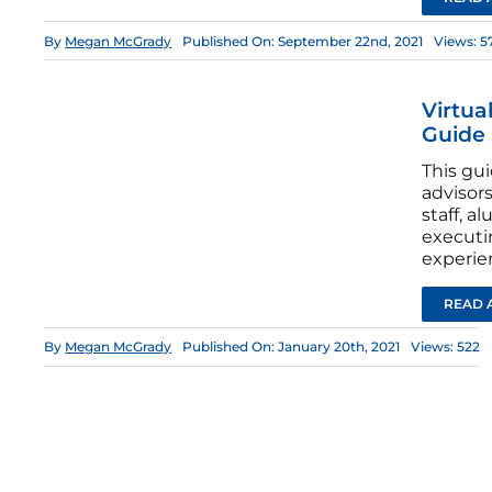
By
Megan McGrady
Published On: September 22nd, 2021
Views: 5
Virtua
Guide
This gui
advisors
staff, a
executi
experie
READ 
By
Megan McGrady
Published On: January 20th, 2021
Views: 522