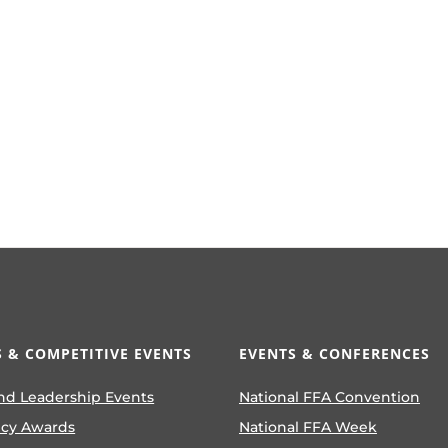
 & COMPETITIVE EVENTS
EVENTS & CONFERENCES
nd Leadership Events
National FFA Convention
ncy Awards
National FFA Week