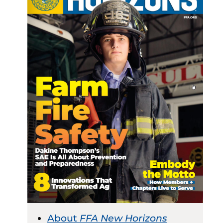
About
FFA New Horizons