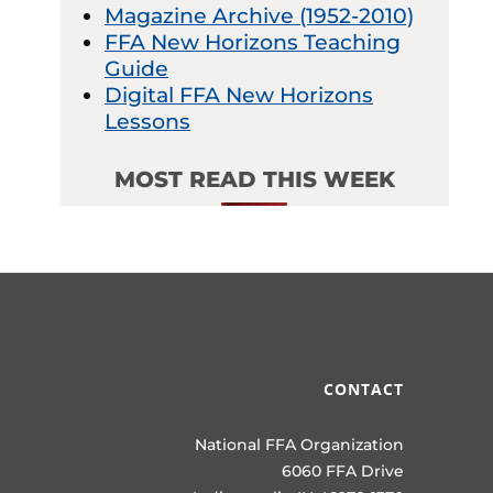
Magazine Archive (1952-2010)
FFA New Horizons Teaching
Guide
Digital FFA New Horizons
Lessons
MOST READ THIS WEEK
CONTACT
National FFA Organization
6060 FFA Drive