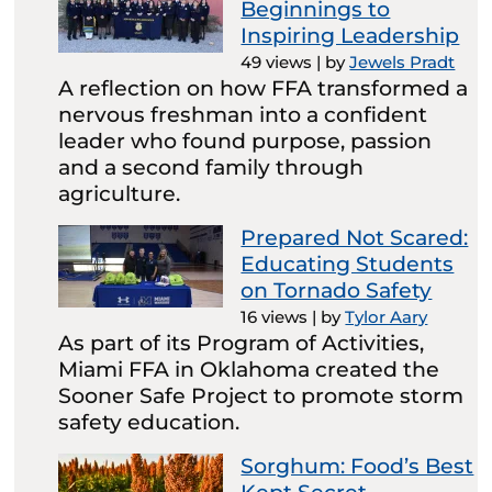
Beginnings to
Inspiring Leadership
49 views
|
by
Jewels Pradt
A reflection on how FFA transformed a
nervous freshman into a confident
leader who found purpose, passion
and a second family through
agriculture.
Prepared Not Scared:
Educating Students
on Tornado Safety
16 views
|
by
Tylor Aary
As part of its Program of Activities,
Miami FFA in Oklahoma created the
Sooner Safe Project to promote storm
safety education.
Sorghum: Food’s Best