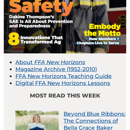
About
FFA New Horizons
Magazine Archive (1952-2010)
FFA New Horizons Teaching Guide
Digital FFA New Horizons Lessons
MOST READ THIS WEEK
Beyond Blue Ribbons:
The Connections of
Bella Grace Baker