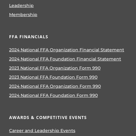
Leadership
Membership
FFA FINANCIALS
2024 National FFA Organization Financial Statement
2024 National FFA Foundation Financial Statement
2023 National FFA Organization Form 990
2023 National FFA Foundation Form 990
2024 National FFA Organization Form 990
2024 National FFA Foundation Form 990
AWARDS & COMPETITIVE EVENTS
Career and Leadership Events