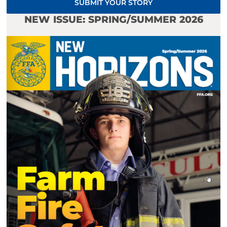
SUBMIT YOUR STORY
NEW ISSUE: SPRING/SUMMER 2026