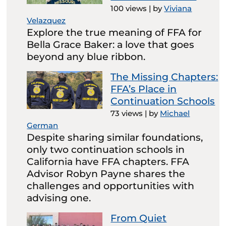
100 views
|
by
Viviana
Velazquez
Explore the true meaning of FFA for
Bella Grace Baker: a love that goes
beyond any blue ribbon.
The Missing Chapters:
FFA’s Place in
Continuation Schools
73 views
|
by
Michael
German
Despite sharing similar foundations,
only two continuation schools in
California have FFA chapters. FFA
Advisor Robyn Payne shares the
challenges and opportunities with
advising one.
From Quiet