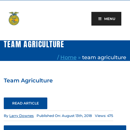
Skip
to
content
MENU
TEAM AGRICULTURE
/
Home
»
team agriculture
Team Agriculture
READ ARTICLE
By
Larry Downes
Published On: August 13th, 2018
Views: 475