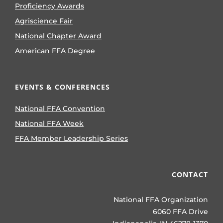
Proficiency Awards
Agriscience Fair
National Chapter Award
American FFA Degree
EVENTS & CONFERENCES
National FFA Convention
National FFA Week
FFA Member Leadership Series
CONTACT
National FFA Organization
6060 FFA Drive