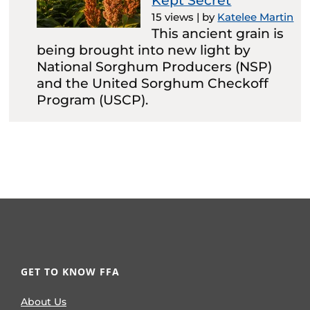
Kept Secret
15 views
|
by
Katelee Martin
This ancient grain is
being brought into new light by
National Sorghum Producers (NSP)
and the United Sorghum Checkoff
Program (USCP).
GET TO KNOW FFA
About Us