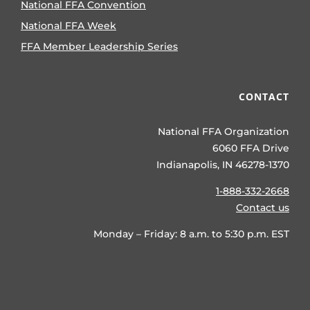
National FFA Convention
National FFA Week
FFA Member Leadership Series
CONTACT
National FFA Organization
6060 FFA Drive
Indianapolis, IN 46278-1370
1-888-332-2668
Contact us
Monday – Friday: 8 a.m. to 5:30 p.m. EST