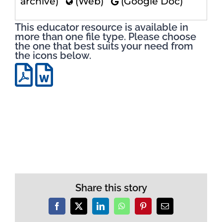
archive)
(Web)
(Google Doc)
This educator resource is available in
more than one file type. Please choose
the one that best suits your need from
the icons below.
Share this story
Facebook
X
LinkedIn
WhatsApp
Pinterest
Email