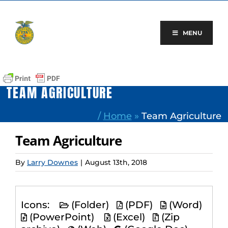
Skip
to
content
MENU
TEAM AGRICULTURE
/
Home
»
Team Agriculture
Team Agriculture
By
Larry Downes
|
August 13th, 2018
Icons:
(Folder)
(PDF)
(Word)
(PowerPoint)
(Excel)
(Zip