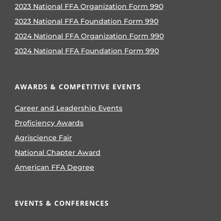
2023 National FFA Organization Form 990
2023 National FFA Foundation Form 990
2024 National FFA Organization Form 990
2024 National FFA Foundation Form 990
AWARDS & COMPETITIVE EVENTS
Career and Leadership Events
Proficiency Awards
Agriscience Fair
National Chapter Award
American FFA Degree
EVENTS & CONFERENCES