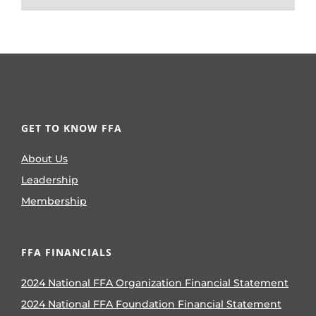
GET TO KNOW FFA
About Us
Leadership
Membership
FFA FINANCIALS
2024 National FFA Organization Financial Statement
2024 National FFA Foundation Financial Statement