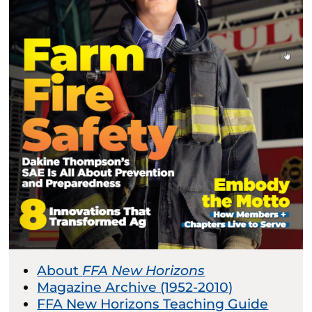
About
FFA New Horizons
Magazine Archive (1952-2010)
FFA New Horizons Teaching Guide