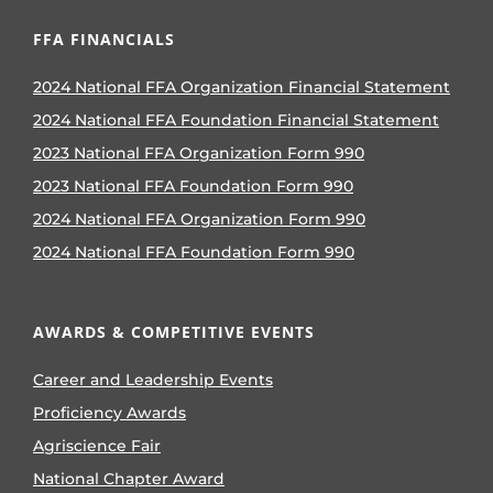
FFA FINANCIALS
2024 National FFA Organization Financial Statement
2024 National FFA Foundation Financial Statement
2023 National FFA Organization Form 990
2023 National FFA Foundation Form 990
2024 National FFA Organization Form 990
2024 National FFA Foundation Form 990
AWARDS & COMPETITIVE EVENTS
Career and Leadership Events
Proficiency Awards
Agriscience Fair
National Chapter Award