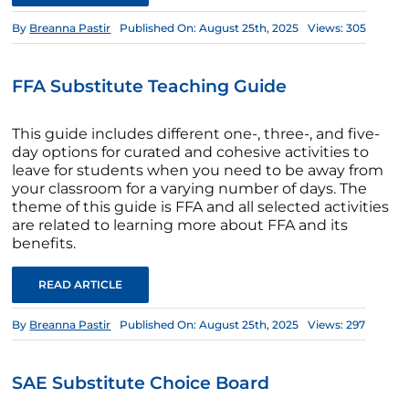
By
Breanna Pastir
Published On: August 25th, 2025
Views: 305
FFA Substitute Teaching Guide
This guide includes different one-, three-, and five-
day options for curated and cohesive activities to
leave for students when you need to be away from
your classroom for a varying number of days. The
theme of this guide is FFA and all selected activities
are related to learning more about FFA and its
benefits.
READ ARTICLE
By
Breanna Pastir
Published On: August 25th, 2025
Views: 297
SAE Substitute Choice Board