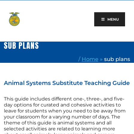
Skip
to
content
MENU
SUB PLANS
/
Home
»
sub plans
Animal Systems Substitute Teaching Guide
This guide includes different one-, three-, and five-
day options for curated and cohesive activities to
leave for students when you need to be away from
your classroom for a varying number of days. The
theme of this guide is animal systems and all
selected activities are related to learning more