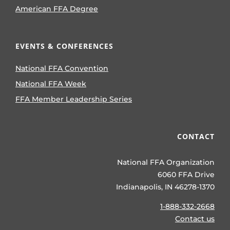
American FFA Degree
EVENTS & CONFERENCES
National FFA Convention
National FFA Week
FFA Member Leadership Series
CONTACT
National FFA Organization
6060 FFA Drive
Indianapolis, IN 46278-1370
1-888-332-2668
Contact us