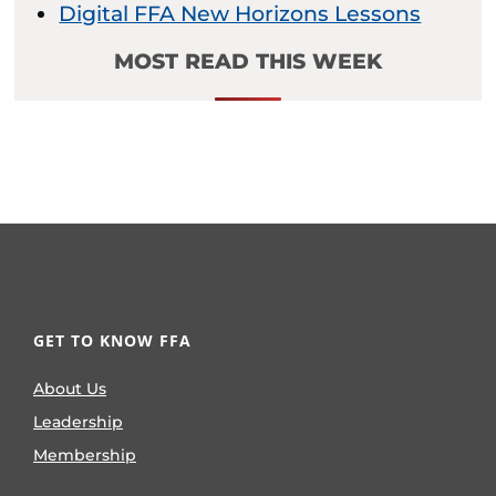
Digital FFA New Horizons Lessons
MOST READ THIS WEEK
GET TO KNOW FFA
About Us
Leadership
Membership