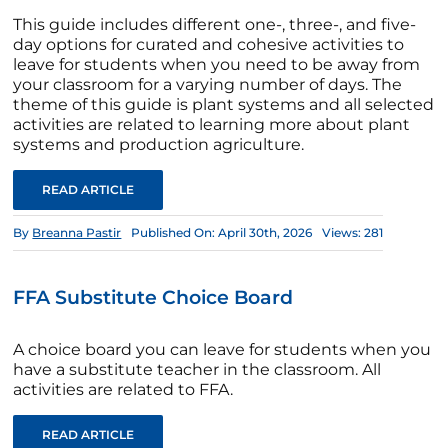
This guide includes different one-, three-, and five-
day options for curated and cohesive activities to
leave for students when you need to be away from
your classroom for a varying number of days. The
theme of this guide is plant systems and all selected
activities are related to learning more about plant
systems and production agriculture.
READ ARTICLE
By
Breanna Pastir
Published On: April 30th, 2026
Views: 281
FFA Substitute Choice Board
A choice board you can leave for students when you
have a substitute teacher in the classroom. All
activities are related to FFA.
READ ARTICLE