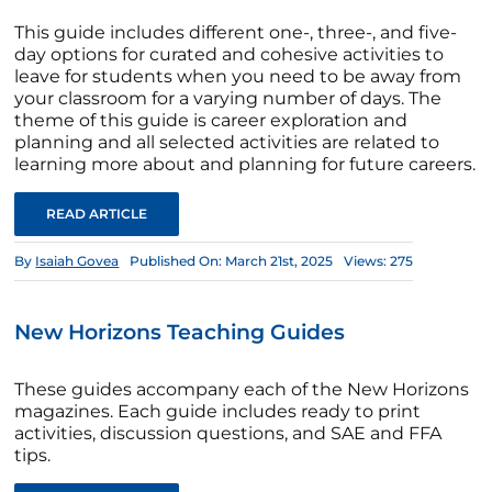
This guide includes different one-, three-, and five-
day options for curated and cohesive activities to
leave for students when you need to be away from
your classroom for a varying number of days. The
theme of this guide is career exploration and
planning and all selected activities are related to
learning more about and planning for future careers.
READ ARTICLE
By
Isaiah Govea
Published On: March 21st, 2025
Views: 275
New Horizons Teaching Guides
These guides accompany each of the New Horizons
magazines. Each guide includes ready to print
activities, discussion questions, and SAE and FFA
tips.