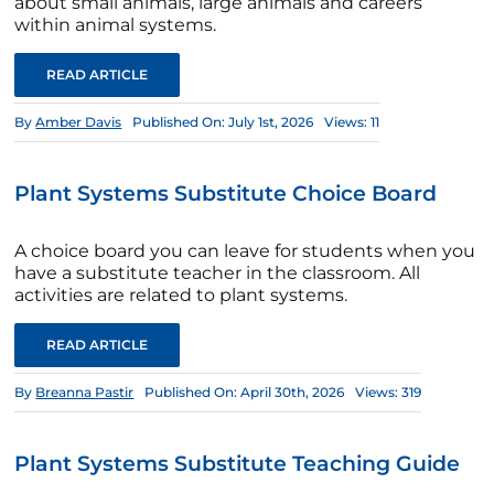
about small animals, large animals and careers
within animal systems.
READ ARTICLE
By
Amber Davis
Published On: July 1st, 2026
Views: 11
Plant Systems Substitute Choice Board
A choice board you can leave for students when you
have a substitute teacher in the classroom. All
activities are related to plant systems.
READ ARTICLE
By
Breanna Pastir
Published On: April 30th, 2026
Views: 319
Plant Systems Substitute Teaching Guide