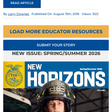
READ ARTICLE
By
Larry Downes
Published On: August 13th, 2018
Views: 1522
LOAD MORE EDUCATOR RESOURCES
SUBMIT YOUR STORY
NEW ISSUE: SPRING/SUMMER 2026