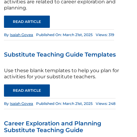
activities are related to career exploration and
planning.
READ ARTICLE
By
Isaiah Govea
Published On: March 21st, 2025
Views: 319
Substitute Teaching Guide Templates
Use these blank templates to help you plan for
activities for your substitute teachers.
READ ARTICLE
By
Isaiah Govea
Published On: March 21st, 2025
Views: 248
Career Exploration and Planning
Substitute Teaching Guide