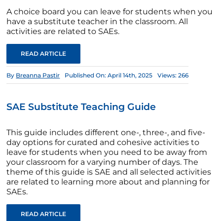
A choice board you can leave for students when you
have a substitute teacher in the classroom. All
activities are related to SAEs.
READ ARTICLE
By
Breanna Pastir
Published On: April 14th, 2025
Views: 266
SAE Substitute Teaching Guide
This guide includes different one-, three-, and five-
day options for curated and cohesive activities to
leave for students when you need to be away from
your classroom for a varying number of days. The
theme of this guide is SAE and all selected activities
are related to learning more about and planning for
SAEs.
READ ARTICLE