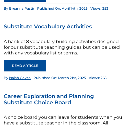
By
Breanna Pastir
Published On: April 14th, 2025
Views: 253
Substitute Vocabulary Activities
A bank of 8 vocabulary building activities designed
for our substitute teaching guides but can be used
with any vocabulary list or terms.
READ ARTICLE
By
Isaiah Govea
Published On: March 21st, 2025
Views: 265
Career Exploration and Planning
Substitute Choice Board
A choice board you can leave for students when you
have a substitute teacher in the classroom. All