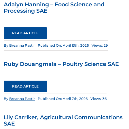
Adalyn Hanning – Food Science and
Processing SAE
READ ARTICLE
By
Breanna Pastir
Published On: April 13th, 2026
Views: 29
Ruby Douangmala – Poultry Science SAE
READ ARTICLE
By
Breanna Pastir
Published On: April 7th, 2026
Views: 36
Lily Carriker, Agricultural Communications
SAE