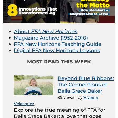
About
FFA New Horizons
Magazine Archive (1952-2010)
FFA New Horizons Teaching Guide
Digital FFA New Horizons Lessons
MOST READ THIS WEEK
Beyond Blue Ribbons:
The Connections of
Bella Grace Baker
99 views
|
by
Viviana
Velazquez
Explore the true meaning of FFA for
Bella Grace Baker: a love that goes