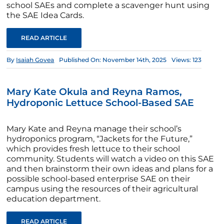
school SAEs and complete a scavenger hunt using
the SAE Idea Cards.
READ ARTICLE
By
Isaiah Govea
Published On: November 14th, 2025
Views: 123
Mary Kate Okula and Reyna Ramos,
Hydroponic Lettuce School-Based SAE
Mary Kate and Reyna manage their school’s
hydroponics program, “Jackets for the Future,”
which provides fresh lettuce to their school
community. Students will watch a video on this SAE
and then brainstorm their own ideas and plans for a
possible school-based enterprise SAE on their
campus using the resources of their agricultural
education department.
READ ARTICLE