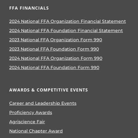
FFA FINANCIALS
2024 National FFA Organization Financial Statement
2024 National FFA Foundation Financial Statement
2023 National FFA Organization Form 990
2023 National FFA Foundation Form 990
2024 National FFA Organization Form 990
2024 National FFA Foundation Form 990
AWARDS & COMPETITIVE EVENTS
Career and Leadership Events
Proficiency Awards
Agriscience Fair
National Chapter Award