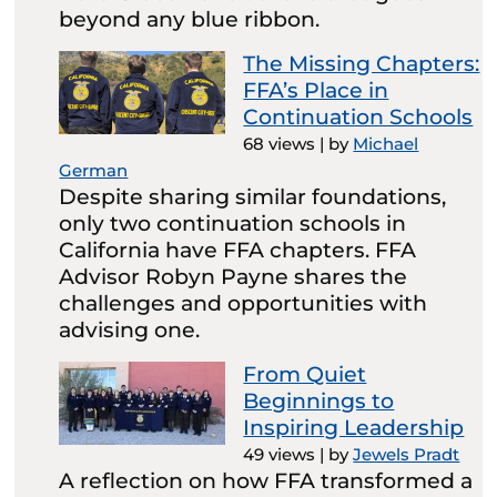
beyond any blue ribbon.
The Missing Chapters:
FFA’s Place in
Continuation Schools
68 views
|
by
Michael
German
Despite sharing similar foundations,
only two continuation schools in
California have FFA chapters. FFA
Advisor Robyn Payne shares the
challenges and opportunities with
advising one.
From Quiet
Beginnings to
Inspiring Leadership
49 views
|
by
Jewels Pradt
A reflection on how FFA transformed a