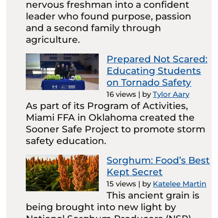
nervous freshman into a confident
leader who found purpose, passion
and a second family through
agriculture.
Prepared Not Scared:
Educating Students
on Tornado Safety
16 views
|
by
Tylor Aary
As part of its Program of Activities,
Miami FFA in Oklahoma created the
Sooner Safe Project to promote storm
safety education.
Sorghum: Food’s Best
Kept Secret
15 views
|
by
Katelee Martin
This ancient grain is
being brought into new light by