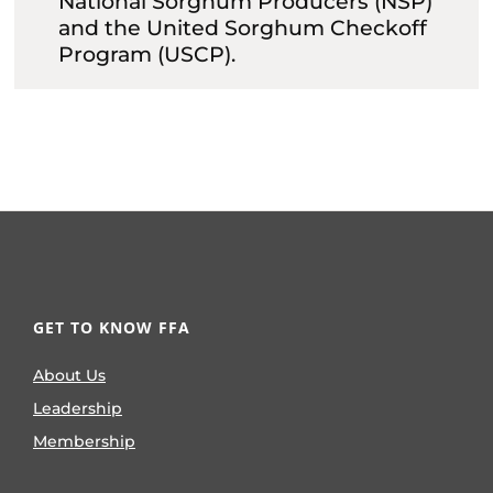
National Sorghum Producers (NSP)
and the United Sorghum Checkoff
Program (USCP).
GET TO KNOW FFA
About Us
Leadership
Membership