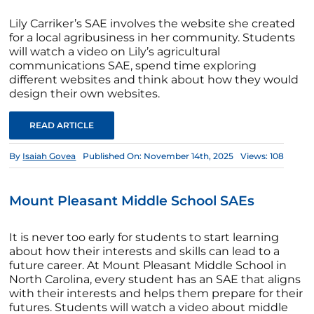
Lily Carriker’s SAE involves the website she created
for a local agribusiness in her community. Students
will watch a video on Lily’s agricultural
communications SAE, spend time exploring
different websites and think about how they would
design their own websites.
READ ARTICLE
By
Isaiah Govea
Published On: November 14th, 2025
Views: 108
Mount Pleasant Middle School SAEs
It is never too early for students to start learning
about how their interests and skills can lead to a
future career. At Mount Pleasant Middle School in
North Carolina, every student has an SAE that aligns
with their interests and helps them prepare for their
futures. Students will watch a video about middle