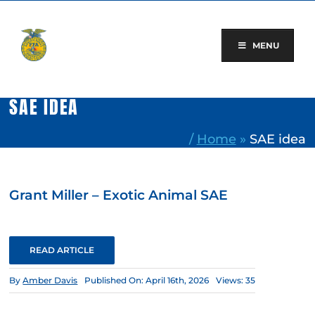
Skip
to
content
MENU
SAE IDEA
/
Home
»
SAE idea
Grant Miller – Exotic Animal SAE
READ ARTICLE
By
Amber Davis
Published On: April 16th, 2026
Views: 35