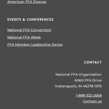
American FFA Degree
EVENTS & CONFERENCES
National FFA Convention
National FFA Week
FFA Member Leadership Series
CONTACT
National FFA Organization
6060 FFA Drive
Indianapolis, IN 46278-1370
1-888-332-2668
Contact us