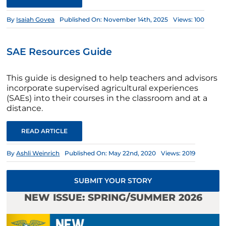
By
Isaiah Govea
Published On: November 14th, 2025
Views: 100
SAE Resources Guide
This guide is designed to help teachers and advisors
incorporate supervised agricultural experiences
(SAEs) into their courses in the classroom and at a
distance.
READ ARTICLE
By
Ashli Weinrich
Published On: May 22nd, 2020
Views: 2019
SUBMIT YOUR STORY
NEW ISSUE: SPRING/SUMMER 2026