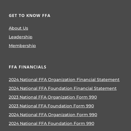
GET TO KNOW FFA
About Us
Leadership
Membership
FFA FINANCIALS
2024 National FFA Organization Financial Statement
2024 National FFA Foundation Financial Statement
2023 National FFA Organization Form 990
2023 National FFA Foundation Form 990
2024 National FFA Organization Form 990
2024 National FFA Foundation Form 990