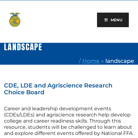
Skip
to
content
MENU
LANDSCAPE
/
Home
»
landscape
CDE, LDE and Agriscience Research
Choice Board
Career and leadership development events
(CDEs/LDEs) and agriscience research help develop
college and career readiness skills. Through this
resource, students will be challenged to learn about
and explore different events offered by National FFA.