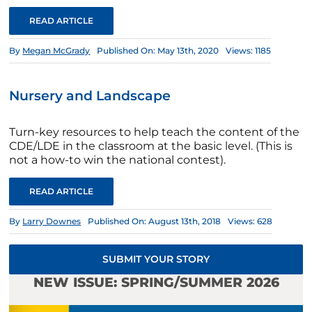
READ ARTICLE
By
Megan McGrady
Published On: May 13th, 2020
Views: 1185
Nursery and Landscape
Turn-key resources to help teach the content of the
CDE/LDE in the classroom at the basic level. (This is
not a how-to win the national contest).
READ ARTICLE
By
Larry Downes
Published On: August 13th, 2018
Views: 628
SUBMIT YOUR STORY
NEW ISSUE: SPRING/SUMMER 2026