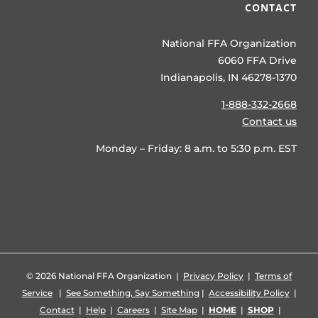
CONTACT
National FFA Organization
6060 FFA Drive
Indianapolis, IN 46278-1370
1-888-332-2668
Contact us
Monday – Friday: 8 a.m. to 5:30 p.m. EST
©
2026 National FFA Organization |
Privacy Policy
|
Terms of
Service
|
See Something, Say Something
|
Accessibility Policy
|
Contact
|
Help
|
Careers
|
Site Map
|
HOME
|
SHOP
|