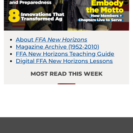
About
FFA New Horizons
Magazine Archive (1952-2010)
FFA New Horizons Teaching Guide
Digital FFA New Horizons Lessons
MOST READ THIS WEEK