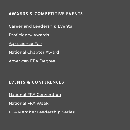
AWARDS & COMPETITIVE EVENTS
Career and Leadership Events
Proficiency Awards
Agriscience Fair
National Chapter Award
American FFA Degree
EVENTS & CONFERENCES
National FFA Convention
National FFA Week
FFA Member Leadership Series