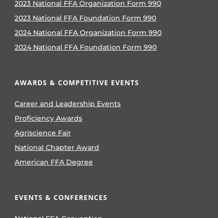
2023 National FFA Organization Form 990
2023 National FFA Foundation Form 990
2024 National FFA Organization Form 990
2024 National FFA Foundation Form 990
AWARDS & COMPETITIVE EVENTS
Career and Leadership Events
Proficiency Awards
Agriscience Fair
National Chapter Award
American FFA Degree
EVENTS & CONFERENCES