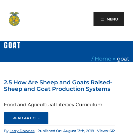
Skip
to
content
MENU
GOAT
/
Home
»
goat
2.5 How Are Sheep and Goats Raised-
Sheep and Goat Production Systems
Food and Agricultural Literacy Curriculum
READ ARTICLE
By
Larry Downes
Published On: August 13th, 2018
Views: 612