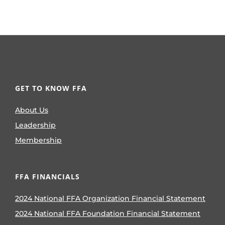
GET TO KNOW FFA
About Us
Leadership
Membership
FFA FINANCIALS
2024 National FFA Organization Financial Statement
2024 National FFA Foundation Financial Statement