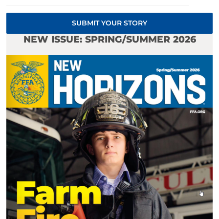
SUBMIT YOUR STORY
NEW ISSUE: SPRING/SUMMER 2026