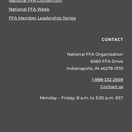
National FFA Convention
National FFA Week
FFA Member Leadership Series
CONTACT
National FFA Organization
6060 FFA Drive
Indianapolis, IN 46278-1370
1-888-332-2668
Contact us
Monday – Friday: 8 a.m. to 5:30 p.m. EST