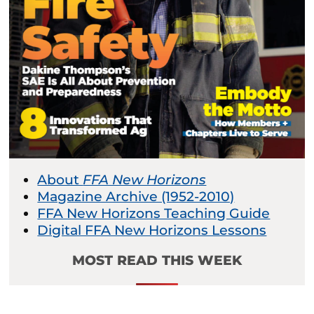
About
FFA New Horizons
Magazine Archive (1952-2010)
FFA New Horizons Teaching Guide
Digital FFA New Horizons Lessons
MOST READ THIS WEEK