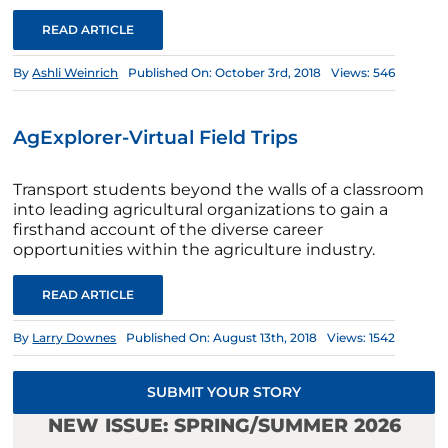
READ ARTICLE
By
Ashli Weinrich
Published On: October 3rd, 2018
Views: 546
AgExplorer-Virtual Field Trips
Transport students beyond the walls of a classroom
into leading agricultural organizations to gain a
firsthand account of the diverse career
opportunities within the agriculture industry.
READ ARTICLE
By
Larry Downes
Published On: August 13th, 2018
Views: 1542
SUBMIT YOUR STORY
NEW ISSUE: SPRING/SUMMER 2026