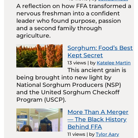
A reflection on how FFA transformed a
nervous freshman into a confident
leader who found purpose, passion
and a second family through
agriculture.
Sorghum: Food’s Best
Kept Secret
13 views
|
by
Katelee Martin
This ancient grain is
being brought into new light by
National Sorghum Producers (NSP)
and the United Sorghum Checkoff
Program (USCP).
More Than A Merger
— The Black History
Behind FFA
11 views
|
by
Tylor Aary