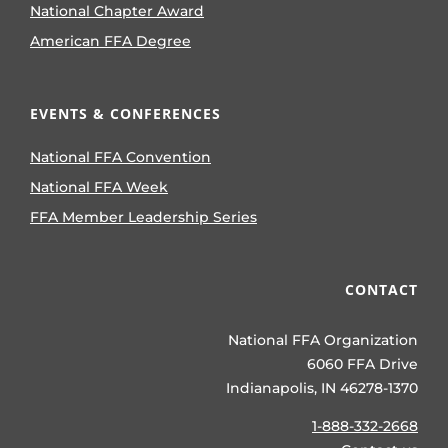
National Chapter Award
American FFA Degree
EVENTS & CONFERENCES
National FFA Convention
National FFA Week
FFA Member Leadership Series
CONTACT
National FFA Organization
6060 FFA Drive
Indianapolis, IN 46278-1370
1-888-332-2668