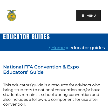
Skip
to
content
MENU
EDUCATOR GUIDES
/
Home
»
educator guides
National FFA Convention & Expo
Educators’ Guide
This educators’guide is a resource for advisors who
bring students to national convention and/or have
students remain at school during convention and
also includes a follow-up component for use after
convention.