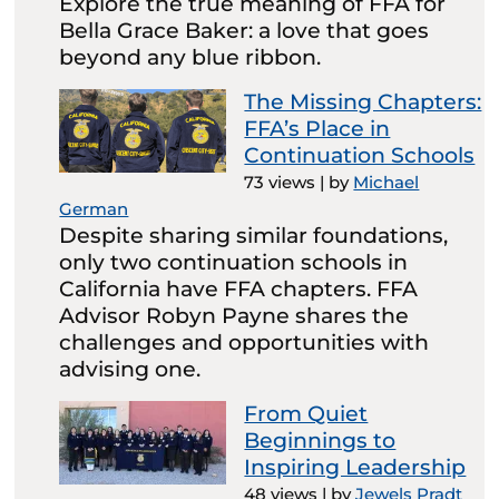
Explore the true meaning of FFA for
Bella Grace Baker: a love that goes
beyond any blue ribbon.
The Missing Chapters:
FFA’s Place in
Continuation Schools
73 views
|
by
Michael
German
Despite sharing similar foundations,
only two continuation schools in
California have FFA chapters. FFA
Advisor Robyn Payne shares the
challenges and opportunities with
advising one.
From Quiet
Beginnings to
Inspiring Leadership
48 views
|
by
Jewels Pradt