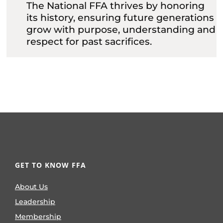
The National FFA thrives by honoring
its history, ensuring future generations
grow with purpose, understanding and
respect for past sacrifices.
GET TO KNOW FFA
About Us
Leadership
Membership