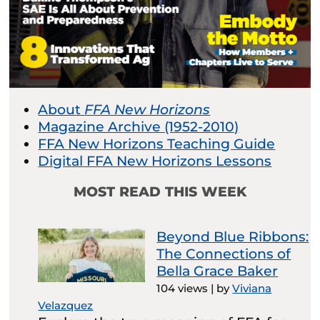
About
FFA New Horizons
Magazine Archive (1952-2010)
FFA New Horizons Teaching Guide
Digital FFA New Horizons Lessons
MOST READ THIS WEEK
Beyond Blue Ribbons:
The Connections of
Bella Grace Baker
104 views
|
by
Viviana
Velazquez