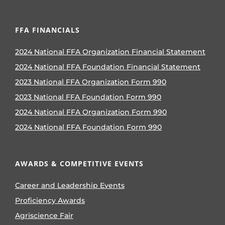
FFA FINANCIALS
2024 National FFA Organization Financial Statement
2024 National FFA Foundation Financial Statement
2023 National FFA Organization Form 990
2023 National FFA Foundation Form 990
2024 National FFA Organization Form 990
2024 National FFA Foundation Form 990
AWARDS & COMPETITIVE EVENTS
Career and Leadership Events
Proficiency Awards
Agriscience Fair