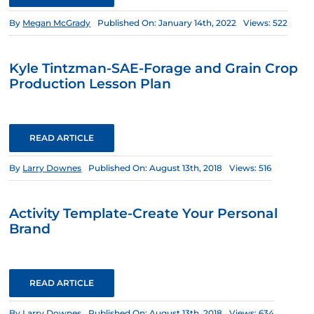
By
Megan McGrady
Published On: January 14th, 2022
Views: 522
Kyle Tintzman-SAE-Forage and Grain Crop
Production Lesson Plan
READ ARTICLE
By
Larry Downes
Published On: August 13th, 2018
Views: 516
Activity Template-Create Your Personal
Brand
READ ARTICLE
By
Larry Downes
Published On: August 13th, 2018
Views: 634