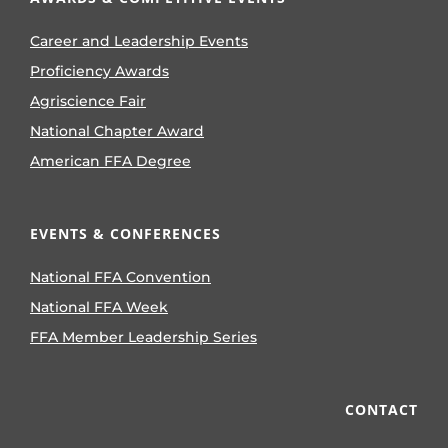
Career and Leadership Events
Proficiency Awards
Agriscience Fair
National Chapter Award
American FFA Degree
EVENTS & CONFERENCES
National FFA Convention
National FFA Week
FFA Member Leadership Series
CONTACT