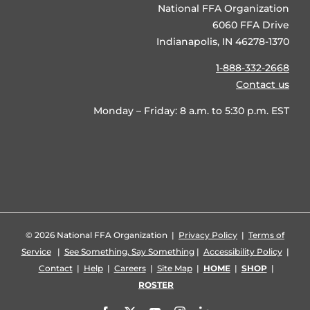
National FFA Organization
6060 FFA Drive
Indianapolis, IN 46278-1370
1-888-332-2668
Contact us
Monday – Friday: 8 a.m. to 5:30 p.m. EST
©
2026 National FFA Organization |
Privacy Policy
|
Terms of
Service
|
See Something, Say Something
|
Accessibility Policy
|
Contact
|
Help
|
Careers
|
Site Map
|
HOME
|
SHOP
|
ROSTER