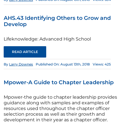
AHS.43 Identifying Others to Grow and
Develop
Lifeknowledge: Advanced High School
READ ARTICLE
By
Larry Downes
Published On: August 13th, 2018
Views: 425
Mpower-A Guide to Chapter Leadership
Mpower-the guide to chapter leadership provides
guidance along with samples and examples of
resources used throughout the chapter officer
selection process as well as their growth and
development in their year as a chapter officer.