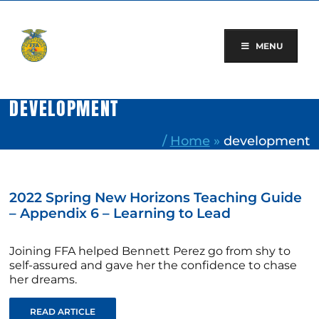
Skip
to
content
MENU
DEVELOPMENT
/
Home
»
development
2022 Spring New Horizons Teaching Guide
– Appendix 6 – Learning to Lead
Joining FFA helped Bennett Perez go from shy to
self-assured and gave her the confidence to chase
her dreams.
READ ARTICLE