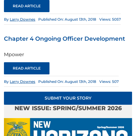
READ ARTICLE
By
Larry Downes
Published On: August 13th, 2018
Views: 5057
Chapter 4 Ongoing Officer Development
Mpower
READ ARTICLE
By
Larry Downes
Published On: August 13th, 2018
Views: 507
SUBMIT YOUR STORY
NEW ISSUE: SPRING/SUMMER 2026