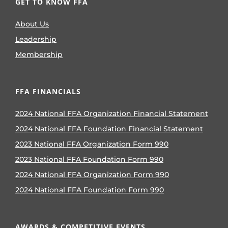
GET TO KNOW FFA
About Us
Leadership
Membership
FFA FINANCIALS
2024 National FFA Organization Financial Statement
2024 National FFA Foundation Financial Statement
2023 National FFA Organization Form 990
2023 National FFA Foundation Form 990
2024 National FFA Organization Form 990
2024 National FFA Foundation Form 990
AWARDS & COMPETITIVE EVENTS