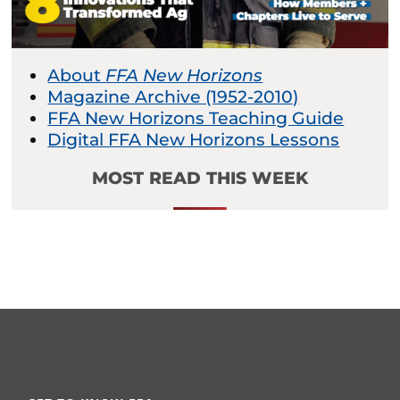
About
FFA New Horizons
Magazine Archive (1952-2010)
FFA New Horizons Teaching Guide
Digital FFA New Horizons Lessons
MOST READ THIS WEEK