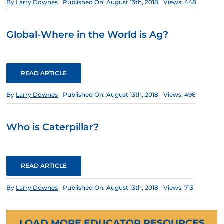
By
Larry Downes
Published On: August 13th, 2018
Views: 448
Global-Where in the World is Ag?
READ ARTICLE
By
Larry Downes
Published On: August 13th, 2018
Views: 496
Who is Caterpillar?
READ ARTICLE
By
Larry Downes
Published On: August 13th, 2018
Views: 713
LOAD MORE EDUCATOR RESOURCES