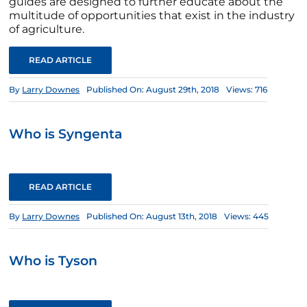
guides are designed to further educate about the
multitude of opportunities that exist in the industry
of agriculture.
READ ARTICLE
By
Larry Downes
Published On: August 29th, 2018
Views: 716
Who is Syngenta
READ ARTICLE
By
Larry Downes
Published On: August 13th, 2018
Views: 445
Who is Tyson