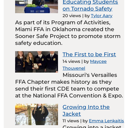
Educating Students
on Tornado Safety
20 views
|
by
Tylor Aary
As part of its Program of Activities,
Miami FFA in Oklahoma created the
Sooner Safe Project to promote storm
safety education.
The First to be First
14 views
|
by
Maycee
Thouvenel
Missouri's Versailles
FFA Chapter makes history as they
send their first CDE team to compete
at the National FFA Convention & Expo.
Growing Into the
Jacket
11 views
|
by
Emma Lenkaitis
Growing into a jacket