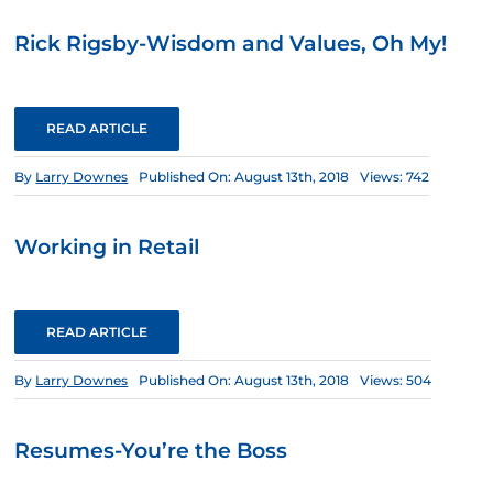
Rick Rigsby-Wisdom and Values, Oh My!
READ ARTICLE
By
Larry Downes
Published On: August 13th, 2018
Views: 742
Working in Retail
READ ARTICLE
By
Larry Downes
Published On: August 13th, 2018
Views: 504
Resumes-You’re the Boss