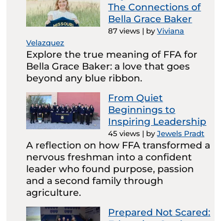
The Connections of
Bella Grace Baker
87 views
|
by
Viviana
Velazquez
Explore the true meaning of FFA for
Bella Grace Baker: a love that goes
beyond any blue ribbon.
From Quiet
Beginnings to
Inspiring Leadership
45 views
|
by
Jewels Pradt
A reflection on how FFA transformed a
nervous freshman into a confident
leader who found purpose, passion
and a second family through
agriculture.
Prepared Not Scared: