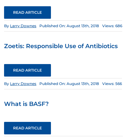
READ ARTICLE
By
Larry Downes
Published On: August 13th, 2018
Views: 686
Zoetis: Responsible Use of Antibiotics
READ ARTICLE
By
Larry Downes
Published On: August 13th, 2018
Views: 566
What is BASF?
READ ARTICLE