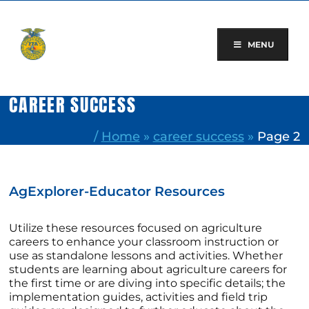
Skip
to
content
MENU
CAREER SUCCESS
/
Home
»
career success
»
Page 2
AgExplorer-Educator Resources
Utilize these resources focused on agriculture
careers to enhance your classroom instruction or
use as standalone lessons and activities. Whether
students are learning about agriculture careers for
the first time or are diving into specific details; the
implementation guides, activities and field trip