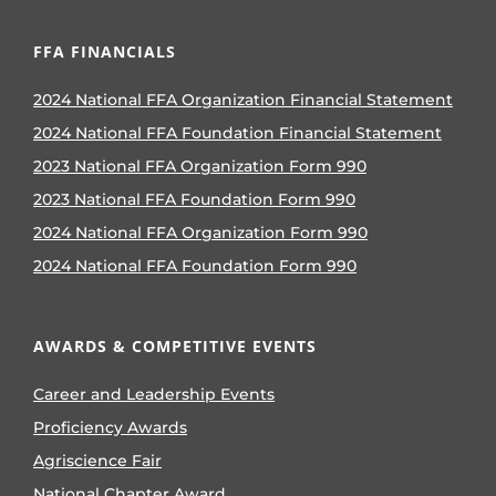
FFA FINANCIALS
2024 National FFA Organization Financial Statement
2024 National FFA Foundation Financial Statement
2023 National FFA Organization Form 990
2023 National FFA Foundation Form 990
2024 National FFA Organization Form 990
2024 National FFA Foundation Form 990
AWARDS & COMPETITIVE EVENTS
Career and Leadership Events
Proficiency Awards
Agriscience Fair
National Chapter Award