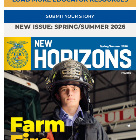
SUBMIT YOUR STORY
NEW ISSUE: SPRING/SUMMER 2026