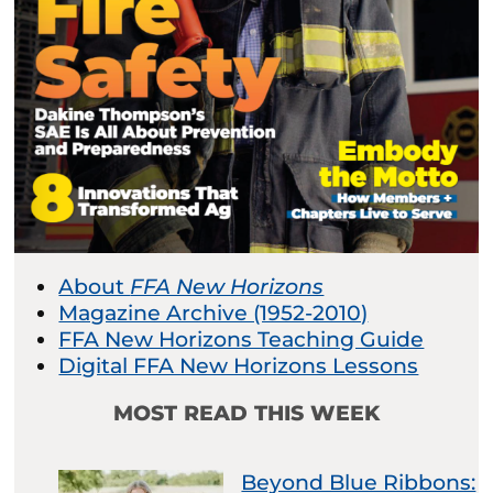
About
FFA New Horizons
Magazine Archive (1952-2010)
FFA New Horizons Teaching Guide
Digital FFA New Horizons Lessons
MOST READ THIS WEEK
Beyond Blue Ribbons: