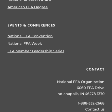
American FFA Degree
EVENTS & CONFERENCES
National FFA Convention
National FFA Week
FFA Member Leadership Series
CONTACT
National FFA Organization
6060 FFA Drive
Indianapolis, IN 46278-1370
1-888-332-2668
Contact us