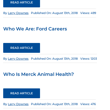
READ ARTICLE
By
Larry Downes
Published On: August 13th, 2018
Views: 499
Who We Are: Ford Careers
READ ARTICLE
By
Larry Downes
Published On: August 13th, 2018
Views: 1203
Who Is Merck Animal Health?
READ ARTICLE
By
Larry Downes
Published On: August 13th, 2018
Views: 476