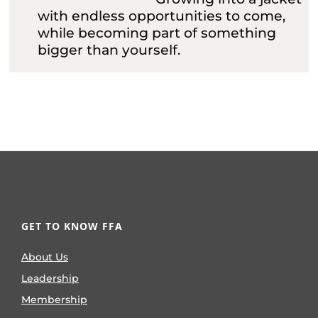
with endless opportunities to come,
while becoming part of something
bigger than yourself.
GET TO KNOW FFA
About Us
Leadership
Membership