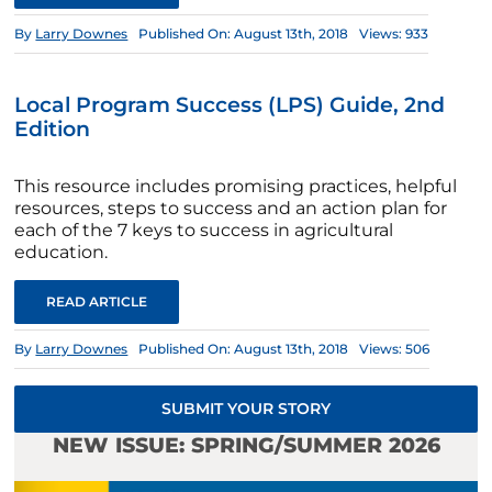
By
Larry Downes
Published On: August 13th, 2018
Views: 933
Local Program Success (LPS) Guide, 2nd
Edition
This resource includes promising practices, helpful
resources, steps to success and an action plan for
each of the 7 keys to success in agricultural
education.
READ ARTICLE
By
Larry Downes
Published On: August 13th, 2018
Views: 506
SUBMIT YOUR STORY
NEW ISSUE: SPRING/SUMMER 2026