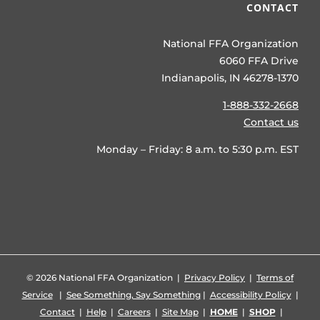
CONTACT
National FFA Organization
6060 FFA Drive
Indianapolis, IN 46278-1370
1-888-332-2668
Contact us
Monday – Friday: 8 a.m. to 5:30 p.m. EST
©
2026 National FFA Organization |
Privacy Policy
|
Terms of
Service
|
See Something, Say Something
|
Accessibility Policy
|
Contact
|
Help
|
Careers
|
Site Map
|
HOME
|
SHOP
|