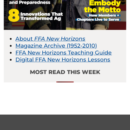
About
FFA New Horizons
Magazine Archive (1952-2010)
FFA New Horizons Teaching Guide
Digital FFA New Horizons Lessons
MOST READ THIS WEEK