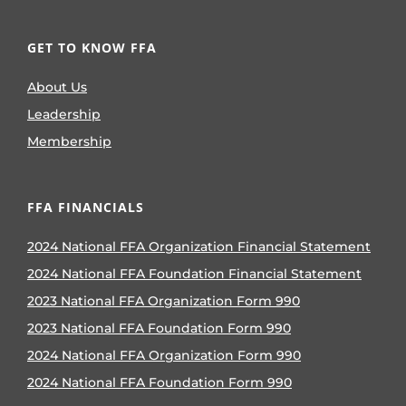
GET TO KNOW FFA
About Us
Leadership
Membership
FFA FINANCIALS
2024 National FFA Organization Financial Statement
2024 National FFA Foundation Financial Statement
2023 National FFA Organization Form 990
2023 National FFA Foundation Form 990
2024 National FFA Organization Form 990
2024 National FFA Foundation Form 990