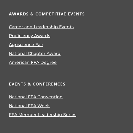
AWARDS & COMPETITIVE EVENTS
Career and Leadership Events
Proficiency Awards
Agriscience Fair
National Chapter Award
American FFA Degree
EVENTS & CONFERENCES
National FFA Convention
National FFA Week
FFA Member Leadership Series