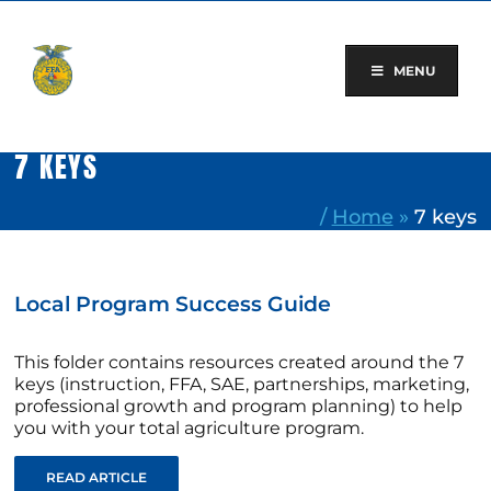
Skip
to
content
MENU
7 KEYS
/
Home
»
7 keys
Local Program Success Guide
This folder contains resources created around the 7
keys (instruction, FFA, SAE, partnerships, marketing,
professional growth and program planning) to help
you with your total agriculture program.
READ ARTICLE