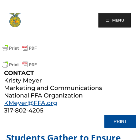
Skip
to
content
MENU
CONTACT
Kristy Meyer
Marketing and Communications
National FFA Organization
KMeyer@FFA.org
317-802-4205
PRINT
Students Gather to Ensure