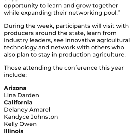
opportunity to learn and grow together
while expanding their networking pool.”
During the week, participants will visit with
producers around the state, learn from
industry leaders, see innovative agricultural
technology and network with others who
also plan to stay in production agriculture.
Those attending the conference this year
include:
Arizona
Lina Darden
California
Delaney Amarel
Kandyce Johnston
Kelly Owen
Illinois