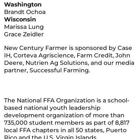
Washington
Brandt Ochoa
Wisconsin
Marissa Lung
Grace Zeidler
New Century Farmer is sponsored by Case
IH, Corteva Agriscience, Farm Credit, John
Deere, Nutrien Ag Solutions, and our media
partner, Successful Farming.
The National FFA Organization is a school-
based national youth leadership
development organization of more than
735,000 student members as part of 8,817
local FFA chapters in all 50 states, Puerto
Rico and the U.S. Virgin Islands.