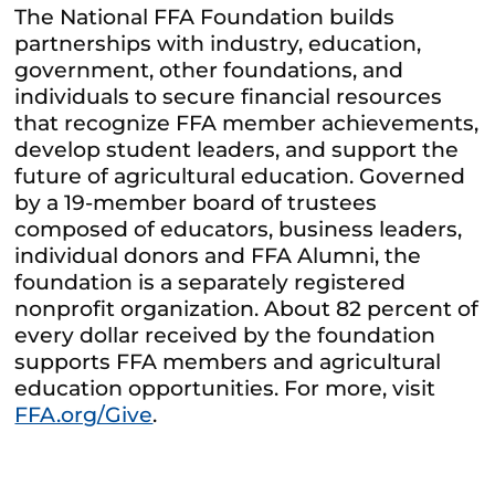
The National FFA Foundation builds
partnerships with industry, education,
government, other foundations, and
individuals to secure financial resources
that recognize FFA member achievements,
develop student leaders, and support the
future of agricultural education. Governed
by a 19-member board of trustees
composed of educators, business leaders,
individual donors and FFA Alumni, the
foundation is a separately registered
nonprofit organization. About 82 percent of
every dollar received by the foundation
supports FFA members and agricultural
education opportunities. For more, visit
FFA.org/Give
.