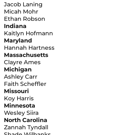
Jacob Laning
Micah Mohr
Ethan Robson
Indiana
Kaitlyn Hofmann
Maryland
Hannah Hartness
Massachusetts
Clayre Ames
Michigan
Ashley Carr
Faith Scheffler
Missouri
Koy Harris
Minnesota
Wesley Siira
North Carolina
Zannah Tyndall
Shade Wilbanks