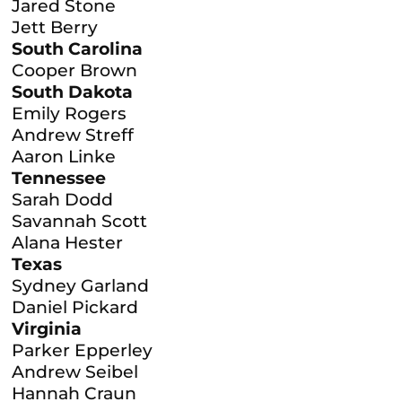
Jared Stone
Jett Berry
South Carolina
Cooper Brown
South Dakota
Emily Rogers
Andrew Streff
Aaron Linke
Tennessee
Sarah Dodd
Savannah Scott
Alana Hester
Texas
Sydney Garland
Daniel Pickard
Virginia
Parker Epperley
Andrew Seibel
Hannah Craun