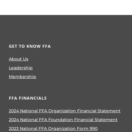
GET TO KNOW FFA
About Us
Leadership
Membership
FFA FINANCIALS
2024 National FFA Organization Financial Statement
2024 National FFA Foundation Financial Statement
2023 National FFA Organization Form 990