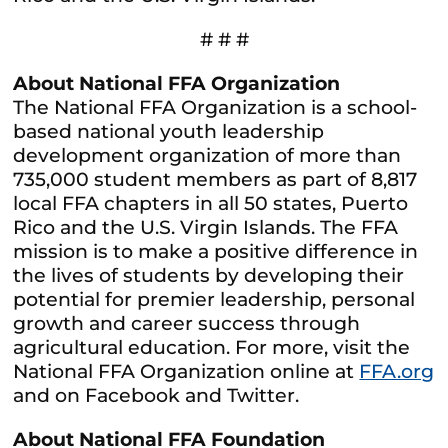
# # #
About National FFA Organization
The National FFA Organization is a school-
based national youth leadership
development organization of more than
735,000 student members as part of 8,817
local FFA chapters in all 50 states, Puerto
Rico and the U.S. Virgin Islands. The FFA
mission is to make a positive difference in
the lives of students by developing their
potential for premier leadership, personal
growth and career success through
agricultural education. For more, visit the
National FFA Organization online at
FFA.org
and on Facebook and Twitter.
About National FFA Foundation