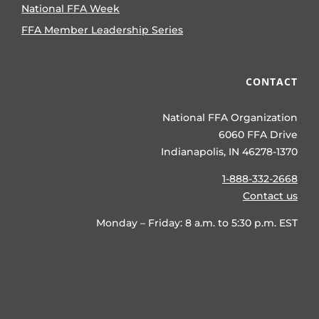
National FFA Week
FFA Member Leadership Series
CONTACT
National FFA Organization
6060 FFA Drive
Indianapolis, IN 46278-1370
1-888-332-2668
Contact us
Monday – Friday: 8 a.m. to 5:30 p.m. EST