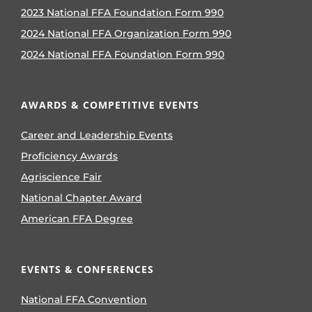
2023 National FFA Foundation Form 990
2024 National FFA Organization Form 990
2024 National FFA Foundation Form 990
AWARDS & COMPETITIVE EVENTS
Career and Leadership Events
Proficiency Awards
Agriscience Fair
National Chapter Award
American FFA Degree
EVENTS & CONFERENCES
National FFA Convention