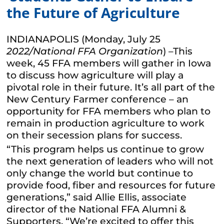
the Future of Agriculture
INDIANAPOLIS (Monday, July 25
2022
/National FFA Organization
) –This
week, 45 FFA members will gather in Iowa
to discuss how agriculture will play a
pivotal role in their future. It’s all part of the
New Century Farmer conference – an
opportunity for FFA members who plan to
remain in production agriculture to work
on their secession plans for success.
“This program helps us continue to grow
the next generation of leaders who will not
only change the world but continue to
provide food, fiber and resources for future
generations,” said Allie Ellis, associate
director of the National FFA Alumni &
Supporters. “We’re excited to offer this