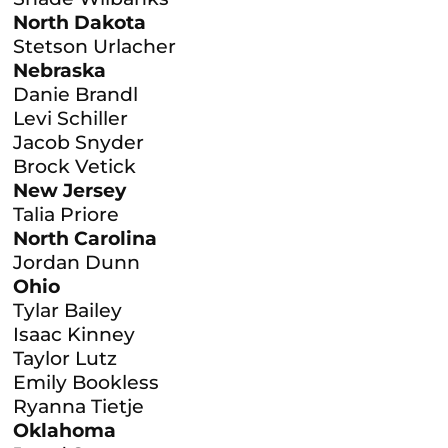
North Dakota
Stetson Urlacher
Nebraska
Danie Brandl
Levi Schiller
Jacob Snyder
Brock Vetick
New Jersey
Talia Priore
North Carolina
Jordan Dunn
Ohio
Tylar Bailey
Isaac Kinney
Taylor Lutz
Emily Bookless
Ryanna Tietje
Oklahoma