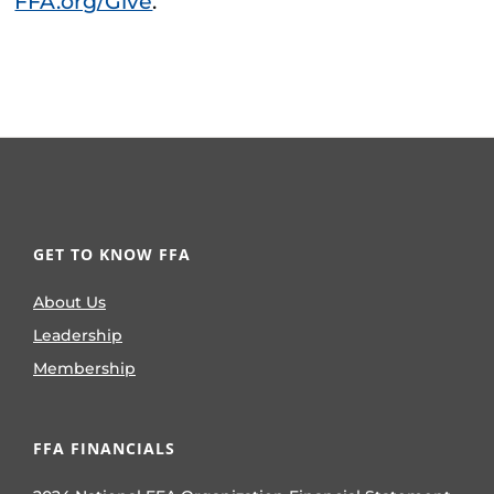
FFA.org/Give
.
GET TO KNOW FFA
About Us
Leadership
Membership
FFA FINANCIALS