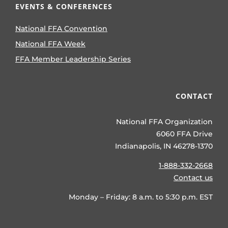
EVENTS & CONFERENCES
National FFA Convention
National FFA Week
FFA Member Leadership Series
CONTACT
National FFA Organization
6060 FFA Drive
Indianapolis, IN 46278-1370
1-888-332-2668
Contact us
Monday – Friday: 8 a.m. to 5:30 p.m. EST