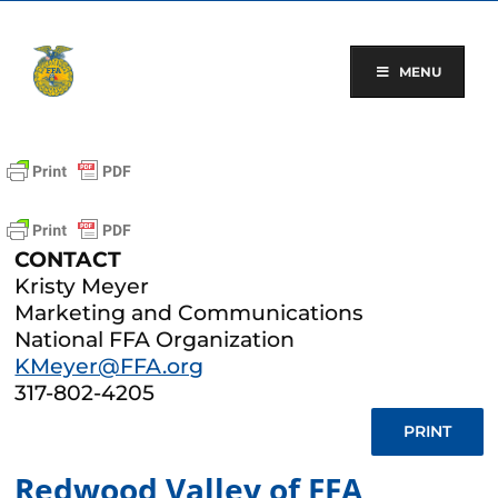
Skip
to
content
MENU
CONTACT
Kristy Meyer
Marketing and Communications
National FFA Organization
KMeyer@FFA.org
317-802-4205
PRINT
Redwood Valley of FFA