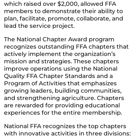
which raised over $2,000, allowed FFA
members to demonstrate their ability to
plan, facilitate, promote, collaborate, and
lead the service project.
The National Chapter Award program
recognizes outstanding FFA chapters that
actively implement the organization’s
mission and strategies. These chapters
improve operations using the National
Quality FFA Chapter Standards and a
Program of Activities that emphasizes
growing leaders, building communities,
and strengthening agriculture. Chapters
are rewarded for providing educational
experiences for the entire membership.
National FFA recognizes the top chapters
with innovative activities in three divisions: