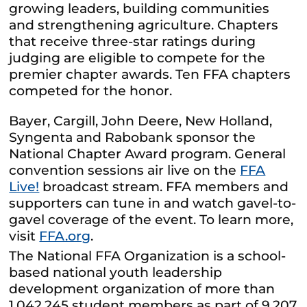
growing leaders, building communities
and strengthening agriculture. Chapters
that receive three-star ratings during
judging are eligible to compete for the
premier chapter awards. Ten FFA chapters
competed for the honor.
Bayer, Cargill, John Deere, New Holland,
Syngenta and Rabobank sponsor the
National Chapter Award program. General
convention sessions air live on the
FFA
Live!
broadcast stream. FFA members and
supporters can tune in and watch gavel-to-
gavel coverage of the event. To learn more,
visit
FFA.org
.
The National FFA Organization is a school-
based national youth leadership
development organization of more than
1,042,245 student members as part of 9,207