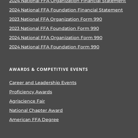
2024 National FFA Organization Financial Statement
2024 National FFA Foundation Financial Statement
2023 National FFA Organization Form 990
2023 National FFA Foundation Form 990
2024 National FFA Organization Form 990
2024 National FFA Foundation Form 990
AWARDS & COMPETITIVE EVENTS
Career and Leadership Events
Proficiency Awards
Agriscience Fair
National Chapter Award
American FFA Degree