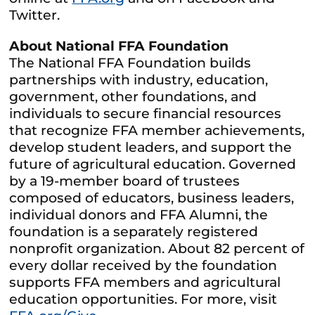
Twitter.
About National FFA Foundation
The National FFA Foundation builds
partnerships with industry, education,
government, other foundations, and
individuals to secure financial resources
that recognize FFA member achievements,
develop student leaders, and support the
future of agricultural education. Governed
by a 19-member board of trustees
composed of educators, business leaders,
individual donors and FFA Alumni, the
foundation is a separately registered
nonprofit organization. About 82 percent of
every dollar received by the foundation
supports FFA members and agricultural
education opportunities. For more, visit