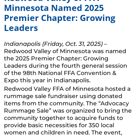
Minnesota Named 2025
Premier Chapter: Growing
Leaders
Indianapolis (Friday, Oct. 31, 2025)
–
Redwood Valley of Minnesota was named
the 2025 Premier Chapter: Growing
Leaders during the fourth general session
of the 98th National FFA Convention &
Expo this year in Indianapolis.
Redwood Valley FFA of Minnesota hosted a
rummage sale fundraiser using donated
items from the community. The “Advocacy
Rummage Sale” was organized to bring the
community together to acquire funds to
provide basic necessities for 350 local
women and children in need. The event,