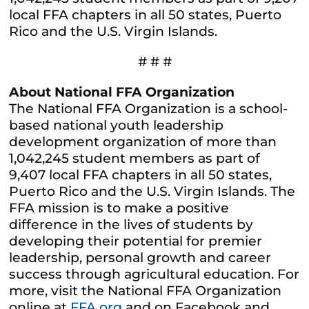
local FFA chapters in all 50 states, Puerto
Rico and the U.S. Virgin Islands.
# # #
About National FFA Organization
The National FFA Organization is a school-
based national youth leadership
development organization of more than
1,042,245 student members as part of
9,407 local FFA chapters in all 50 states,
Puerto Rico and the U.S. Virgin Islands. The
FFA mission is to make a positive
difference in the lives of students by
developing their potential for premier
leadership, personal growth and career
success through agricultural education. For
more, visit the National FFA Organization
online at
FFA.org
and on Facebook and