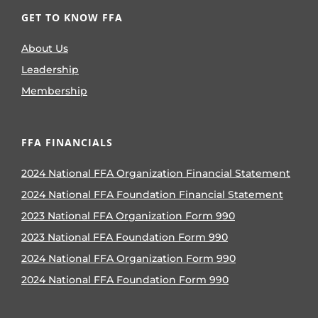
GET TO KNOW FFA
About Us
Leadership
Membership
FFA FINANCIALS
2024 National FFA Organization Financial Statement
2024 National FFA Foundation Financial Statement
2023 National FFA Organization Form 990
2023 National FFA Foundation Form 990
2024 National FFA Organization Form 990
2024 National FFA Foundation Form 990