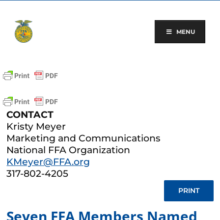
Skip
to
content
MENU
CONTACT
Kristy Meyer
Marketing and Communications
National FFA Organization
KMeyer@FFA.org
317-802-4205
PRINT
Seven FFA Members Named