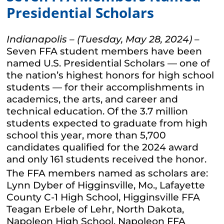
Presidential Scholars
Indianapolis – (Tuesday, May 28, 2024)
–
Seven FFA student members have been
named U.S. Presidential Scholars — one of
the nation’s highest honors for high school
students — for their accomplishments in
academics, the arts, and career and
technical education. Of the 3.7 million
students expected to graduate from high
school this year, more than 5,700
candidates qualified for the 2024 award
and only 161 students received the honor.
The FFA members named as scholars are:
Lynn Dyber of Higginsville, Mo., Lafayette
County C-1 High School, Higginsville FFA
Teagan Erbele of Lehr, North Dakota,
Napoleon High School, Napoleon FFA