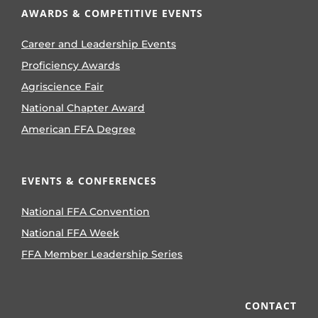
AWARDS & COMPETITIVE EVENTS
Career and Leadership Events
Proficiency Awards
Agriscience Fair
National Chapter Award
American FFA Degree
EVENTS & CONFERENCES
National FFA Convention
National FFA Week
FFA Member Leadership Series
CONTACT