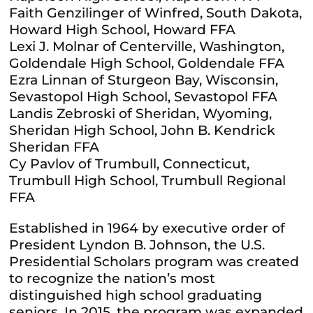
Faith Genzilinger of Winfred, South Dakota,
Howard High School, Howard FFA
Lexi J. Molnar of Centerville, Washington,
Goldendale High School, Goldendale FFA
Ezra Linnan of Sturgeon Bay, Wisconsin,
Sevastopol High School, Sevastopol FFA
Landis Zebroski of Sheridan, Wyoming,
Sheridan High School, John B. Kendrick
Sheridan FFA
Cy Pavlov of Trumbull, Connecticut,
Trumbull High School, Trumbull Regional
FFA
Established in 1964 by executive order of
President Lyndon B. Johnson, the U.S.
Presidential Scholars program was created
to recognize the nation’s most
distinguished high school graduating
seniors. In 2015, the program was expanded