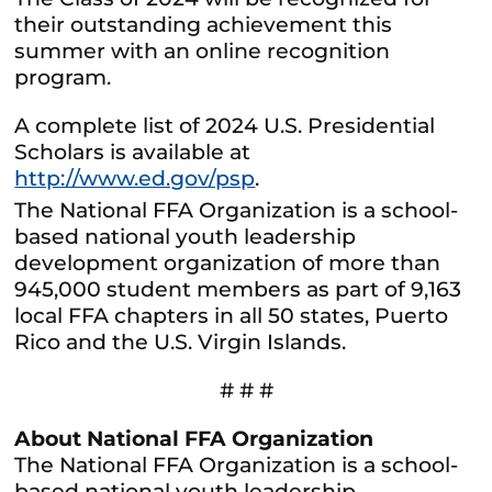
their outstanding achievement this
summer with an online recognition
program.
A complete list of 2024 U.S. Presidential
Scholars is available at
http://www.ed.gov/psp
.
The National FFA Organization is a school-
based national youth leadership
development organization of more than
945,000 student members as part of 9,163
local FFA chapters in all 50 states, Puerto
Rico and the U.S. Virgin Islands.
# # #
About National FFA Organization
The National FFA Organization is a school-
based national youth leadership