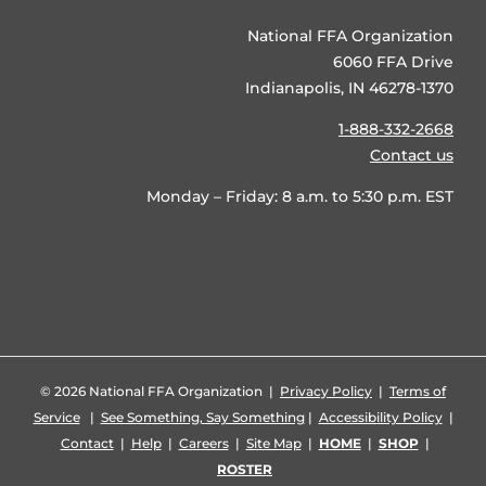
National FFA Organization
6060 FFA Drive
Indianapolis, IN 46278-1370
1-888-332-2668
Contact us
Monday – Friday: 8 a.m. to 5:30 p.m. EST
©
2026 National FFA Organization |
Privacy Policy
|
Terms of
Service
|
See Something, Say Something
|
Accessibility Policy
|
Contact
|
Help
|
Careers
|
Site Map
|
HOME
|
SHOP
|
ROSTER