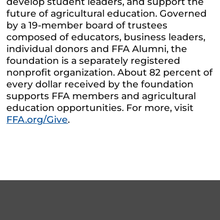
develop student leaders, and support the
future of agricultural education. Governed
by a 19-member board of trustees
composed of educators, business leaders,
individual donors and FFA Alumni, the
foundation is a separately registered
nonprofit organization. About 82 percent of
every dollar received by the foundation
supports FFA members and agricultural
education opportunities. For more, visit
FFA.org/Give
.