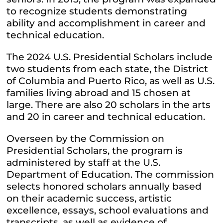
to recognize students demonstrating
ability and accomplishment in career and
technical education.
The 2024 U.S. Presidential Scholars include
two students from each state, the District
of Columbia and Puerto Rico, as well as U.S.
families living abroad and 15 chosen at
large. There are also 20 scholars in the arts
and 20 in career and technical education.
Overseen by the Commission on
Presidential Scholars, the program is
administered by staff at the U.S.
Department of Education. The commission
selects honored scholars annually based
on their academic success, artistic
excellence, essays, school evaluations and
transcripts, as well as evidence of