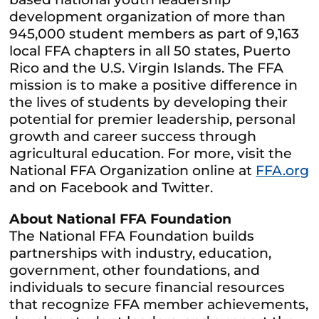
development organization of more than
945,000 student members as part of 9,163
local FFA chapters in all 50 states, Puerto
Rico and the U.S. Virgin Islands. The FFA
mission is to make a positive difference in
the lives of students by developing their
potential for premier leadership, personal
growth and career success through
agricultural education. For more, visit the
National FFA Organization online at
FFA.org
and on Facebook and Twitter.
About National FFA Foundation
The National FFA Foundation builds
partnerships with industry, education,
government, other foundations, and
individuals to secure financial resources
that recognize FFA member achievements,