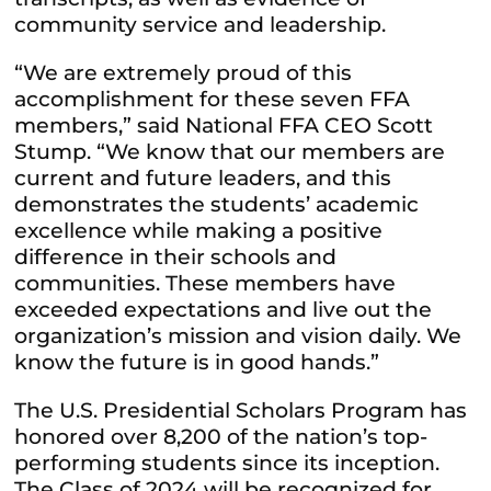
community service and leadership.
“We are extremely proud of this
accomplishment for these seven FFA
members,” said National FFA CEO Scott
Stump. “We know that our members are
current and future leaders, and this
demonstrates the students’ academic
excellence while making a positive
difference in their schools and
communities. These members have
exceeded expectations and live out the
organization’s mission and vision daily. We
know the future is in good hands.”
The U.S. Presidential Scholars Program has
honored over 8,200 of the nation’s top-
performing students since its inception.
The Class of 2024 will be recognized for