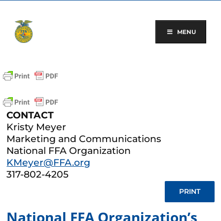
Skip
to
content
MENU
CONTACT
Kristy Meyer
Marketing and Communications
National FFA Organization
KMeyer@FFA.org
317-802-4205
PRINT
National FFA Organization’s