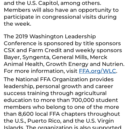
and the U.S. Capitol, among others.
Members will also have an opportunity to
participate in congressional visits during
the week.
The 2019 Washington Leadership
Conference is sponsored by title sponsors
CSX and Farm Credit and weekly sponsors
Bayer, Syngenta, General Mills, Merck
Animal Health, Growth Energy and Nutrien.
For more information, visit
FFA.org/WLC
.
The National FFA Organization provides
leadership, personal growth and career
success training through agricultural
education to more than 700,000 student
members who belong to one of the more
than 8,600 local FFA chapters throughout
the U.S., Puerto Rico, and the U.S. Virgin
Islands. The organization is also supported