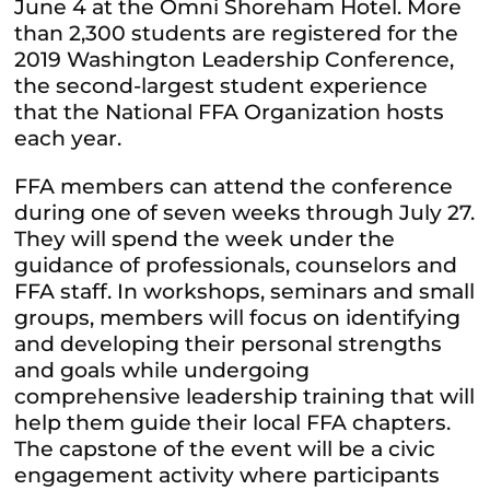
June 4 at the Omni Shoreham Hotel. More
than 2,300 students are registered for the
2019 Washington Leadership Conference,
the second-largest student experience
that the National FFA Organization hosts
each year.
FFA members can attend the conference
during one of seven weeks through July 27.
They will spend the week under the
guidance of professionals, counselors and
FFA staff. In workshops, seminars and small
groups, members will focus on identifying
and developing their personal strengths
and goals while undergoing
comprehensive leadership training that will
help them guide their local FFA chapters.
The capstone of the event will be a civic
engagement activity where participants