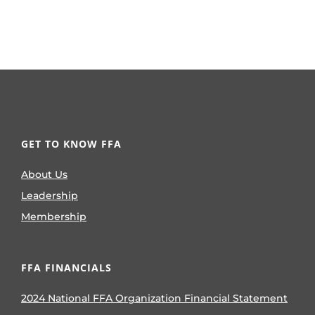
GET TO KNOW FFA
About Us
Leadership
Membership
FFA FINANCIALS
2024 National FFA Organization Financial Statement