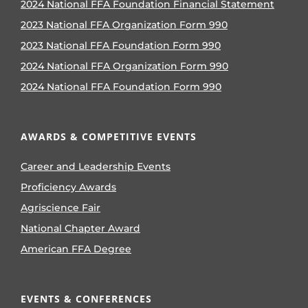
2024 National FFA Foundation Financial Statement
2023 National FFA Organization Form 990
2023 National FFA Foundation Form 990
2024 National FFA Organization Form 990
2024 National FFA Foundation Form 990
AWARDS & COMPETITIVE EVENTS
Career and Leadership Events
Proficiency Awards
Agriscience Fair
National Chapter Award
American FFA Degree
EVENTS & CONFERENCES