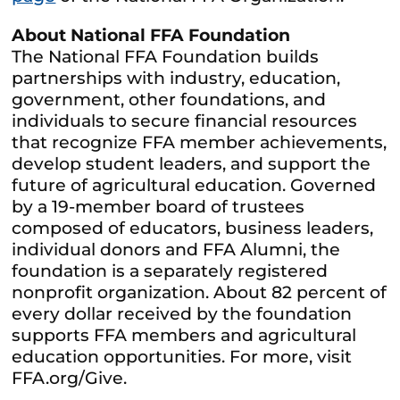
About National FFA Foundation
The National FFA Foundation builds
partnerships with industry, education,
government, other foundations, and
individuals to secure financial resources
that recognize FFA member achievements,
develop student leaders, and support the
future of agricultural education. Governed
by a 19-member board of trustees
composed of educators, business leaders,
individual donors and FFA Alumni, the
foundation is a separately registered
nonprofit organization. About 82 percent of
every dollar received by the foundation
supports FFA members and agricultural
education opportunities. For more, visit
FFA.org/Give.