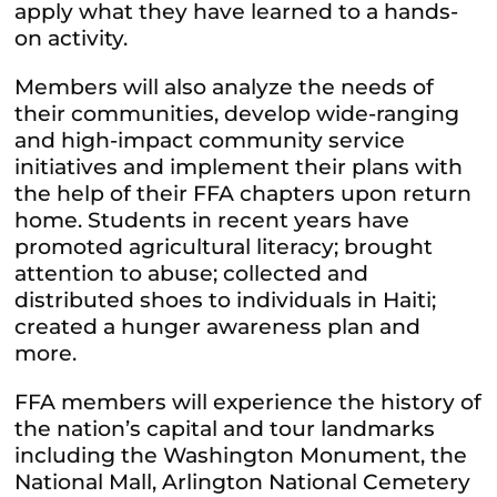
apply what they have learned to a hands-
on activity.
Members will also analyze the needs of
their communities, develop wide-ranging
and high-impact community service
initiatives and implement their plans with
the help of their FFA chapters upon return
home. Students in recent years have
promoted agricultural literacy; brought
attention to abuse; collected and
distributed shoes to individuals in Haiti;
created a hunger awareness plan and
more.
FFA members will experience the history of
the nation’s capital and tour landmarks
including the Washington Monument, the
National Mall, Arlington National Cemetery