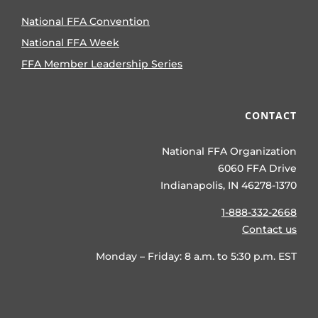
National FFA Convention
National FFA Week
FFA Member Leadership Series
CONTACT
National FFA Organization
6060 FFA Drive
Indianapolis, IN 46278-1370
1-888-332-2668
Contact us
Monday – Friday: 8 a.m. to 5:30 p.m. EST