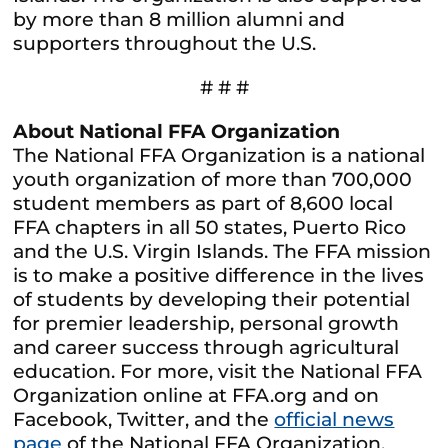
by more than 8 million alumni and
supporters throughout the U.S.
# # #
About National FFA Organization
The National FFA Organization is a national
youth organization of more than 700,000
student members as part of 8,600 local
FFA chapters in all 50 states, Puerto Rico
and the U.S. Virgin Islands. The FFA mission
is to make a positive difference in the lives
of students by developing their potential
for premier leadership, personal growth
and career success through agricultural
education. For more, visit the National FFA
Organization online at FFA.org and on
Facebook, Twitter, and the
official news
page
of the National FFA Organization.