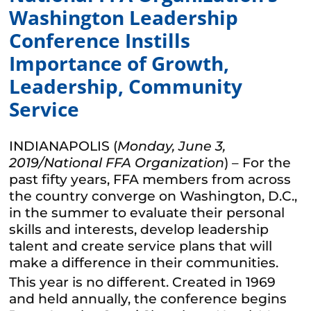
Washington Leadership
Conference Instills
Importance of Growth,
Leadership, Community
Service
INDIANAPOLIS (
Monday, June 3,
2019/National FFA Organization
) – For the
past fifty years, FFA members from across
the country converge on Washington, D.C.,
in the summer to evaluate their personal
skills and interests, develop leadership
talent and create service plans that will
make a difference in their communities.
This year is no different. Created in 1969
and held annually, the conference begins